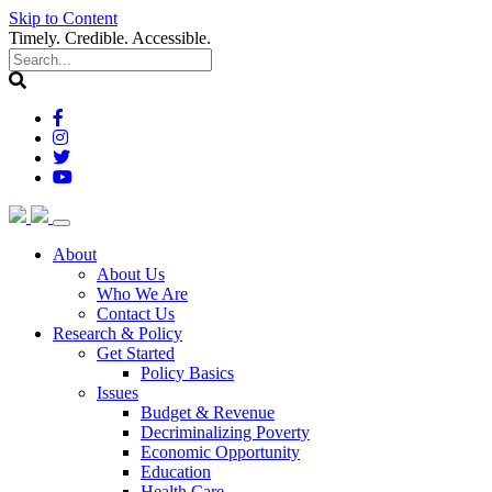
Skip to Content
Timely. Credible. Accessible.
(current)
About
About Us
Who We Are
Contact Us
(current)
Research & Policy
Get Started
Policy Basics
Issues
Budget & Revenue
Decriminalizing Poverty
Economic Opportunity
Education
Health Care