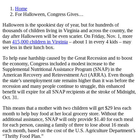
Home
For Halloween, Congress Gives…
Halloween is the spookiest day of year, but for hundreds of
thousands of children living in Virginia and across the country, the
day after Halloween will be even scarier. On Friday, Nov. 1, more
than
415,000 children in Virginia
– about 1 in every 4 kids – may
see less in their lunch box.
To help ease hardship caused by the Great Recession and to boost
the economy, Congress included a modest increase to the
Supplemental Nutritional Assistance Program (SNAP) in the
American Recovery and Reinvestment Act (ARRA). Even though
the state’s unemployment rate remains higher than it was before the
recession and many people continue to struggle, this enhanced
benefit will expire for all SNAP recipients at the stroke of Midnight,
Oct. 31.
This means that a mother with two children will get $29 less each
month to help buy food at her local grocery store. Without the
additional assistance, SNAP will only provide $1.40 for each meal
for each person, causing a family of three to lose about 16 meals
each month, based on the cost of the U.S. Agriculture Department’s
“Thrifty Food Plan.”