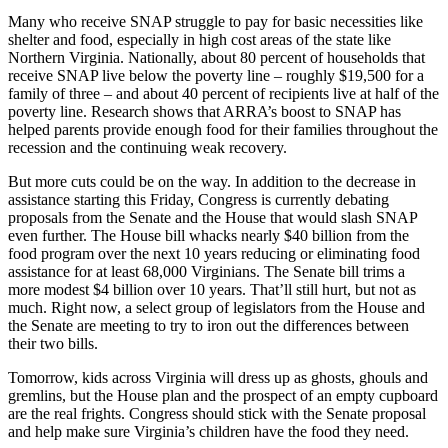
Many who receive SNAP struggle to pay for basic necessities like
shelter and food, especially in high cost areas of the state like
Northern Virginia. Nationally, about 80 percent of households that
receive SNAP live below the poverty line – roughly $19,500 for a
family of three – and about 40 percent of recipients live at half of the
poverty line. Research shows that ARRA’s boost to SNAP has
helped parents provide enough food for their families throughout the
recession and the continuing weak recovery.
But more cuts could be on the way. In addition to the decrease in
assistance starting this Friday, Congress is currently debating
proposals from the Senate and the House that would slash SNAP
even further. The House bill whacks nearly $40 billion from the
food program over the next 10 years reducing or eliminating food
assistance for at least 68,000 Virginians. The Senate bill trims a
more modest $4 billion over 10 years. That’ll still hurt, but not as
much. Right now, a select group of legislators from the House and
the Senate are meeting to try to iron out the differences between
their two bills.
Tomorrow, kids across Virginia will dress up as ghosts, ghouls and
gremlins, but the House plan and the prospect of an empty cupboard
are the real frights. Congress should stick with the Senate proposal
and help make sure Virginia’s children have the food they need.