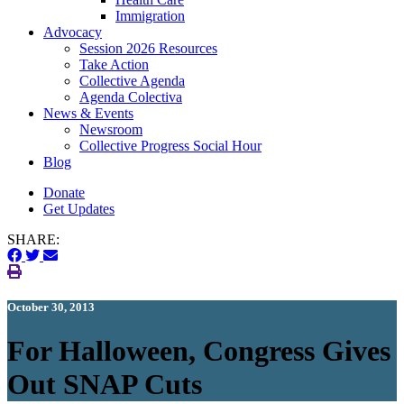
Immigration
(current)
Advocacy
Session 2026 Resources
Take Action
Collective Agenda
Agenda Colectiva
(current)
News & Events
Newsroom
Collective Progress Social Hour
Blog
Donate
Get Updates
SHARE:
October 30, 2013
For Halloween, Congress Gives
Out SNAP Cuts