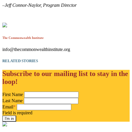
–Jeff Connor-Naylor, Program Director
The Commonwealth Institute
info@thecommonwealthinstitute.org
RELATED STORIES
Subscribe to our mailing list to stay in the
loop!
First Name
Last Name
Email
*
Field is required