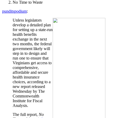
No Time to Waste
punditspodium
:
Unless legislators
develop a detailed plan
for setting up a state-run
health benefits
exchange in the next
two months, the federal
government likely will
step in to design and
run one to ensure that
Virginians get access to
comprehensive,
affordable and secure
health insurance
choices, according to a
new report released
Wednesday by The
Commonwealth
Institute for Fiscal
Analysis.
The full report,
No