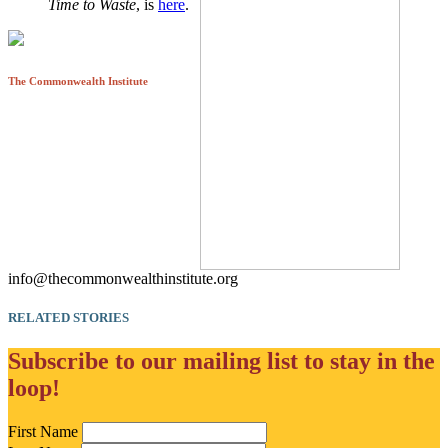
Time to Waste
, is
here
.
The Commonwealth Institute
info@thecommonwealthinstitute.org
RELATED STORIES
Subscribe to our mailing list to stay in the
loop!
First Name