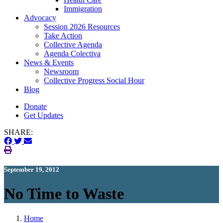
Immigration
(current)
Advocacy
Session 2026 Resources
Take Action
Collective Agenda
Agenda Colectiva
(current)
News & Events
Newsroom
Collective Progress Social Hour
Blog
Donate
Get Updates
SHARE:
September 19, 2012
No Time to Waste
Home