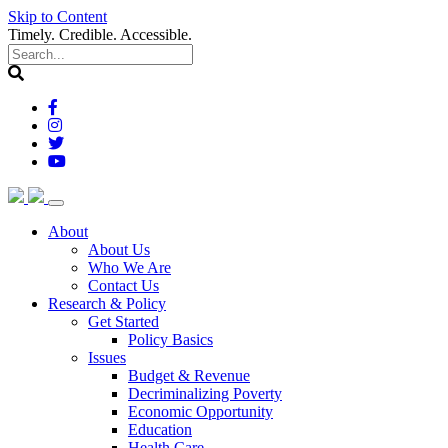
Skip to Content
Timely. Credible. Accessible.
(current)
About
About Us
Who We Are
Contact Us
(current)
Research & Policy
Get Started
Policy Basics
Issues
Budget & Revenue
Decriminalizing Poverty
Economic Opportunity
Education
Health Care