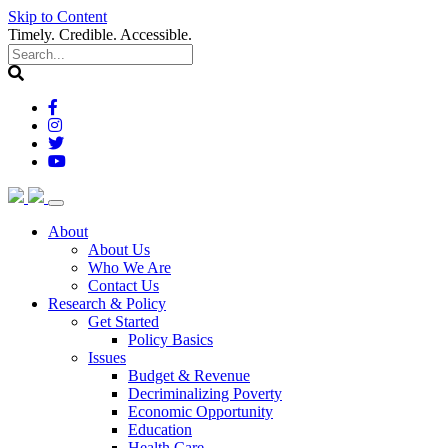
Skip to Content
Timely. Credible. Accessible.
(current)
About
About Us
Who We Are
Contact Us
(current)
Research & Policy
Get Started
Policy Basics
Issues
Budget & Revenue
Decriminalizing Poverty
Economic Opportunity
Education
Health Care