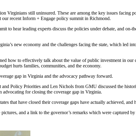
lion Virginians still uninsured. These are among the key issues facing
at our recent Inform + Engage policy summit in Richmond.
it to hear leading experts discuss the policies under debate, and on-th
ia’s new economy and the challenges facing the state, which led into a 
ned how to effectively talk about the value of public investment in our
budget hurts families, communities, and the economy.
 coverage gap in Virginia and the advocacy pathway forward.
 and Policy Priorities and Len Nichols from GMU discussed the histori
n advocating for closing the coverage gap in Virginia.
ates that have closed their coverage gaps have actually achieved, and ho
pictures, and a link to the governor’s remarks which were captured by a