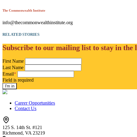
The Commonwealth Institute
info@thecommonwealthinstitute.org
RELATED STORIES
Subscribe to our mailing list to stay in the 
First Name
Last Name
Email
*
Field is required
Career Opportunities
Contact Us
125 S. 14th St. #121
Richmond, VA 23219