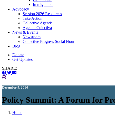
Immigration
(current)
Advocacy
Session 2026 Resources
Take Action
Collective Agenda
Agenda Colectiva
(current)
News & Events
Newsroom
Collective Progress Social Hour
Blog
Donate
Get Updates
SHARE:
December 9, 2014
Policy Summit: A Forum for Pr
Home