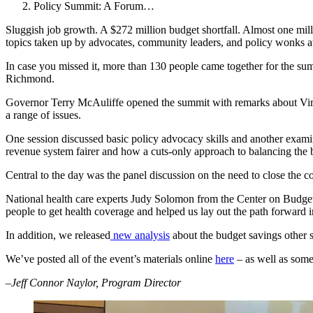
Policy Summit: A Forum…
Sluggish job growth. A $272 million budget shortfall. Almost one mil
topics taken up by advocates, community leaders, and policy wonks 
In case you missed it, more than 130 people came together for the summ
Richmond.
Governor Terry McAuliffe opened the summit with remarks about Virgin
a range of issues.
One session discussed basic policy advocacy skills and another exami
revenue system fairer and how a cuts-only approach to balancing the 
Central to the day was the panel discussion on the need to close the
National health care experts Judy Solomon from the Center on Budget
people to get health coverage and helped us lay out the path forward i
In addition, we released
new analysis
about the budget savings other st
We’ve posted all of the event’s materials online
here
– as well as some 
–Jeff Connor Naylor, Program Director