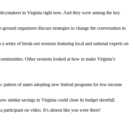
 policymakers in Virginia right now. And they were among the key
e-ground organizers discuss strategies to change the conversation in
series of break-out sessions featuring local and national experts on
 communities. Other sessions looked at how to make Virginia’s
c pattern of states adopting new federal programs for low-income
w similar savings in Virginia could close its budget shortfall.
 participant on video. It’s almost like you were there!