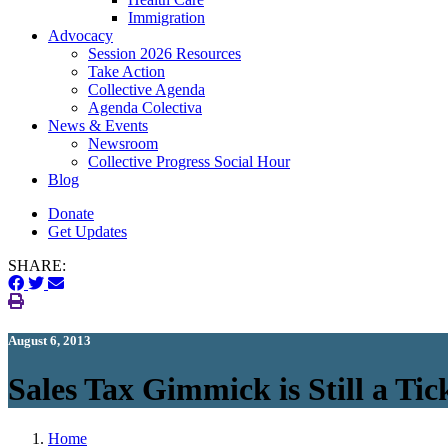
Immigration
(current)
Advocacy
Session 2026 Resources
Take Action
Collective Agenda
Agenda Colectiva
(current)
News & Events
Newsroom
Collective Progress Social Hour
Blog
Donate
Get Updates
SHARE:
August 6, 2013
Sales Tax Gimmick is Still a T
Home