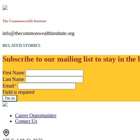
The Commonwealth Institute
info@thecommonwealthinstitute.org
RELATED STORIES
Subscribe to our mailing list to stay in the 
First Name
Last Name
Email
*
Field is required
Career Opportunities
Contact Us