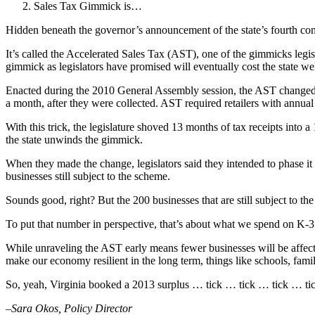
Sales Tax Gimmick is…
Hidden beneath the governor’s announcement of the state’s fourth con
It’s called the Accelerated Sales Tax (AST), one of the gimmicks legis
gimmick as legislators have promised will eventually cost the state we
Enacted during the 2010 General Assembly session, the AST changed the w
a month, after they were collected. AST required retailers with annual 
With this trick, the legislature shoved 13 months of tax receipts int
the state unwinds the gimmick.
When they made the change, legislators said they intended to phase it 
businesses still subject to the scheme.
Sounds good, right? But the 200 businesses that are still subject to th
To put that number in perspective, that’s about what we spend on K-3 c
While unraveling the AST early means fewer businesses will be affected, 
make our economy resilient in the long term, things like schools, fami
So, yeah, Virginia booked a 2013 surplus … tick … tick … tick … t
–Sara Okos, Policy Director