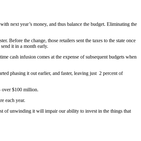
s with next year’s money, and thus balance the budget. Eliminating the
r. Before the change, those retailers sent the taxes to the state once
send it in a month early.
ne-time cash infusion comes at the expense of subsequent budgets when
d phasing it out earlier, and faster, leaving just 2 percent of
– over $100 million.
re each year.
 of unwinding it will impair our ability to invest in the things that