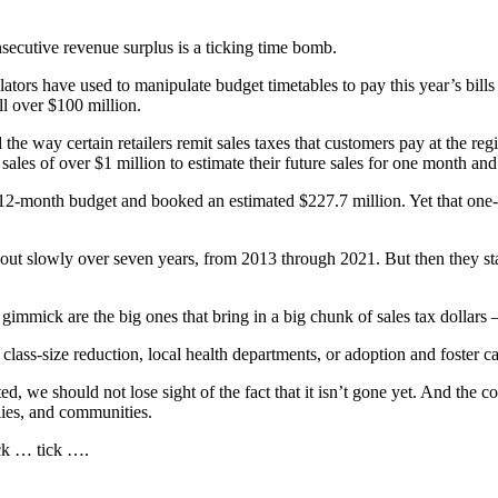
secutive revenue surplus is a ticking time bomb.
lators have used to manipulate budget timetables to pay this year’s bill
ll over $100 million.
ay certain retailers remit sales taxes that customers pay at the registe
sales of over $1 million to estimate their future sales for one month and 
o a 12-month budget and booked an estimated $227.7 million. Yet that o
out slowly over seven years, from 2013 through 2021. But then they starte
e gimmick are the big ones that bring in a big chunk of sales tax dollars 
lass-size reduction, local health departments, or adoption and foster ca
we should not lose sight of the fact that it isn’t gone yet. And the cost
lies, and communities.
ick … tick ….