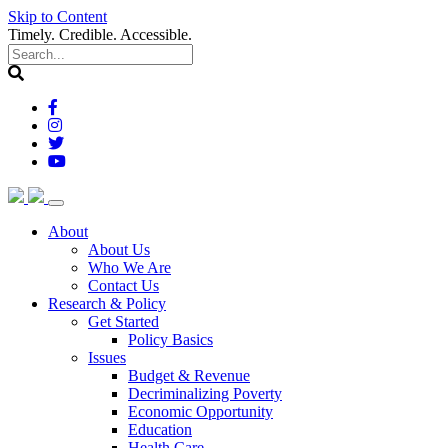
Skip to Content
Timely. Credible. Accessible.
(current)
About
About Us
Who We Are
Contact Us
(current)
Research & Policy
Get Started
Policy Basics
Issues
Budget & Revenue
Decriminalizing Poverty
Economic Opportunity
Education
Health Care