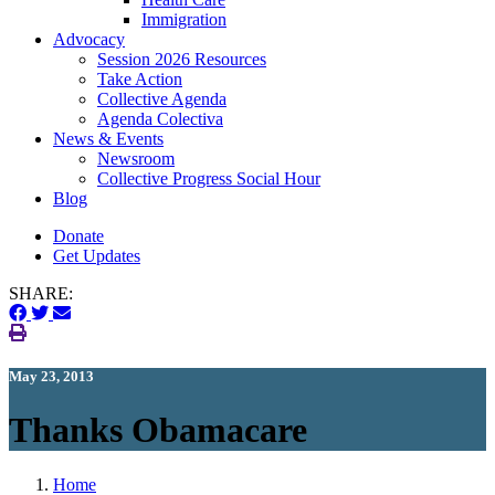
Immigration
(current)
Advocacy
Session 2026 Resources
Take Action
Collective Agenda
Agenda Colectiva
(current)
News & Events
Newsroom
Collective Progress Social Hour
Blog
Donate
Get Updates
SHARE:
May 23, 2013
Thanks Obamacare
Home