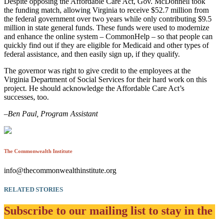
Despite opposing the Affordable Care Act, Gov. McDonnell took
the funding match, allowing Virginia to receive $52.7 million from
the federal government over two years while only contributing $9.5
million in state general funds. These funds were used to modernize
and enhance the online system – CommonHelp – so that people can
quickly find out if they are eligible for Medicaid and other types of
federal assistance, and then easily sign up, if they qualify.
The governor was right to give credit to the employees at the
Virginia Department of Social Services for their hard work on this
project. He should acknowledge the Affordable Care Act’s
successes, too.
–
Ben Paul, Program Assistant
The Commonwealth Institute
info@thecommonwealthinstitute.org
RELATED STORIES
Subscribe to our mailing list to stay in the