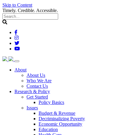
Skip to Content
Timely. Credible. Accessible.
(current)
About
About Us
Who We Are
Contact Us
(current)
Research & Policy
Get Started
Policy Basics
Issues
Budget & Revenue
Decriminalizing Poverty
Economic Opportunity
Education
Health Care