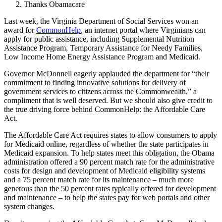
Thanks Obamacare
Last week, the Virginia Department of Social Services won an
award for
CommonHelp
, an internet portal where Virginians can
apply for public assistance, including Supplemental Nutrition
Assistance Program, Temporary Assistance for Needy Families,
Low Income Home Energy Assistance Program and Medicaid.
Governor McDonnell eagerly applauded the department for “their
commitment to finding innovative solutions for delivery of
government services to citizens across the Commonwealth,” a
compliment that is well deserved. But we should also give credit to
the true driving force behind CommonHelp: the Affordable Care
Act.
The Affordable Care Act requires states to allow consumers to apply
for Medicaid online, regardless of whether the state participates in
Medicaid expansion. To help states meet this obligation, the Obama
administration offered a 90 percent match rate for the administrative
costs for design and development of Medicaid eligibility systems
and a 75 percent match rate for its maintenance – much more
generous than the 50 percent rates typically offered for development
and maintenance – to help the states pay for web portals and other
system changes.