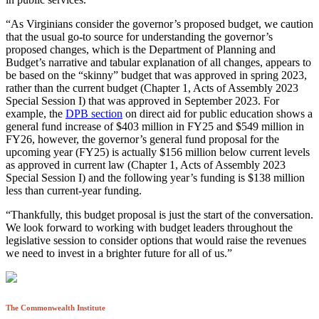
“As Virginians consider the governor’s proposed budget, we caution
that the usual go-to source for understanding the governor’s
proposed changes, which is the Department of Planning and
Budget’s narrative and tabular explanation of all changes, appears to
be based on the “skinny” budget that was approved in spring 2023,
rather than the current budget (Chapter 1, Acts of Assembly 2023
Special Session I) that was approved in September 2023. For
example, the
DPB section
on direct aid for public education shows a
general fund increase of $403 million in FY25 and $549 million in
FY26, however, the governor’s general fund proposal for the
upcoming year (FY25) is actually $156 million below current levels
as approved in current law (Chapter 1, Acts of Assembly 2023
Special Session I) and the following year’s funding is $138 million
less than current-year funding.
“Thankfully, this budget proposal is just the start of the conversation.
We look forward to working with budget leaders throughout the
legislative session to consider options that would raise the revenues
we need to invest in a brighter future for all of us.”
The Commonwealth Institute