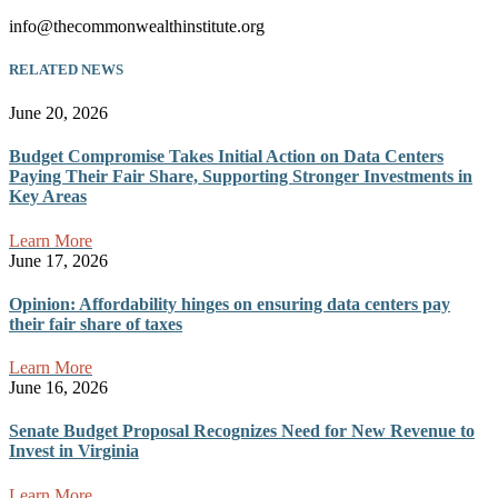
info@thecommonwealthinstitute.org
RELATED NEWS
June 20, 2026
Budget Compromise Takes Initial Action on Data Centers
Paying Their Fair Share, Supporting Stronger Investments in
Key Areas
Learn More
June 17, 2026
Opinion: Affordability hinges on ensuring data centers pay
their fair share of taxes
Learn More
June 16, 2026
Senate Budget Proposal Recognizes Need for New Revenue to
Invest in Virginia
Learn More