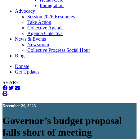
Immigration
(current)
Advocacy
Session 2026 Resources
Take Action
Collective Agenda
Agenda Colectiva
(current)
News & Events
Newsroom
Collective Progress Social Hour
Blog
Donate
Get Updates
SHARE:
December 20, 2023
Governor’s budget proposal
falls short of meeting