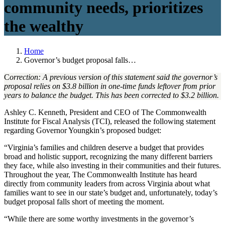
community needs, prioritizes
the wealthy
Home
Governor’s budget proposal falls…
C
orrection: A previous version of this statement said the governor’s
proposal relies on $3.8 billion in one-time funds leftover from prior
years to balance the budget. This has been corrected to $3.2 billion.
Ashley C. Kenneth, President and CEO of The Commonwealth
Institute for Fiscal Analysis (TCI), released the following statement
regarding Governor Youngkin’s proposed budget:
“Virginia’s families and children deserve a budget that provides
broad and holistic support, recognizing the many different barriers
they face, while also investing in their communities and their futures.
Throughout the year, The Commonwealth Institute has heard
directly from community leaders from across Virginia about what
families want to see in our state’s budget and, unfortunately, today’s
budget proposal falls short of meeting the moment.
“While there are some worthy investments in the governor’s