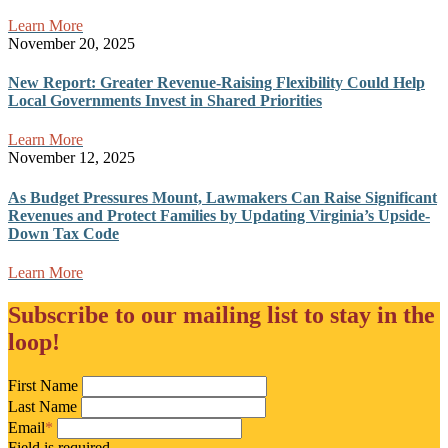
Learn More
November 20, 2025
New Report: Greater Revenue-Raising Flexibility Could Help
Local Governments Invest in Shared Priorities
Learn More
November 12, 2025
As Budget Pressures Mount, Lawmakers Can Raise Significant
Revenues and Protect Families by Updating Virginia’s Upside-
Down Tax Code
Learn More
Subscribe to our mailing list to stay in the
loop!
First Name
Last Name
Email
*
Field is required