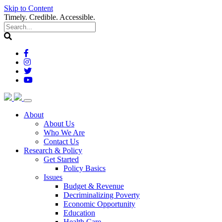
Skip to Content
Timely. Credible. Accessible.
(current)
About
About Us
Who We Are
Contact Us
(current)
Research & Policy
Get Started
Policy Basics
Issues
Budget & Revenue
Decriminalizing Poverty
Economic Opportunity
Education
Health Care