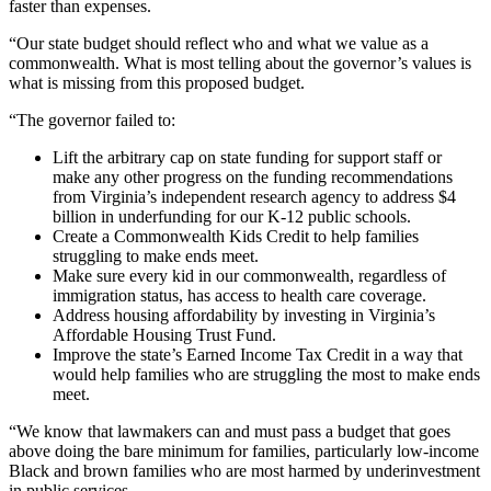
faster than expenses.
“Our state budget should reflect who and what we value as a
commonwealth. What is most telling about the governor’s values is
what is missing from this proposed budget.
“The governor failed to:
Lift the arbitrary cap on state funding for support staff or
make any other progress on the funding recommendations
from Virginia’s independent research agency to address $4
billion in underfunding for our K-12 public schools.
Create a Commonwealth Kids Credit to help families
struggling to make ends meet.
Make sure every kid in our commonwealth, regardless of
immigration status, has access to health care coverage.
Address housing affordability by investing in Virginia’s
Affordable Housing Trust Fund.
Improve the state’s Earned Income Tax Credit in a way that
would help families who are struggling the most to make ends
meet.
“We know that lawmakers can and must pass a budget that goes
above doing the bare minimum for families, particularly low-income
Black and brown families who are most harmed by underinvestment
in public services.