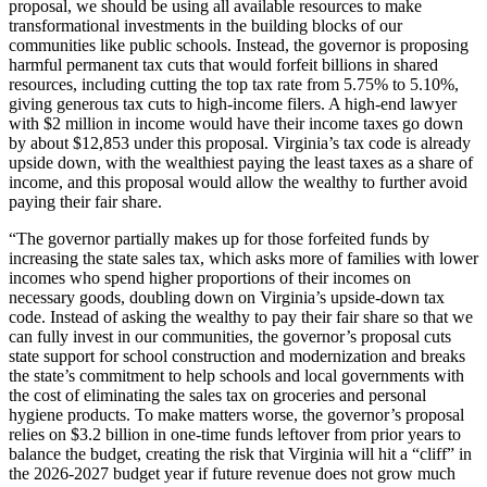
proposal, we should be using all available resources to make
transformational investments in the building blocks of our
communities like public schools. Instead, the governor is proposing
harmful permanent tax cuts that would forfeit billions in shared
resources, including cutting the top tax rate from 5.75% to 5.10%,
giving generous tax cuts to high-income filers. A high-end lawyer
with $2 million in income would have their income taxes go down
by about $12,853 under this proposal. Virginia’s tax code is already
upside down, with the wealthiest paying the least taxes as a share of
income, and this proposal would allow the wealthy to further avoid
paying their fair share.
“The governor partially makes up for those forfeited funds by
increasing the state sales tax, which asks more of families with lower
incomes who spend higher proportions of their incomes on
necessary goods, doubling down on Virginia’s upside-down tax
code. Instead of asking the wealthy to pay their fair share so that we
can fully invest in our communities, the governor’s proposal cuts
state support for school construction and modernization and breaks
the state’s commitment to help schools and local governments with
the cost of eliminating the sales tax on groceries and personal
hygiene products. To make matters worse, the governor’s proposal
relies on $3.2 billion in one-time funds leftover from prior years to
balance the budget, creating the risk that Virginia will hit a “cliff” in
the 2026-2027 budget year if future revenue does not grow much