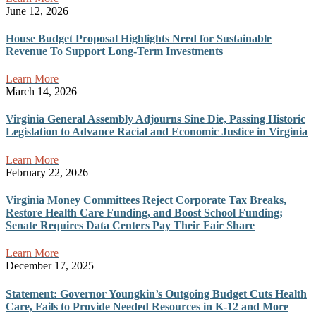
June 12, 2026
House Budget Proposal Highlights Need for Sustainable
Revenue To Support Long-Term Investments
Learn More
March 14, 2026
Virginia General Assembly Adjourns Sine Die, Passing Historic
Legislation to Advance Racial and Economic Justice in Virginia
Learn More
February 22, 2026
Virginia Money Committees Reject Corporate Tax Breaks,
Restore Health Care Funding, and Boost School Funding;
Senate Requires Data Centers Pay Their Fair Share
Learn More
December 17, 2025
Statement: Governor Youngkin’s Outgoing Budget Cuts Health
Care, Fails to Provide Needed Resources in K-12 and More