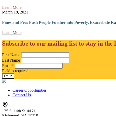
Learn More
March 18, 2021
Fines and Fees Push People Further into Poverty, Exacerbate Raci
Learn More
Subscribe to our mailing list to stay in the 
First Name
Last Name
Email
*
Field is required
Career Opportunities
Contact Us
125 S. 14th St. #121
Richmond, VA 23219