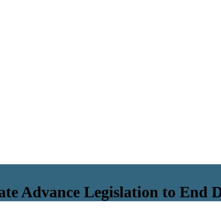
ate Advance Legislation to End 