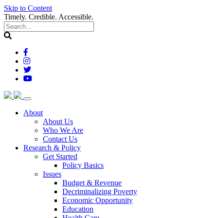
Skip to Content
Timely. Credible. Accessible.
(current)
About
About Us
Who We Are
Contact Us
(current)
Research & Policy
Get Started
Policy Basics
Issues
Budget & Revenue
Decriminalizing Poverty
Economic Opportunity
Education
Health Care