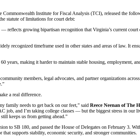
e Commonwealth Institute for Fiscal Analysis (TCI), released the follow
statute of limitations for court debt:
— reflects growing bipartisan recognition that Virginia’s current court
widely recognized timeframe used in other states and areas of law. It en
 60 years, making it harder to maintain stable housing, employment, and 
ed community members, legal advocates, and partner organizations acro
e.”
ake a real difference.
 my family needs to get back on our feet,” said
Reece Neenan of The H
 job, and I’m taking college classes — but the biggest stress in our live
still keeps us from getting ahead.”
nion to SB 180, and passed the House of Delegates on February 3. Wit
or that supports stability, economic security, and stronger communities.