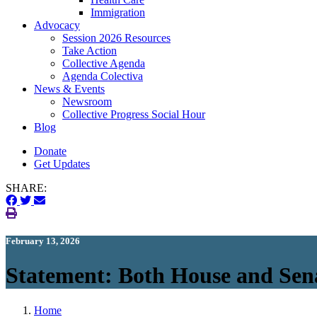
Immigration
(current)
Advocacy
Session 2026 Resources
Take Action
Collective Agenda
Agenda Colectiva
(current)
News & Events
Newsroom
Collective Progress Social Hour
Blog
Donate
Get Updates
SHARE:
February 13, 2026
Statement: Both House and Sen
Home