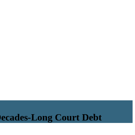
Decades-Long Court Debt