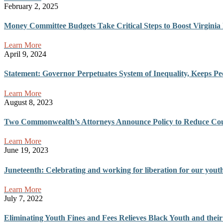
February 2, 2025
Money Committee Budgets Take Critical Steps to Boost Virginia 
Learn More
April 9, 2024
Statement: Governor Perpetuates System of Inequality, Keeps P
Learn More
August 8, 2023
Two Commonwealth’s Attorneys Announce Policy to Reduce Cour
Learn More
June 19, 2023
Juneteenth: Celebrating and working for liberation for our yout
Learn More
July 7, 2022
Eliminating Youth Fines and Fees Relieves Black Youth and the