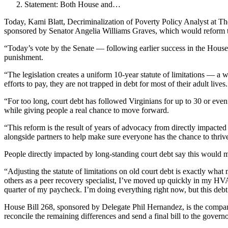
Statement: Both House and…
Today, Kami Blatt, Decriminalization of Poverty Policy Analyst at Th
sponsored by Senator Angelia Williams Graves, which would reform the 
“Today’s vote by the Senate — following earlier success in the House 
punishment.
“The legislation creates a uniform 10-year statute of limitations — a 
efforts to pay, they are not trapped in debt for most of their adult lives.
“For too long, court debt has followed Virginians for up to 30 or even
while giving people a real chance to move forward.
“This reform is the result of years of advocacy from directly impact
alongside partners to help make sure everyone has the chance to thriv
People directly impacted by long-standing court debt say this would m
“Adjusting the statute of limitations on old court debt is exactly what
others as a peer recovery specialist, I’ve moved up quickly in my HVAC
quarter of my paycheck. I’m doing everything right now, but this debt 
House Bill 268, sponsored by Delegate Phil Hernandez, is the compa
reconcile the remaining differences and send a final bill to the govern