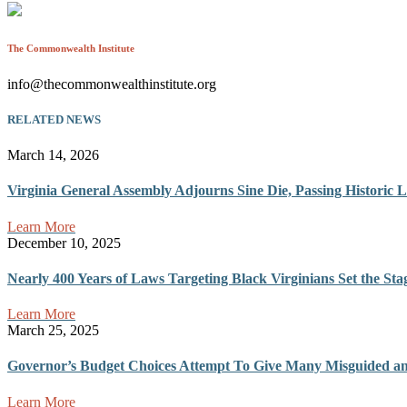
The Commonwealth Institute
info@thecommonwealthinstitute.org
RELATED NEWS
March 14, 2026
Virginia General Assembly Adjourns Sine Die, Passing Historic L
Learn More
December 10, 2025
Nearly 400 Years of Laws Targeting Black Virginians Set the Sta
Learn More
March 25, 2025
Governor’s Budget Choices Attempt To Give Many Misguided and 
Learn More