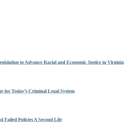
egislation to Advance Racial and Economic Justice in Virginia
ge for Today’s Criminal Legal System
Failed Policies A Second Life