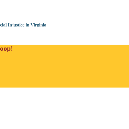
al Injustice in Virginia
loop!