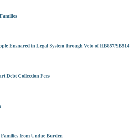
Families
eople Ensnared in Legal System through Veto of HB857/SB514
t Debt Collection Fees
h
ir Families from Undue Burden