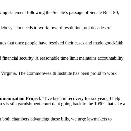
ing statement following the Senate’s passage of Senate Bill 180,
 debt system needs to work toward resolution, not decades of
sures that once people have resolved their cases and made good-faith
financial security. A reasonable time limit maintains accountability
ss Virginia. The Commonwealth Institute has been proud to work
umanization Project
. “I’ve been in recovery for six years, I help
s is still garnishment court debt going back to the 1990s that take a
h both chambers advancing these bills, we urge lawmakers to