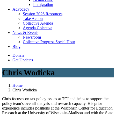
Immigration
(current)
Advocacy
Session 2026 Resources
Take Action
Collective Agenda
Agenda Colectiva
(current)
News & Events
Newsroom
Collective Progress Social Hour
Blog
Donate
Get Updates
Chris Wodicka
Home
Chris Wodicka
Chris focuses on tax policy issues at TCI and helps to support the
policy team’s overall analysis and research capacity. His prior
experience includes positions at the Wisconsin Center for Education
Research at the University of Wisconsin-Madison and with the State