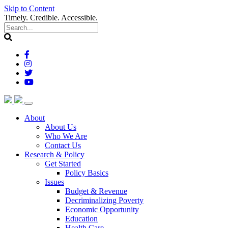
Skip to Content
Timely. Credible. Accessible.
(current)
About
About Us
Who We Are
Contact Us
(current)
Research & Policy
Get Started
Policy Basics
Issues
Budget & Revenue
Decriminalizing Poverty
Economic Opportunity
Education
Health Care