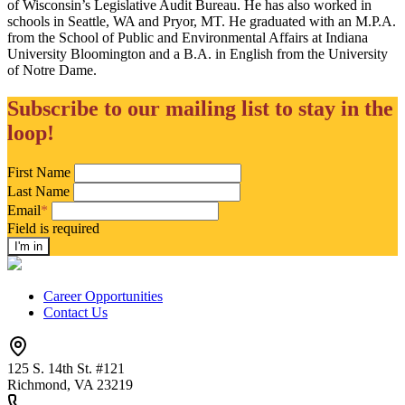
of Wisconsin’s Legislative Audit Bureau. He has also worked in
schools in Seattle, WA and Pryor, MT. He graduated with an M.P.A.
from the School of Public and Environmental Affairs at Indiana
University Bloomington and a B.A. in English from the University
of Notre Dame.
Subscribe to our mailing list to stay in the
loop!
First Name
Last Name
Email
*
Field is required
Career Opportunities
Contact Us
125 S. 14th St. #121
Richmond, VA 23219