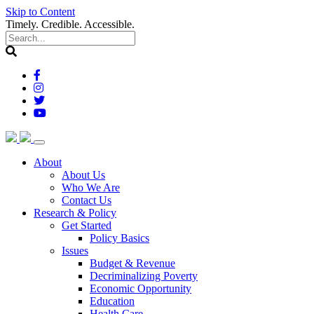
Skip to Content
Timely. Credible. Accessible.
(current)
About
About Us
Who We Are
Contact Us
(current)
Research & Policy
Get Started
Policy Basics
Issues
Budget & Revenue
Decriminalizing Poverty
Economic Opportunity
Education
Health Care