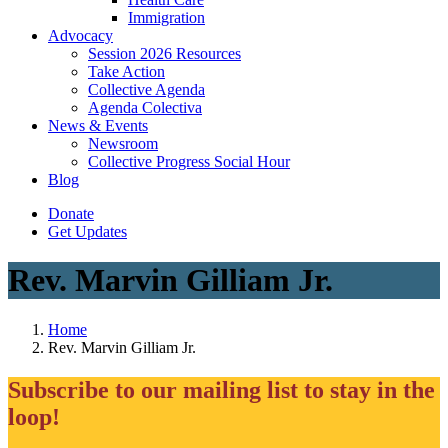
Immigration
(current)
Advocacy
Session 2026 Resources
Take Action
Collective Agenda
Agenda Colectiva
(current)
News & Events
Newsroom
Collective Progress Social Hour
Blog
Donate
Get Updates
Rev. Marvin Gilliam Jr.
Home
Rev. Marvin Gilliam Jr.
Subscribe to our mailing list to stay in the
loop!