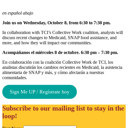
en español abajo
Join us on Wednesday, October 8, from 6:30 to 7:30 pm.
In collaboration with TCI’s Collective Work coalition, analysts will
discuss recent changes to Medicaid, SNAP food assistance, and
more, and how they will impact our communities.
Acompáñanos el miércoles 8 de octubre. 6:30 pm – 7:30 pm.
En colaboración con la coalición Collective Work de TCI, los
analistas discutirán los cambios recientes en Medicaid, la asistencia
alimentaria de SNAP y más, y cómo afectarán a nuestras
comunidades.
Sign Me UP / Regístrate hoy
Subscribe to our mailing list to stay in the
loop!