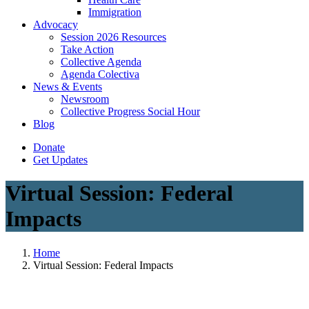
Immigration
(current)
Advocacy
Session 2026 Resources
Take Action
Collective Agenda
Agenda Colectiva
(current)
News & Events
Newsroom
Collective Progress Social Hour
Blog
Donate
Get Updates
Virtual Session: Federal
Impacts
Home
Virtual Session: Federal Impacts