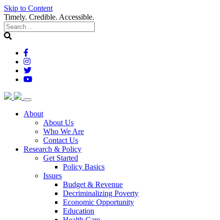
Skip to Content
Timely. Credible. Accessible.
(current)
About
About Us
Who We Are
Contact Us
(current)
Research & Policy
Get Started
Policy Basics
Issues
Budget & Revenue
Decriminalizing Poverty
Economic Opportunity
Education
Health Care