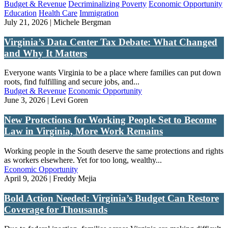
Budget & Revenue
Decriminalizing Poverty
Economic Opportunity
Education
Health Care
Immigration
July 21, 2026 | Michele Bergman
Virginia’s Data Center Tax Debate: What Changed
and Why It Matters
Everyone wants Virginia to be a place where families can put down
roots, find fulfilling and secure jobs, and...
Budget & Revenue
Economic Opportunity
June 3, 2026 | Levi Goren
New Protections for Working People Set to Become
Law in Virginia, More Work Remains
Working people in the South deserve the same protections and rights
as workers elsewhere. Yet for too long, wealthy...
Economic Opportunity
April 9, 2026 | Freddy Mejia
Bold Action Needed: Virginia’s Budget Can Restore
Coverage for Thousands