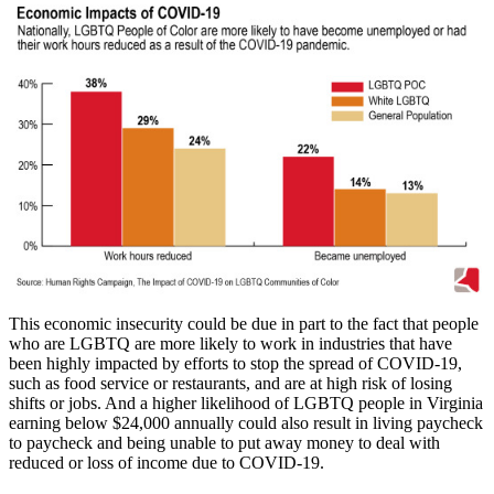
This economic insecurity could be due in part to the fact that people
who are LGBTQ are more likely to work in industries that have
been highly impacted by efforts to stop the spread of COVID-19,
such as food service or restaurants, and are at high risk of losing
shifts or jobs. And a higher likelihood of LGBTQ people in Virginia
earning below $24,000 annually could also result in living paycheck
to paycheck and being unable to put away money to deal with
reduced or loss of income due to COVID-19.