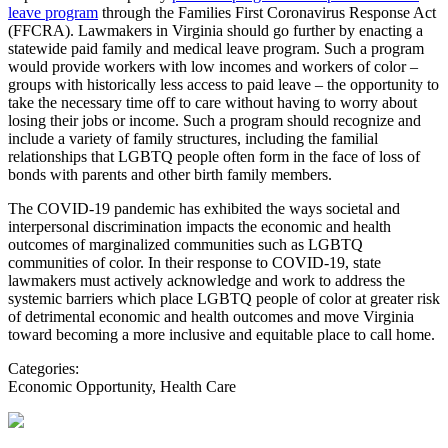
leave program
through the Families First Coronavirus Response Act
(FFCRA). Lawmakers in Virginia should go further by enacting a
statewide paid family and medical leave program. Such a program
would provide workers with low incomes and workers of color –
groups with historically less access to paid leave – the opportunity to
take the necessary time off to care without having to worry about
losing their jobs or income. Such a program should recognize and
include a variety of family structures, including the familial
relationships that LGBTQ people often form in the face of loss of
bonds with parents and other birth family members.
The COVID-19 pandemic has exhibited the ways societal and
interpersonal discrimination impacts the economic and health
outcomes of marginalized communities such as LGBTQ
communities of color. In their response to COVID-19, state
lawmakers must actively acknowledge and work to address the
systemic barriers which place LGBTQ people of color at greater risk
of detrimental economic and health outcomes and move Virginia
toward becoming a more inclusive and equitable place to call home.
Categories:
Economic Opportunity, Health Care