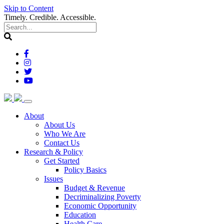
Skip to Content
Timely. Credible. Accessible.
(current)
About
About Us
Who We Are
Contact Us
(current)
Research & Policy
Get Started
Policy Basics
Issues
Budget & Revenue
Decriminalizing Poverty
Economic Opportunity
Education
Health Care