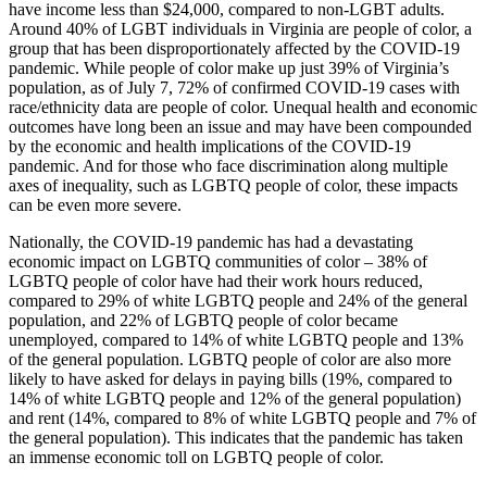
have income less than $24,000, compared to non-LGBT adults.
Around 40% of LGBT individuals in Virginia are people of color, a
group that has been disproportionately affected by the COVID-19
pandemic. While people of color make up just 39% of Virginia’s
population, as of July 7, 72% of confirmed COVID-19 cases with
race/ethnicity data are people of color. Unequal health and economic
outcomes have long been an issue and may have been compounded
by the economic and health implications of the COVID-19
pandemic. And for those who face discrimination along multiple
axes of inequality, such as LGBTQ people of color, these impacts
can be even more severe.
Nationally, the COVID-19 pandemic has had a devastating
economic impact on LGBTQ communities of color – 38% of
LGBTQ people of color have had their work hours reduced,
compared to 29% of white LGBTQ people and 24% of the general
population, and 22% of LGBTQ people of color became
unemployed, compared to 14% of white LGBTQ people and 13%
of the general population. LGBTQ people of color are also more
likely to have asked for delays in paying bills (19%, compared to
14% of white LGBTQ people and 12% of the general population)
and rent (14%, compared to 8% of white LGBTQ people and 7% of
the general population). This indicates that the pandemic has taken
an immense economic toll on LGBTQ people of color.