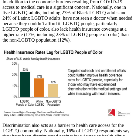
In addition to the economic burdens resulting from COVID-19,
access to medical care is a significant concern. Nationally, one in
five LGBTQ adults, including 23% of Black LGBTQ adults and
24% of Latinx LGBTQ adults, have not seen a doctor when needed
because they couldn’t afford it. LGBTQ people, particularly
LGBTQ people of color, also lack health insurance coverage at a
higher rate (17%, including 23% of LGBTQ people of color) than
the non-LGBTQ population (12%).
Discrimination also acts as a barrier to health care access for the
LGBTQ community. Nationally, 16% of LGBTQ respondents say