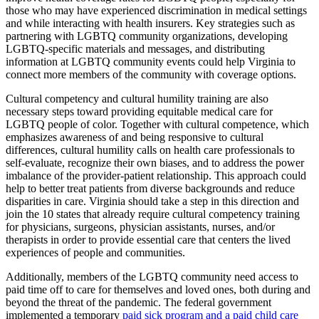
those who may have experienced discrimination in medical settings
and while interacting with health insurers. Key strategies such as
partnering with LGBTQ community organizations, developing
LGBTQ-specific materials and messages, and distributing
information at LGBTQ community events could help Virginia to
connect more members of the community with coverage options.
Cultural competency and cultural humility training are also
necessary steps toward providing equitable medical care for
LGBTQ people of color. Together with cultural competence, which
emphasizes awareness of and being responsive to cultural
differences, cultural humility calls on health care professionals to
self-evaluate, recognize their own biases, and to address the power
imbalance of the provider-patient relationship. This approach could
help to better treat patients from diverse backgrounds and reduce
disparities in care. Virginia should take a step in this direction and
join the 10 states that already require cultural competency training
for physicians, surgeons, physician assistants, nurses, and/or
therapists in order to provide essential care that centers the lived
experiences of people and communities.
Additionally, members of the LGBTQ community need access to
paid time off to care for themselves and loved ones, both during and
beyond the threat of the pandemic. The federal government
implemented a temporary
paid sick program and a paid child care