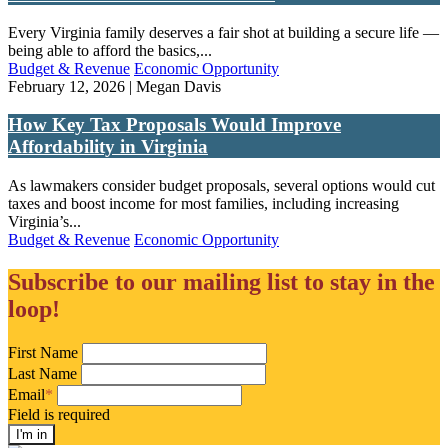
Every Virginia family deserves a fair shot at building a secure life —
being able to afford the basics,...
Budget & Revenue
Economic Opportunity
February 12, 2026 | Megan Davis
How Key Tax Proposals Would Improve
Affordability in Virginia
As lawmakers consider budget proposals, several options would cut
taxes and boost income for most families, including increasing
Virginia’s...
Budget & Revenue
Economic Opportunity
Subscribe to our mailing list to stay in the
loop!
First Name
Last Name
Email
*
Field is required