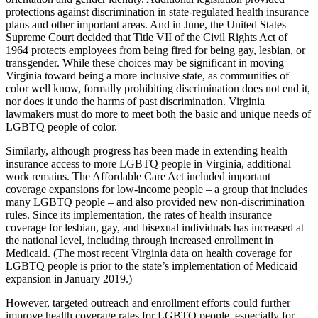
protections against discrimination in state-regulated health insurance
plans and other important areas. And in June, the United States
Supreme Court decided that Title VII of the Civil Rights Act of
1964 protects employees from being fired for being gay, lesbian, or
transgender. While these choices may be significant in moving
Virginia toward being a more inclusive state, as communities of
color well know, formally prohibiting discrimination does not end it,
nor does it undo the harms of past discrimination. Virginia
lawmakers must do more to meet both the basic and unique needs of
LGBTQ people of color.
Similarly, although progress has been made in extending health
insurance access to more LGBTQ people in Virginia, additional
work remains. The Affordable Care Act included important
coverage expansions for low-income people – a group that includes
many LGBTQ people – and also provided new non-discrimination
rules. Since its implementation, the rates of health insurance
coverage for lesbian, gay, and bisexual individuals has increased at
the national level, including through increased enrollment in
Medicaid. (The most recent Virginia data on health coverage for
LGBTQ people is prior to the state’s implementation of Medicaid
expansion in January 2019.)
However, targeted outreach and enrollment efforts could further
improve health coverage rates for LGBTQ people, especially for