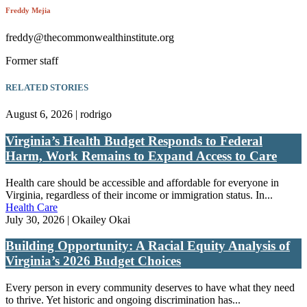
Freddy Mejia
freddy@thecommonwealthinstitute.org
Former staff
RELATED STORIES
August 6, 2026 | rodrigo
Virginia’s Health Budget Responds to Federal
Harm, Work Remains to Expand Access to Care
Health care should be accessible and affordable for everyone in
Virginia, regardless of their income or immigration status. In...
Health Care
July 30, 2026 | Okailey Okai
Building Opportunity: A Racial Equity Analysis of
Virginia’s 2026 Budget Choices
Every person in every community deserves to have what they need
to thrive. Yet historic and ongoing discrimination has...