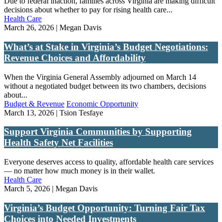
Due to federal inaction, families across Virginia are making difficult
decisions about whether to pay for rising health care...
Health Care
March 26, 2026 | Megan Davis
What’s at Stake in Virginia’s Budget Negotiations:
Revenue Choices and Affordability
When the Virginia General Assembly adjourned on March 14
without a negotiated budget between its two chambers, decisions
about...
Budget & Revenue
Economic Opportunity
March 13, 2026 | Tsion Tesfaye
Support Virginia Communities by Supporting
Health Safety Net Facilities
Everyone deserves access to quality, affordable health care services
— no matter how much money is in their wallet.
Health Care
March 5, 2026 | Megan Davis
Virginia’s Budget Opportunity: Turning Fair Tax
Choices into Needed Investments