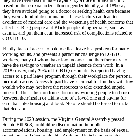
they have been discriminated against by a doctor or health clinic
based on their sexual orientation or gender identity, and 18% say
they have avoided going to a doctor or seeking health care because
they were afraid of discrimination. These factors can lead to
avoidance of medical care and the worsening of health concerns that
affect LGBTQ people and Black people at higher rates, such as
asthma, and put them at an increased risk of complications related to
COVID-19.
Finally, lack of access to paid medical leave is a problem for many
working adults, and presents a particular challenge to LGBTQ
workers, many of whom have low incomes and therefore may not
have the savings to weather an unpaid absence from work. In a
2018 survey, only 29% of LGBTQ respondents reported having
access to a paid leave program through their workplace for personal
medical reasons. Access to paid leave is crucial for families with low
wealth who may not have the resources to take extended unpaid
time off. The status quo forces too many working people to choose
between their health or taking care of a loved one and paying for
essentials like housing and food. No one should be forced to make
that decision.
During the 2020 session, the Virginia General Assembly passed
Senate Bill 868, prohibiting discrimination in public
accommodations, housing, and employment on the basis of sexual
orientation and gender identity. Additional legislation provided