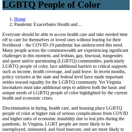
LGBTQ People of Color
Home
Pandemic Exacerbates Health and…
Everyone should be able to access health care and take needed time
off to care for themselves or loved ones without fearing for their
livelihood – the COVID-19 pandemic has underscored this need.
Many people across the commonwealth are experiencing significant
challenges in this moment, and lesbian, gay, bisexual, trangender,
and queer and/or questioning (LGBTQ) communities, particularly
LGBTQ people of color, face additional barriers to critical supports
such as income, health coverage, and paid leave. In recent months,
policy victories at the state and federal level have made important
strides toward equality for the LGBTQ community. Yet Virginia
lawmakers must take additional steps to address both the basic and
unique needs of LGBTQ people of color highlighted by the current
health and economic crises.
Discrimination in hiring, health care, and housing place LGBTQ
people of color at higher risk of serious complications from COVID
and higher rates of economic instability due to lost jobs during the
pandemic. In Virginia, LGBT people are more likely to be
unemployed, uninsured, and food insecure, and are more likely to