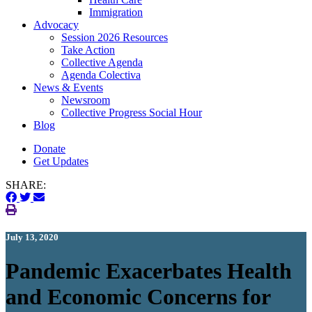
Immigration
(current)
Advocacy
Session 2026 Resources
Take Action
Collective Agenda
Agenda Colectiva
(current)
News & Events
Newsroom
Collective Progress Social Hour
Blog
Donate
Get Updates
SHARE:
July 13, 2020
Pandemic Exacerbates Health
and Economic Concerns for