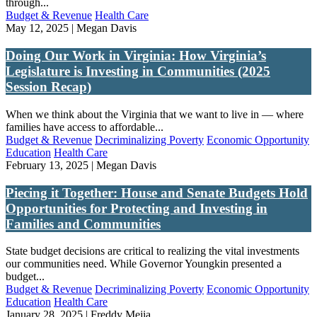
through...
Budget & Revenue
Health Care
May 12, 2025 | Megan Davis
Doing Our Work in Virginia: How Virginia’s
Legislature is Investing in Communities (2025
Session Recap)
When we think about the Virginia that we want to live in — where
families have access to affordable...
Budget & Revenue
Decriminalizing Poverty
Economic Opportunity
Education
Health Care
February 13, 2025 | Megan Davis
Piecing it Together: House and Senate Budgets Hold
Opportunities for Protecting and Investing in
Families and Communities
State budget decisions are critical to realizing the vital investments
our communities need. While Governor Youngkin presented a
budget...
Budget & Revenue
Decriminalizing Poverty
Economic Opportunity
Education
Health Care
January 28, 2025 | Freddy Mejia