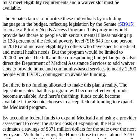
must meet eligibility requirements and a waiver slot must be
available.
The Senate claims to prioritize these individuals by including
language in the budget, reflecting legislation by the Senate (
SB915
),
to create a Priority Needs Access Program. This program would
provide healthcare to people with serious mental illness making up
to 138 percent of the federal poverty level ($16,643 for one person
in 2018) and increase eligibility to others who have specific medical
and mental health needs. But the program would be limited to
20,000 people. The bill and the corresponding budget language also
direct the Department of Medical Assistance Services to add waiver
slots to provide home and community-based services to nearly 2,300
people with ID/DD, contingent on available funding.
But there is no funding allocated to make this plan a reality. The
legislation states that this program will become effective
if
funds
become available. And here’s the thing: funds could become
available if the Senate chooses to accept federal funding to expand
the Medicaid program.
By accepting federal funds to expand Medicaid and using a provider
assessment to cover the state’s costs of expansion, the House
estimates a savings of $371 million dollars for the state over the next
two years. With the savings, the House chose to invest almost $270