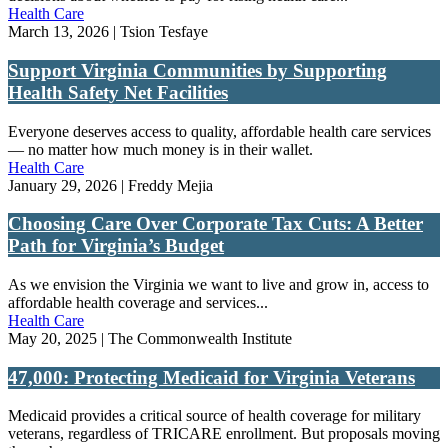
Health Care
March 13, 2026 | Tsion Tesfaye
Support Virginia Communities by Supporting
Health Safety Net Facilities
Everyone deserves access to quality, affordable health care services
— no matter how much money is in their wallet.
Health Care
January 29, 2026 | Freddy Mejia
Choosing Care Over Corporate Tax Cuts: A Better
Path for Virginia’s Budget
As we envision the Virginia we want to live and grow in, access to
affordable health coverage and services...
Health Care
May 20, 2025 | The Commonwealth Institute
47,000: Protecting Medicaid for Virginia Veterans
Medicaid provides a critical source of health coverage for military
veterans, regardless of TRICARE enrollment. But proposals moving