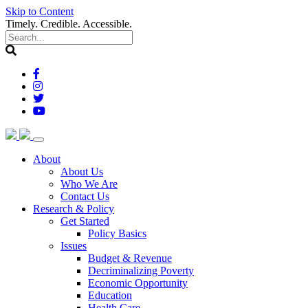
Skip to Content
Timely. Credible. Accessible.
(current)
About
About Us
Who We Are
Contact Us
(current)
Research & Policy
Get Started
Policy Basics
Issues
Budget & Revenue
Decriminalizing Poverty
Economic Opportunity
Education
Health Care