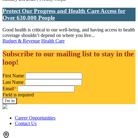
Protect Our Progress and Health Care Access for
Over 630,000 People
Good health is critical to our well-being, and having access to health
coverage shouldn’t depend on where you live...
Budget & Revenue
Health Care
Subscribe to our mailing list to stay in the
loop!
First Name
Last Name
Email
*
Field is required
Career Opportunities
Contact Us