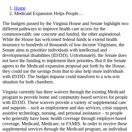
Home
Medicaid Expansion Helps People…
The budgets passed by the Virginia House and Senate highlight two
different pathways to improve health care access for the
commonwealth: one concrete and funded, the other aspirational.
While the House has welcomed federal funds to extend health
insurance to hundreds of thousands of low-income Virginians, the
Senate aims to prioritize individuals with intellectual and
developmental disabilities (ID/DD). Unfortunately, the Senate does
not have the funding to implement their priorities. But if the Senate
agrees to the Medicaid expansion proposal put forth by the House,
they could use the savings from that to also help more individuals
with ID/DD. The budget impasse could transform to a win-win
situation for both chambers.
Virginia currently has three waivers through the existing Medicaid
program to provide home and community-based services for people
with ID/DD. These waivers provide a variety of supplemental care
and supports – such as employment and day services, crisis support,
assistive technology, nursing, and personal assistance – to people
who generally have basic health coverage through employer-based
coverage, Medicaid, Medicare, or FAMIS. In order to receive these
supplemental services through the Medicaid program, an individual