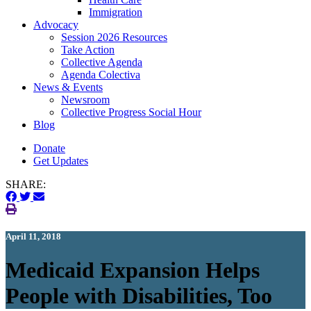
Immigration
(current)
Advocacy
Session 2026 Resources
Take Action
Collective Agenda
Agenda Colectiva
(current)
News & Events
Newsroom
Collective Progress Social Hour
Blog
Donate
Get Updates
SHARE:
April 11, 2018
Medicaid Expansion Helps
People with Disabilities, Too