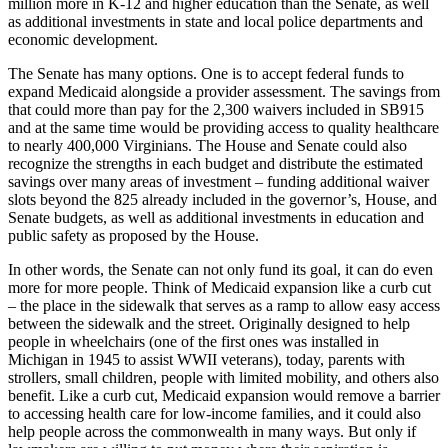
million more in K-12 and higher education than the Senate, as well
as additional investments in state and local police departments and
economic development.
The Senate has many options. One is to accept federal funds to
expand Medicaid alongside a provider assessment. The savings from
that could more than pay for the 2,300 waivers included in SB915
and at the same time would be providing access to quality healthcare
to nearly 400,000 Virginians. The House and Senate could also
recognize the strengths in each budget and distribute the estimated
savings over many areas of investment – funding additional waiver
slots beyond the 825 already included in the governor’s, House, and
Senate budgets, as well as additional investments in education and
public safety as proposed by the House.
In other words, the Senate can not only fund its goal, it can do even
more for more people. Think of Medicaid expansion like a curb cut
– the place in the sidewalk that serves as a ramp to allow easy access
between the sidewalk and the street. Originally designed to help
people in wheelchairs (one of the first ones was installed in
Michigan in 1945 to assist WWII veterans), today, parents with
strollers, small children, people with limited mobility, and others also
benefit. Like a curb cut, Medicaid expansion would remove a barrier
to accessing health care for low-income families, and it could also
help people across the commonwealth in many ways. But only if