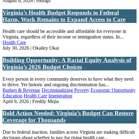
August 6, 2026 | rodrigo
Virginia’s Health Budget Responds to Federal
Harm, Work Remains to Expand Access to Care
Health care should be accessible and affordable for everyone in
Virginia, regardless of their income or immigration status. In...
Health Care
July 30, 2026 | Okailey Okai
Building Opportunity: A Racial Equity Analysis of
Virginia’s 2026 Budget Choices
Every person in every community deserves to have what they need
to thrive. Yet historic and ongoing discrimination has...
Budget & Revenue
Decriminalizing Poverty
Economic Opportunity
Education
Health Care
Immigration
April 9, 2026 | Freddy Mejia
Bold Action Needed: Virginia’s Budget Can Restore
Coverage for Thousands
Due to federal inaction, families across Virginia are making difficult
decisions about whether to pay for rising health care...