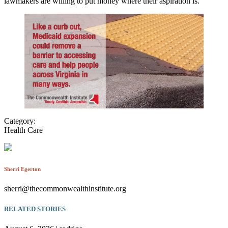
lawmakers are willing to put money where their aspiration is.
Category:
Health Care
Sherri Egerton
sherri@thecommonwealthinstitute.org
RELATED STORIES