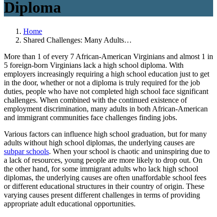
Diploma
Home
Shared Challenges: Many Adults…
More than 1 of every 7 African-American Virginians and almost 1 in
5 foreign-born Virginians lack a high school diploma. With
employers increasingly requiring a high school education just to get
in the door, whether or not a diploma is truly required for the job
duties, people who have not completed high school face significant
challenges. When combined with the continued existence of
employment discrimination, many adults in both African-American
and immigrant communities face challenges finding jobs.
Various factors can influence high school graduation, but for many
adults without high school diplomas, the underlying causes are
subpar schools
. When your school is chaotic and uninspiring due to
a lack of resources, young people are more likely to drop out. On
the other hand, for some immigrant adults who lack high school
diplomas, the underlying causes are often unaffordable school fees
or different educational structures in their country of origin. These
varying causes present different challenges in terms of providing
appropriate adult educational opportunities.