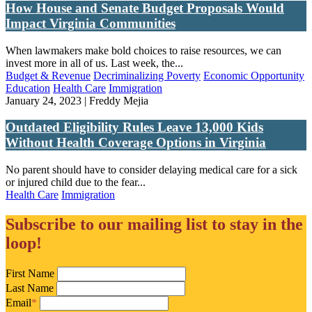
How House and Senate Budget Proposals Would
Impact Virginia Communities
When lawmakers make bold choices to raise resources, we can
invest more in all of us. Last week, the...
Budget & Revenue
Decriminalizing Poverty
Economic Opportunity
Education
Health Care
Immigration
January 24, 2023 | Freddy Mejia
Outdated Eligibility Rules Leave 13,000 Kids
Without Health Coverage Options in Virginia
No parent should have to consider delaying medical care for a sick
or injured child due to the fear...
Health Care
Immigration
Subscribe to our mailing list to stay in the
loop!
First Name
Last Name
Email
*