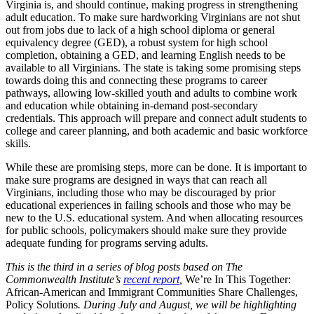
Virginia is, and should continue, making progress in strengthening
adult education. To make sure hardworking Virginians are not shut
out from jobs due to lack of a high school diploma or general
equivalency degree (GED), a robust system for high school
completion, obtaining a GED, and learning English needs to be
available to all Virginians. The state is taking some promising steps
towards doing this and connecting these programs to career
pathways, allowing low-skilled youth and adults to combine work
and education while obtaining in-demand post-secondary
credentials. This approach will prepare and connect adult students to
college and career planning, and both academic and basic workforce
skills.
While these are promising steps, more can be done. It is important to
make sure programs are designed in ways that can reach all
Virginians, including those who may be discouraged by prior
educational experiences in failing schools and those who may be
new to the U.S. educational system. And when allocating resources
for public schools, policymakers should make sure they provide
adequate funding for programs serving adults.
This is the third in a series of blog posts based on The
Commonwealth Institute’s
recent report
,
We’re In This Together:
African-American and Immigrant Communities Share Challenges,
Policy Solutions
. During July and August, we will be highlighting