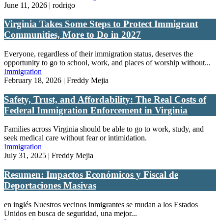
June 11, 2026 | rodrigo
Virginia Takes Some Steps to Protect Immigrant
Communities, More to Do in 2027
Everyone, regardless of their immigration status, deserves the
opportunity to go to school, work, and places of worship without...
Immigration
February 18, 2026 | Freddy Mejia
Safety, Trust, and Affordability: The Real Costs of
Federal Immigration Enforcement in Virginia
Families across Virginia should be able to go to work, study, and
seek medical care without fear or intimidation.
Immigration
July 31, 2025 | Freddy Mejia
Resumen: Impactos Económicos y Fiscal de
Deportaciones Masivas
en inglés Nuestros vecinos inmigrantes se mudan a los Estados
Unidos en busca de seguridad, una mejor...