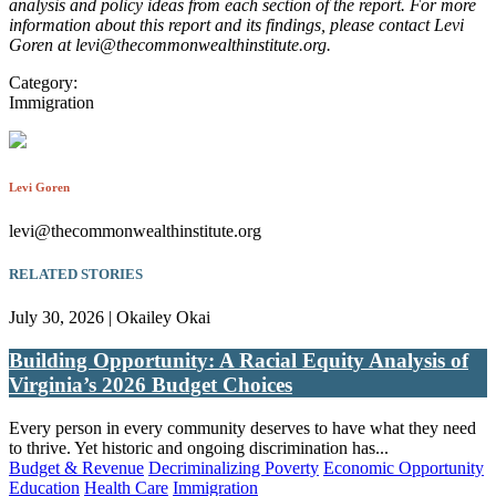
analysis and policy ideas from each section of the report. For more
information about this report and its findings, please contact Levi
Goren at levi@thecommonwealthinstitute.org.
Category:
Immigration
Levi Goren
levi@thecommonwealthinstitute.org
RELATED STORIES
July 30, 2026 | Okailey Okai
Building Opportunity: A Racial Equity Analysis of
Virginia’s 2026 Budget Choices
Every person in every community deserves to have what they need
to thrive. Yet historic and ongoing discrimination has...
Budget & Revenue
Decriminalizing Poverty
Economic Opportunity
Education
Health Care
Immigration