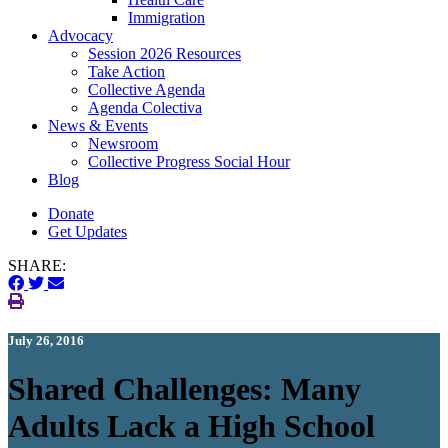
Immigration
(current)
Advocacy
Session 2026 Resources
Take Action
Collective Agenda
Agenda Colectiva
(current)
News & Events
Newsroom
Collective Progress Social Hour
Blog
Donate
Get Updates
SHARE:
July 26, 2016
Shared Challenges: Many
Adults Lack a High School