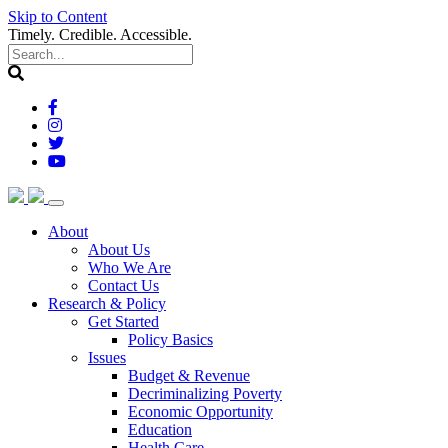
Skip to Content
Timely. Credible. Accessible.
(current)
About
About Us
Who We Are
Contact Us
(current)
Research & Policy
Get Started
Policy Basics
Issues
Budget & Revenue
Decriminalizing Poverty
Economic Opportunity
Education
Health Care