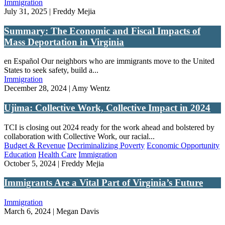
Immigration
July 31, 2025 | Freddy Mejia
Summary: The Economic and Fiscal Impacts of
Mass Deportation in Virginia
en Español Our neighbors who are immigrants move to the United
States to seek safety, build a...
Immigration
December 28, 2024 | Amy Wentz
Ujima: Collective Work, Collective Impact in 2024
TCI is closing out 2024 ready for the work ahead and bolstered by
collaboration with Collective Work, our racial...
Budget & Revenue
Decriminalizing Poverty
Economic Opportunity
Education
Health Care
Immigration
October 5, 2024 | Freddy Mejia
Immigrants Are a Vital Part of Virginia’s Future
Immigration
March 6, 2024 | Megan Davis