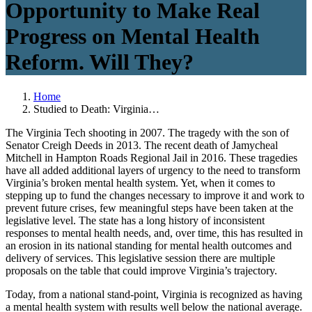
Opportunity to Make Real
Progress on Mental Health
Reform. Will They?
Home
Studied to Death: Virginia…
The Virginia Tech shooting in 2007. The tragedy with the son of
Senator Creigh Deeds in 2013. The recent death of Jamycheal
Mitchell in Hampton Roads Regional Jail in 2016. These tragedies
have all added additional layers of urgency to the need to transform
Virginia’s broken mental health system. Yet, when it comes to
stepping up to fund the changes necessary to improve it and work to
prevent future crises, few meaningful steps have been taken at the
legislative level. The state has a long history of inconsistent
responses to mental health needs, and, over time, this has resulted in
an erosion in its national standing for mental health outcomes and
delivery of services. This legislative session there are multiple
proposals on the table that could improve Virginia’s trajectory.
Today, from a national stand-point, Virginia is recognized as having
a mental health system with results well below the national average.