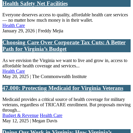
Health Safety Net Facilities
Everyone deserves access to quality, affordable health care services
— no matter how much money is in their wallet.
Health Care
January 29, 2026 | Freddy Mejia
Choosing Care Over Corporate Tax Cuts: A Better
Path for Virginia’s Budget
As we envision the Virginia we want to live and grow in, access to
affordable health coverage and services...
Health Care
May 20, 2025 | The Commonwealth Institute
47,000: Protecting Medicaid for Virginia Veterans
Medicaid provides a critical source of health coverage for military
veterans, regardless of TRICARE enrollment. But proposals moving
through...
Budget & Revenue
Health Care
May 12, 2025 | Megan Davis
Doing Our Work in Virginia: How Virginia’s