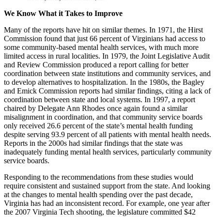
We Know What it Takes to Improve
Many of the reports have hit on similar themes. In 1971, the Hirst
Commission found that just 66 percent of Virginians had access to
some community-based mental health services, with much more
limited access in rural localities. In 1979, the Joint Legislative Audit
and Review Commission produced a report calling for better
coordination between state institutions and community services, and
to develop alternatives to hospitalization. In the 1980s, the Bagley
and Emick Commission reports had similar findings, citing a lack of
coordination between state and local systems. In 1997, a report
chaired by Delegate Ann Rhodes once again found a similar
misalignment in coordination, and that community service boards
only received 26.6 percent of the state’s mental health funding
despite serving 93.9 percent of all patients with mental health needs.
Reports in the 2000s had similar findings that the state was
inadequately funding mental health services, particularly community
service boards.
Responding to the recommendations from these studies would
require consistent and sustained support from the state. And looking
at the changes to mental health spending over the past decade,
Virginia has had an inconsistent record. For example, one year after
the 2007 Virginia Tech shooting, the legislature committed $42