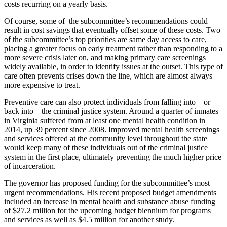
costs recurring on a yearly basis.
Of course, some of the subcommittee’s recommendations could
result in cost savings that eventually offset some of these costs. Two
of the subcommittee’s top priorities are same day access to care,
placing a greater focus on early treatment rather than responding to a
more severe crisis later on, and making primary care screenings
widely available, in order to identify issues at the outset. This type of
care often prevents crises down the line, which are almost always
more expensive to treat.
Preventive care can also protect individuals from falling into – or
back into – the criminal justice system. Around a quarter of inmates
in Virginia suffered from at least one mental health condition in
2014, up 39 percent since 2008. Improved mental health screenings
and services offered at the community level throughout the state
would keep many of these individuals out of the criminal justice
system in the first place, ultimately preventing the much higher price
of incarceration.
The governor has proposed funding for the subcommittee’s most
urgent recommendations. His recent proposed budget amendments
included an increase in mental health and substance abuse funding
of $27.2 million for the upcoming budget biennium for programs
and services as well as $4.5 million for another study.