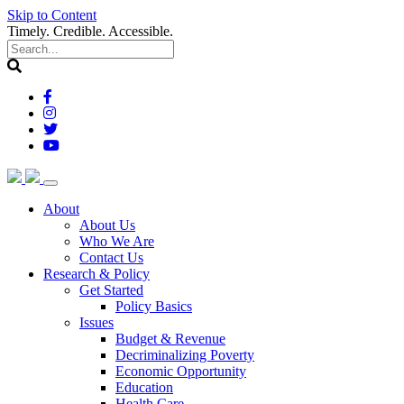
Skip to Content
Timely. Credible. Accessible.
(current)
About
About Us
Who We Are
Contact Us
(current)
Research & Policy
Get Started
Policy Basics
Issues
Budget & Revenue
Decriminalizing Poverty
Economic Opportunity
Education
Health Care