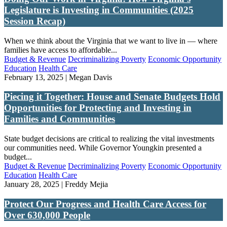
Legislature is Investing in Communities (2025
Session Recap)
When we think about the Virginia that we want to live in — where
families have access to affordable...
Budget & Revenue
Decriminalizing Poverty
Economic Opportunity
Education
Health Care
February 13, 2025 | Megan Davis
Piecing it Together: House and Senate Budgets Hold
Opportunities for Protecting and Investing in
Families and Communities
State budget decisions are critical to realizing the vital investments
our communities need. While Governor Youngkin presented a
budget...
Budget & Revenue
Decriminalizing Poverty
Economic Opportunity
Education
Health Care
January 28, 2025 | Freddy Mejia
Protect Our Progress and Health Care Access for
Over 630,000 People