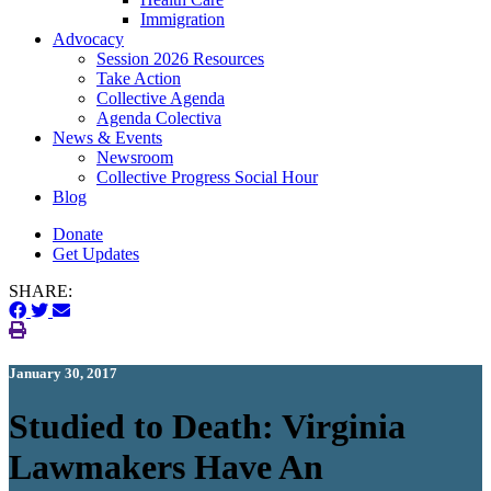
Immigration
(current)
Advocacy
Session 2026 Resources
Take Action
Collective Agenda
Agenda Colectiva
(current)
News & Events
Newsroom
Collective Progress Social Hour
Blog
Donate
Get Updates
SHARE:
January 30, 2017
Studied to Death: Virginia
Lawmakers Have An