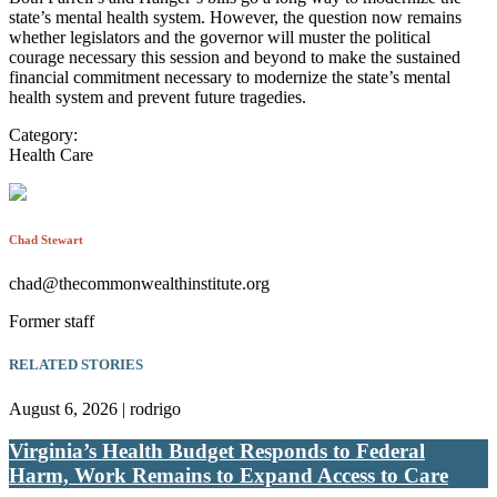
state’s mental health system. However, the question now remains
whether legislators and the governor will muster the political
courage necessary this session and beyond to make the sustained
financial commitment necessary to modernize the state’s mental
health system and prevent future tragedies.
Category:
Health Care
Chad Stewart
chad@thecommonwealthinstitute.org
Former staff
RELATED STORIES
August 6, 2026 | rodrigo
Virginia’s Health Budget Responds to Federal
Harm, Work Remains to Expand Access to Care