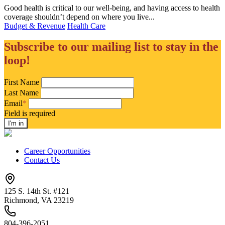
Good health is critical to our well-being, and having access to health
coverage shouldn’t depend on where you live...
Budget & Revenue
Health Care
Subscribe to our mailing list to stay in the
loop!
First Name
Last Name
Email
*
Field is required
Career Opportunities
Contact Us
125 S. 14th St. #121
Richmond, VA 23219
804-396-2051