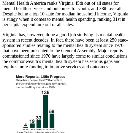
Mental Health America ranks Virginia 45th out of all states for
mental health services and outcomes for youth, and 38th overall.
Despite being a top 10 state for median household income, Virginia
is stingy when it comes to mental health spending, ranking 31st in
per capita expenditure out of all states.
Virginia has, however, done a good job studying its mental health
system in recent decades. In fact, there have been at least 250 state-
sponsored studies relating to the mental health system since 1970
that have been presented to the General Assembly. Major reports
commissioned since 1970 have largely come to similar conclusions:
the commonwealth’s mental health system has serious gaps and
requires more funding to improve services and outcomes.