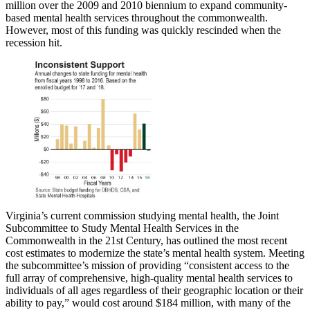
million over the 2009 and 2010 biennium to expand community-
based mental health services throughout the commonwealth.
However, most of this funding was quickly rescinded when the
recession hit.
Virginia’s current commission studying mental health, the Joint
Subcommittee to Study Mental Health Services in the
Commonwealth in the 21st Century, has outlined the most recent
cost estimates to modernize the state’s mental health system. Meeting
the subcommittee’s mission of providing “consistent access to the
full array of comprehensive, high-quality mental health services to
individuals of all ages regardless of their geographic location or their
ability to pay,” would cost around $184 million, with many of the