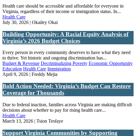
Health care should be accessible and affordable for everyone in
Virginia, regardless of their income or immigration status. In...
Health Care
July 30, 2026 | Okailey Okai
Building Opportunity: A Racial Equity Analysis of
Virginia’s 2026 Budget Choices
Every person in every community deserves to have what they need
to thrive. Yet historic and ongoing discrimination has...
Budget & Revenue
Decriminalizing Poverty
Economic Opportunity
Education
Health Care
Immigration
April 9, 2026 | Freddy Mejia
Bold Action Needed: Virginia’s Budget Can Restore
Coverage for Thousands
Due to federal inaction, families across Virginia are making difficult
decisions about whether to pay for rising health care...
Health Care
March 13, 2026 | Tsion Tesfaye
Support Virginia Communities by Supporting