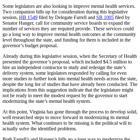
Some legislators are also looking to improve mental health services.
Two companion bills up for consideration during this legislative
session,
HB 1549
filed by Delegate Farrell and
SB 1005
filed by
Senator Hanger, call for community service boards to expand the
number of services they are required provide. These services could
go a long way to improve mental health outcomes at the community
level throughout the state, and funding for them is included in the
governor’s budget proposal.
Already during this legislative session, when the Secretary of Health
presented the governor’s proposal, which included $4.5 million to
hire an independent contractor to study and redesign the state’s
delivery system, some legislators responded by calling for even
more studies to further look into mental health needs across the state,
despite the long list of studies that have already been conducted. The
implications from this suggestion indicate that the legislature might
not be ready to meet the modest request by the governor to start
modernizing the state’s mental health system.
At this point, Virginia has gone through the process to develop solid,
well researched steps to move forward in modernizing its mental
health system. What continues to be missing is the political will to
actually solve the identified problems.
Both Farrell’s and Hanger’s bills go a long way to modernize the