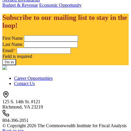
Budget & Revenue
Economic Opportunity
Subscribe to our mailing list to stay in the
loop!
First Name
Last Name
Email
*
Field is required
Career Opportunities
Contact Us
125 S. 14th St. #121
Richmond, VA 23219
804-396-2051
© Copyright 2026 The Commonwealth Institute for Fiscal Analysis
Back to top