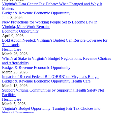
Virginia’s Data Center Tax Debate: What Changed and Why It
Matters
Budget & Revenue
Economic Opportunity
June 3, 2026
New Protections for Working People Set to Become Law in
Virginia, More Work Remains
Economic Opportunity
April 9, 2026
Bold Action Needed: Virginia’s Budget Can Restore Coverage for
Thousands
Health Care
March 26, 2026
What’s at Stake in Virginia’s Budget Negotiations: Revenue Choices
and Affordability
Budget & Revenue
Economic Opportunity
March 23, 2026
Impacts of Recent Federal Bill (OBBB) on Virginia’s Budget
Budget & Revenue
Economic Opportunity
Health Care
March 13, 2026
Support Virginia Communities by Supporting Health Safety Net
Facilities
Health Care
March 5, 2026
Virginia’s Budget Opportunity: Turning Fair Tax Choices into
Needed Investments