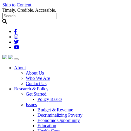
Skip to Content
Timely. Credible. Accessible.
(current)
About
About Us
Who We Are
Contact Us
(current)
Research & Policy
Get Started
Policy Basics
Issues
Budget & Revenue
Decriminalizing Poverty
Economic Opportunity
Education
Health Care