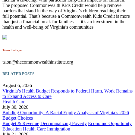
The proposed Commonwealth Kids Credit would help remove
barriers that stand in the way of Virginia’s children reaching their
full potential. That’s because a Commonwealth Kids Credit is more
than just a financial break for families — it’s an investment in the
health and well-being of Virginia’s communities.
Tsion Tesfaye
tsion@thecommonwealthinstitute.org
RELATED POSTS
August 6, 2026
Virginia’s Health Budget Responds to Federal Harm, Work Remains
to Expand Access to Care
Health Care
July 30, 2026
Building Opportunity: A Racial Equity Analysis of Virginia’s 2026
Budget Choices
Budget & Revenue
Decriminalizing Poverty
Economic Opportunity
Education
Health Care
Immigration
July 21, 2026