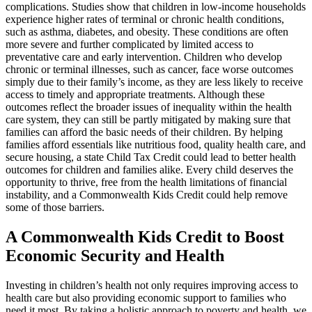
complications. Studies show that children in low-income households
experience higher rates of terminal or chronic health conditions,
such as asthma, diabetes, and obesity. These conditions are often
more severe and further complicated by limited access to
preventative care and early intervention. Children who develop
chronic or terminal illnesses, such as cancer, face worse outcomes
simply due to their family’s income, as they are less likely to receive
access to timely and appropriate treatments. Although these
outcomes reflect the broader issues of inequality within the health
care system, they can still be partly mitigated by making sure that
families can afford the basic needs of their children. By helping
families afford essentials like nutritious food, quality health care, and
secure housing, a state Child Tax Credit could lead to better health
outcomes for children and families alike. Every child deserves the
opportunity to thrive, free from the health limitations of financial
instability, and a Commonwealth Kids Credit could help remove
some of those barriers.
A Commonwealth Kids Credit to Boost
Economic Security and Health
Investing in children’s health not only requires improving access to
health care but also providing economic support to families who
need it most. By taking a holistic approach to poverty and health, we