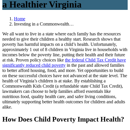
a Healthier Virginia
Home
Investing in a Commonwealth…
We all want to live in a state where each family has the resources
needed to give their children a healthy start. Research shows that
poverty has harmful impacts on a child’s health. Unfortunately,
approximately 1 out of 8 children in Virginia live in households with
incomes below the poverty line, putting their health and their future
at risk. Proven policy choices like
the federal Child Tax Credit have
significantly reduced child poverty
in the past and allowed families
to better afford housing, food, and more. Yet opportunities to build
on these successful choices have not advanced at the state level. The
health of Virginia’s children is at stake. By establishing a
Commonwealth Kids Credit (a refundable state Child Tax Credit),
lawmakers can choose to help families afford essentials like
nutritious food, quality health care, and safer living conditions,
ultimately supporting better health outcomes for children and adults
alike.
How Does Child Poverty Impact Health?