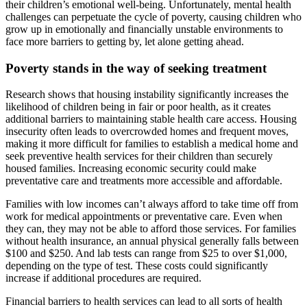
their children’s emotional well-being. Unfortunately, mental health
challenges can perpetuate the cycle of poverty, causing children who
grow up in emotionally and financially unstable environments to
face more barriers to getting by, let alone getting ahead.
Poverty stands in the way of seeking treatment
Research shows that housing instability significantly increases the
likelihood of children being in fair or poor health, as it creates
additional barriers to maintaining stable health care access. Housing
insecurity often leads to overcrowded homes and frequent moves,
making it more difficult for families to establish a medical home and
seek preventive health services for their children than securely
housed families. Increasing economic security could make
preventative care and treatments more accessible and affordable.
Families with low incomes can’t always afford to take time off from
work for medical appointments or preventative care. Even when
they can, they may not be able to afford those services. For families
without health insurance, an annual physical generally falls between
$100 and $250. And lab tests can range from $25 to over $1,000,
depending on the type of test. These costs could significantly
increase if additional procedures are required.
Financial barriers to health services can lead to all sorts of health