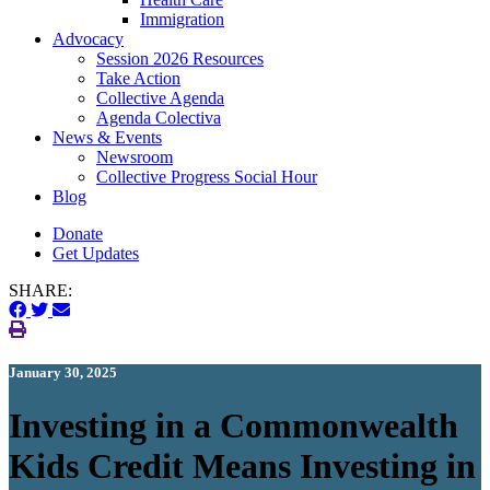
Immigration
(current)
Advocacy
Session 2026 Resources
Take Action
Collective Agenda
Agenda Colectiva
(current)
News & Events
Newsroom
Collective Progress Social Hour
Blog
Donate
Get Updates
SHARE:
January 30, 2025
Investing in a Commonwealth
Kids Credit Means Investing in