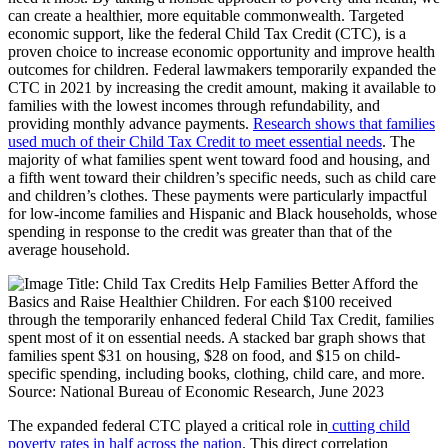
can create a healthier, more equitable commonwealth. Targeted
economic support, like the federal Child Tax Credit (CTC), is a
proven choice to increase economic opportunity and improve health
outcomes for children. Federal lawmakers temporarily expanded the
CTC in 2021 by increasing the credit amount, making it available to
families with the lowest incomes through refundability, and
providing monthly advance payments.
Research shows that families
used much of their Child Tax Credit to meet essential needs
. The
majority of what families spent went toward food and housing, and
a fifth went toward their children’s specific needs, such as child care
and children’s clothes. These payments were particularly impactful
for low-income families and Hispanic and Black households, whose
spending in response to the credit was greater than that of the
average household.
The expanded federal CTC played a critical role in
cutting child
poverty rates in half across the nation
. This direct correlation