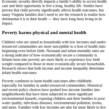
Economic security directly impacts a family’s ability to access health
care and their opportunity to live a long, healthy life. Studies have
proven that child poverty significantly affects health outcomes, but
many Virginia families don’t need to see the research to realize how
detrimental it is to their health — they have long been living in its
impact.
Poverty harms physical and mental health
Children who are raised in households with low incomes and under-
resourced communities are more susceptible to a host of health risks
beginning even before birth. Neonatal and infant mortality rates are
a strong indicator of how economically secure a community is.
Infants born into poverty are more likely to experience low birth
weight compared to those in more economically secure households.
Research shows that both income and income inequality determine
infant health outcomes.
Poverty continues to harm health outcomes after childbirth,
especially for families in under-resourced communities. Historical
and recent policy choices have pushed low-income families into
neighborhoods that have been subjected to more significant
environmental hazards, exposing children and their families to poor
water quality, infectious diseases, environmental pollution, toxins,
and more. Families with low incomes are also far more likely to live