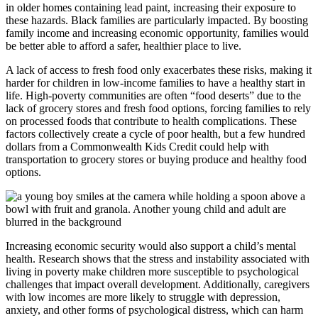
in older homes containing lead paint, increasing their exposure to
these hazards. Black families are particularly impacted. By boosting
family income and increasing economic opportunity, families would
be better able to afford a safer, healthier place to live.
A lack of access to fresh food only exacerbates these risks, making it
harder for children in low-income families to have a healthy start in
life. High-poverty communities are often “food deserts” due to the
lack of grocery stores and fresh food options, forcing families to rely
on processed foods that contribute to health complications. These
factors collectively create a cycle of poor health, but a few hundred
dollars from a Commonwealth Kids Credit could help with
transportation to grocery stores or buying produce and healthy food
options.
Increasing economic security would also support a child’s mental
health. Research shows that the stress and instability associated with
living in poverty make children more susceptible to psychological
challenges that impact overall development. Additionally, caregivers
with low incomes are more likely to struggle with depression,
anxiety, and other forms of psychological distress, which can harm