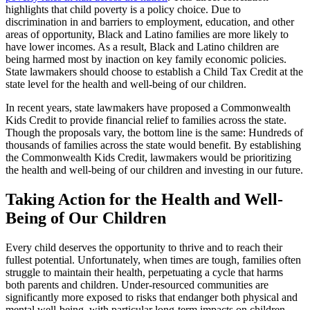
highlights that child poverty is a policy choice. Due to
discrimination in and barriers to employment, education, and other
areas of opportunity, Black and Latino families are more likely to
have lower incomes. As a result, Black and Latino children are
being harmed most by inaction on key family economic policies.
State lawmakers should choose to establish a Child Tax Credit at the
state level for the health and well-being of our children.
In recent years, state lawmakers have proposed a Commonwealth
Kids Credit to provide financial relief to families across the state.
Though the proposals vary, the bottom line is the same: Hundreds of
thousands of families across the state would benefit. By establishing
the Commonwealth Kids Credit, lawmakers would be prioritizing
the health and well-being of our children and investing in our future.
Taking Action for the Health and Well-
Being of Our Children
Every child deserves the opportunity to thrive and to reach their
fullest potential. Unfortunately, when times are tough, families often
struggle to maintain their health, perpetuating a cycle that harms
both parents and children. Under-resourced communities are
significantly more exposed to risks that endanger both physical and
mental well-being, with particular long-term impacts on children.