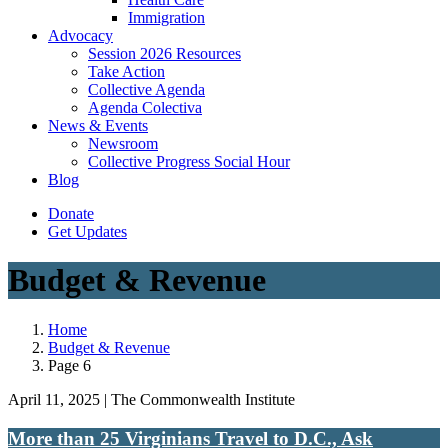
Immigration
(current)
Advocacy
Session 2026 Resources
Take Action
Collective Agenda
Agenda Colectiva
(current)
News & Events
Newsroom
Collective Progress Social Hour
Blog
Donate
Get Updates
Budget & Revenue
Home
Budget & Revenue
Page 6
April 11, 2025 | The Commonwealth Institute
More than 25 Virginians Travel to D.C., Ask