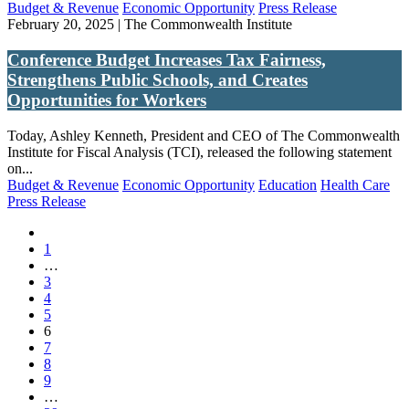
Budget & Revenue
Economic Opportunity
Press Release
February 20, 2025 | The Commonwealth Institute
Conference Budget Increases Tax Fairness,
Strengthens Public Schools, and Creates
Opportunities for Workers
Today, Ashley Kenneth, President and CEO of The Commonwealth
Institute for Fiscal Analysis (TCI), released the following statement
on...
Budget & Revenue
Economic Opportunity
Education
Health Care
Press Release
1
(current)
…
3
4
5
(current)
6
7
8
9
(current)
…