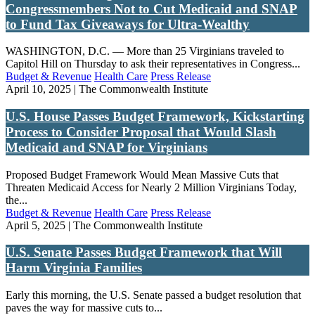
Congressmembers Not to Cut Medicaid and SNAP
to Fund Tax Giveaways for Ultra-Wealthy
WASHINGTON, D.C. — More than 25 Virginians traveled to
Capitol Hill on Thursday to ask their representatives in Congress...
Budget & Revenue
Health Care
Press Release
April 10, 2025 | The Commonwealth Institute
U.S. House Passes Budget Framework, Kickstarting
Process to Consider Proposal that Would Slash
Medicaid and SNAP for Virginians
Proposed Budget Framework Would Mean Massive Cuts that
Threaten Medicaid Access for Nearly 2 Million Virginians Today,
the...
Budget & Revenue
Health Care
Press Release
April 5, 2025 | The Commonwealth Institute
U.S. Senate Passes Budget Framework that Will
Harm Virginia Families
Early this morning, the U.S. Senate passed a budget resolution that
paves the way for massive cuts to...