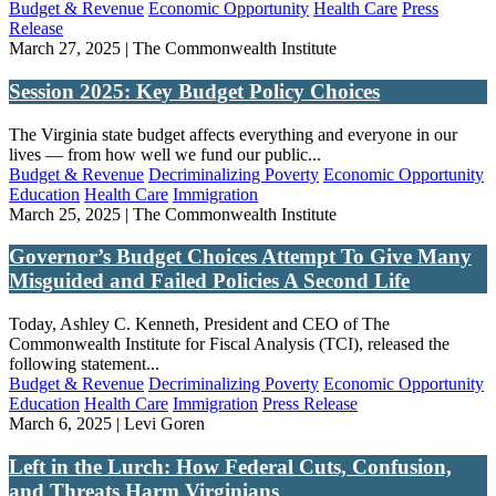
Budget & Revenue
Economic Opportunity
Health Care
Press
Release
March 27, 2025 | The Commonwealth Institute
Session 2025: Key Budget Policy Choices
The Virginia state budget affects everything and everyone in our
lives — from how well we fund our public...
Budget & Revenue
Decriminalizing Poverty
Economic Opportunity
Education
Health Care
Immigration
March 25, 2025 | The Commonwealth Institute
Governor’s Budget Choices Attempt To Give Many
Misguided and Failed Policies A Second Life
Today, Ashley C. Kenneth, President and CEO of The
Commonwealth Institute for Fiscal Analysis (TCI), released the
following statement...
Budget & Revenue
Decriminalizing Poverty
Economic Opportunity
Education
Health Care
Immigration
Press Release
March 6, 2025 | Levi Goren
Left in the Lurch: How Federal Cuts, Confusion,
and Threats Harm Virginians