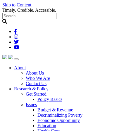
Skip to Content
Timely. Credible. Accessible.
(current)
About
About Us
Who We Are
Contact Us
(current)
Research & Policy
Get Started
Policy Basics
Issues
Budget & Revenue
Decriminalizing Poverty
Economic Opportunity
Education
Health Care