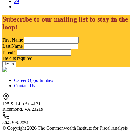
29
Subscribe to our mailing list to stay in the
loop!
First Name
Last Name
Email
*
Field is required
Career Opportunities
Contact Us
125 S. 14th St. #121
Richmond, VA 23219
804-396-2051
© Copyright 2026 The Commonwealth Institute for Fiscal Analysis