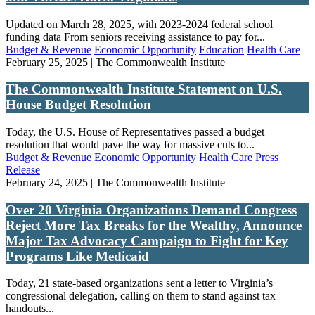
Updated on March 28, 2025, with 2023-2024 federal school
funding data From seniors receiving assistance to pay for...
Budget & Revenue
Economic Opportunity
Education
Health Care
February 25, 2025 | The Commonwealth Institute
The Commonwealth Institute Statement on U.S.
House Budget Resolution
Today, the U.S. House of Representatives passed a budget
resolution that would pave the way for massive cuts to...
Budget & Revenue
Economic Opportunity
Health Care
Press
Release
February 24, 2025 | The Commonwealth Institute
Over 20 Virginia Organizations Demand Congress
Reject More Tax Breaks for the Wealthy, Announce
Major Tax Advocacy Campaign to Fight for Key
Programs Like Medicaid
Today, 21 state-based organizations sent a letter to Virginia’s
congressional delegation, calling on them to stand against tax
handouts...