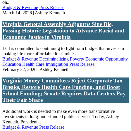
on...
Budget & Revenue
Press Release
March 14, 2026 | Ashley Kenneth
Virginia General Assembly Adjourns Sine Die,
Passing Historic Legislation to Advance Racial and
Economic Justice in Virginia
TCI is committed to continuing to fight for a budget that invests in
making life more affordable for families...
Budget & Revenue
Decriminalizing Poverty
Economic Opportunity
Education
Health Care
Immigration
Press Release
February 22, 2026 | Ashley Kenneth
Virginia Money Committees Reject Corporate Tax
Breaks, Restore Health Care Funding, and Boost
School Funding; Senate Requires Data Centers Pay
Their Fair Share
Additional work is needed to make even more transformative
investments in long-underfunded public services Today, Ashley
Kenneth, President...
Budget & Revenue
Press Release