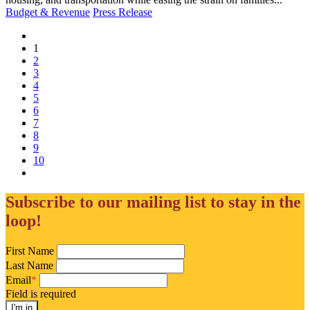
Budget & Revenue
Press Release
(current)
1
2
3
4
5
6
7
8
9
10
Subscribe to our mailing list to stay in the
loop!
First Name
Last Name
Email
*
Field is required