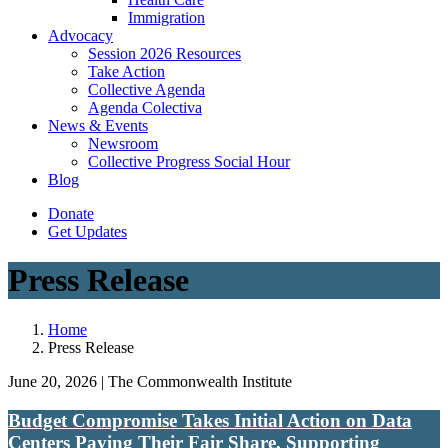
Immigration
(current)
Advocacy
Session 2026 Resources
Take Action
Collective Agenda
Agenda Colectiva
(current)
News & Events
Newsroom
Collective Progress Social Hour
Blog
Donate
Get Updates
Press Release
Home
Press Release
June 20, 2026 | The Commonwealth Institute
Budget Compromise Takes Initial Action on Data
Centers Paying Their Fair Share, Supporting