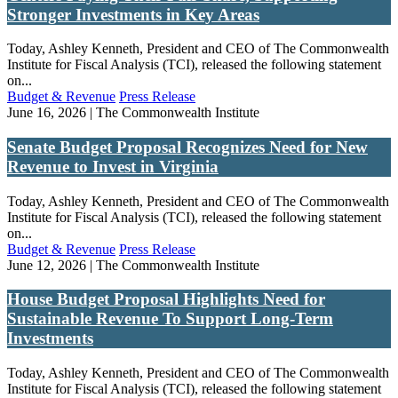
Stronger Investments in Key Areas
Today, Ashley Kenneth, President and CEO of The Commonwealth
Institute for Fiscal Analysis (TCI), released the following statement
on...
Budget & Revenue
Press Release
June 16, 2026 | The Commonwealth Institute
Senate Budget Proposal Recognizes Need for New
Revenue to Invest in Virginia
Today, Ashley Kenneth, President and CEO of The Commonwealth
Institute for Fiscal Analysis (TCI), released the following statement
on...
Budget & Revenue
Press Release
June 12, 2026 | The Commonwealth Institute
House Budget Proposal Highlights Need for
Sustainable Revenue To Support Long-Term
Investments
Today, Ashley Kenneth, President and CEO of The Commonwealth
Institute for Fiscal Analysis (TCI), released the following statement