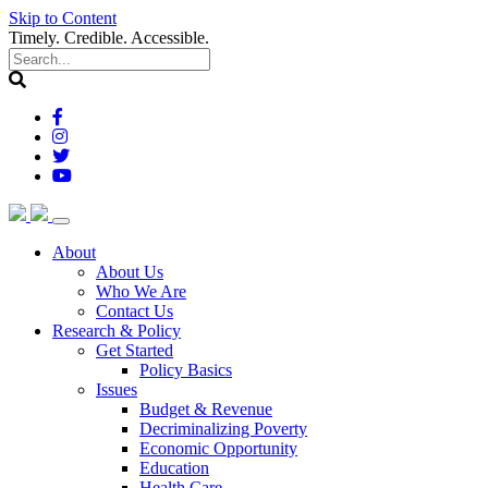
Skip to Content
Timely. Credible. Accessible.
(current)
About
About Us
Who We Are
Contact Us
(current)
Research & Policy
Get Started
Policy Basics
Issues
Budget & Revenue
Decriminalizing Poverty
Economic Opportunity
Education
Health Care