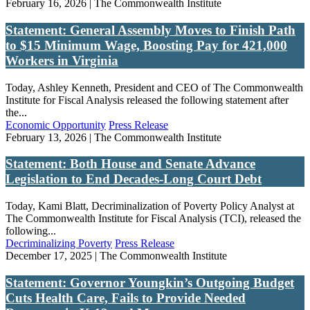
February 16, 2026 | The Commonwealth Institute
Statement: General Assembly Moves to Finish Path
to $15 Minimum Wage, Boosting Pay for 421,000
Workers in Virginia
Today, Ashley Kenneth, President and CEO of The Commonwealth
Institute for Fiscal Analysis released the following statement after
the...
Economic Opportunity
Press Release
February 13, 2026 | The Commonwealth Institute
Statement: Both House and Senate Advance
Legislation to End Decades-Long Court Debt
Today, Kami Blatt, Decriminalization of Poverty Policy Analyst at
The Commonwealth Institute for Fiscal Analysis (TCI), released the
following...
Decriminalizing Poverty
Press Release
December 17, 2025 | The Commonwealth Institute
Statement: Governor Youngkin’s Outgoing Budget
Cuts Health Care, Fails to Provide Needed