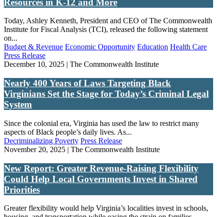
Resources in K-12 and More
Today, Ashley Kenneth, President and CEO of The Commonwealth
Institute for Fiscal Analysis (TCI), released the following statement
on...
Budget & Revenue
Economic Opportunity
Education
Health Care
Press Release
December 10, 2025 | The Commonwealth Institute
Nearly 400 Years of Laws Targeting Black
Virginians Set the Stage for Today’s Criminal Legal
System
Since the colonial era, Virginia has used the law to restrict many
aspects of Black people’s daily lives. As...
Decriminalizing Poverty
Press Release
November 20, 2025 | The Commonwealth Institute
New Report: Greater Revenue-Raising Flexibility
Could Help Local Governments Invest in Shared
Priorities
Greater flexibility would help Virginia’s localities invest in schools,
housing, and transportation while easing the strain on families...