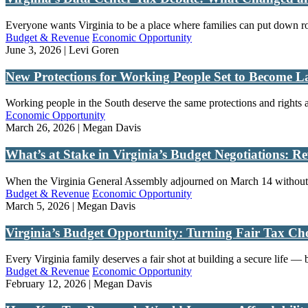
Everyone wants Virginia to be a place where families can put down root
Budget & Revenue
Economic Opportunity
June 3, 2026 | Levi Goren
New Protections for Working People Set to Become 
Working people in the South deserve the same protections and rights a
Economic Opportunity
March 26, 2026 | Megan Davis
What’s at Stake in Virginia’s Budget Negotiations: R
When the Virginia General Assembly adjourned on March 14 without a
Budget & Revenue
Economic Opportunity
March 5, 2026 | Megan Davis
Virginia’s Budget Opportunity: Turning Fair Tax Cho
Every Virginia family deserves a fair shot at building a secure life — b
Budget & Revenue
Economic Opportunity
February 12, 2026 | Megan Davis