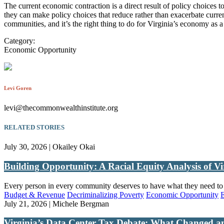
The current economic contraction is a direct result of policy choices t
they can make policy choices that reduce rather than exacerbate current i
communities, and it’s the right thing to do for Virginia’s economy as 
Category:
Economic Opportunity
Levi Goren
levi@thecommonwealthinstitute.org
RELATED STORIES
July 30, 2026 | Okailey Okai
Building Opportunity: A Racial Equity Analysis of Vi
Every person in every community deserves to have what they need to th
Budget & Revenue
Decriminalizing Poverty
Economic Opportunity
July 21, 2026 | Michele Bergman
Virginia’s Data Center Tax Debate: What Changed a