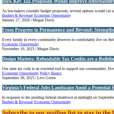
How Key Tax Proposals Would Improve Affordability
As lawmakers consider budget proposals, several options would cut tax
Budget & Revenue
Economic Opportunity
January 27, 2026 | Megan Davis
From Progress to Permanence and Beyond: Strengthe
Every family in every community deserves to comfortably live on their
Economic Opportunity
November 10, 2025 | Megan Davis
Design Matters: Refundable Tax Credits are a Buildi
Our state tax code is an essential tool to support our communities. How
Economic Opportunity
Policy Basics
September 30, 2025 | Levi Goren
Virginia’s Federal Jobs Landscape Amid a Potential
In response to the pending federal shutdown at midnight on September
Budget & Revenue
Economic Opportunity
Subscribe to our mailing list to stay in the 