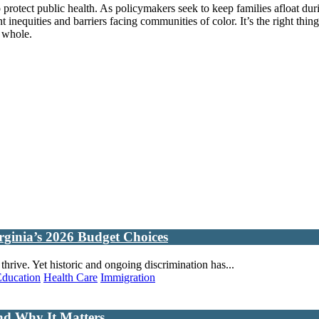
o protect public health. As policymakers seek to keep families afloat du
nequities and barriers facing communities of color. It’s the right thing t
a whole.
rginia’s 2026 Budget Choices
rive. Yet historic and ongoing discrimination has...
Education
Health Care
Immigration
nd Why It Matters