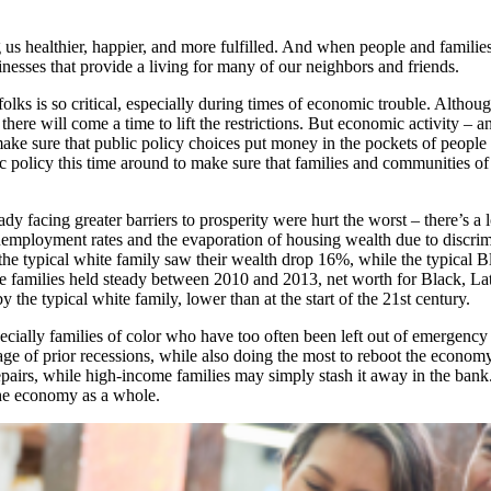
us healthier, happier, and more fulfilled. And when people and families
inesses that provide a living for many of our neighbors and friends.
 folks is so critical, especially during times of economic trouble. Alth
, there will come a time to lift the restrictions. But economic activity –
ake sure that public policy choices put money in the pockets of people
 policy this time around to make sure that families and communities of
 facing greater barriers to prosperity were hurt the worst – there’s a lo
employment rates and the evaporation of housing wealth due to discrim
the typical white family saw their wealth drop 16%, while the typical 
 families held steady between 2010 and 2013, net worth for Black, Lati
y the typical white family, lower than at the start of the 21st century.
ially families of color who have too often been left out of emergency f
mage of prior recessions, while also doing the most to reboot the econo
pairs, while high-income families may simply stash it away in the bank. 
the economy as a whole.