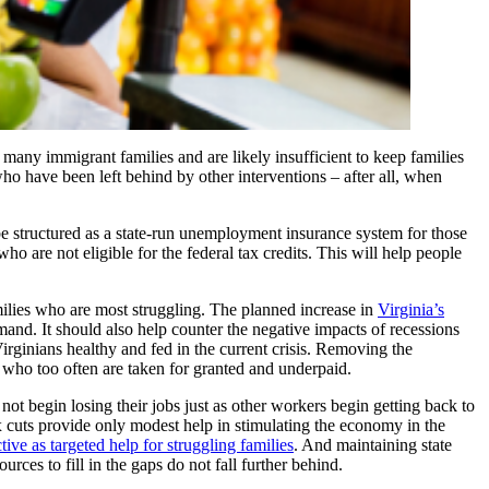
many immigrant families and are likely insufficient to keep families
who have been left behind by other interventions – after all, when
 be structured as a state-run unemployment insurance system for those
o are not eligible for the federal tax credits. This will help people
milies who are most struggling. The planned increase in
Virginia’s
mand. It should also help counter the negative impacts of recessions
rginians healthy and fed in the current crisis. Removing the
 who too often are taken for granted and underpaid.
not begin losing their jobs just as other workers begin getting back to
x cuts provide only modest help in stimulating the economy in the
tive as targeted help for struggling families
. And maintaining state
rces to fill in the gaps do not fall further behind.