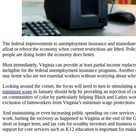
The federal improvements to unemployment insurance and immediate cash
afloat or reboot the economy when current restrictions are lifted. Poli
people are doing better the economy does better.
Most immediately, Virginia can provide at least partial income replace
ineligible for the federal unemployment insurance programs. Another opt
stay home who are not essential workers without worrying about whethe
Looking around the corner, the focus will need to turn to stimulating
minimum wage
in January should help by providing an injection of ca
on communities of color by particularly helping Black and Latinx work
exclusion of farmworkers from Virginia’s minimum wage protections wo
And maintaining or even increasing public spending on core services an
work, hurting the recovery as happened to Virginia at the end of the 
short or longer term, and tax cuts for wealthy investors and business 
support for core services such as K12 education is important for making