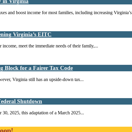
 in Virginia
es and boost income for most families, including increasing Virginia’s.
ning Virginia’s EITC
 income, meet the immediate needs of their family,...
ng Block for a Fairer Tax Code
ever, Virginia still has an upside-down tax...
 Federal Shutdown
 30, 2025, this adaptation of a March 2025...
loop!