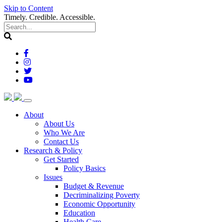
Skip to Content
Timely. Credible. Accessible.
(current)
About
About Us
Who We Are
Contact Us
(current)
Research & Policy
Get Started
Policy Basics
Issues
Budget & Revenue
Decriminalizing Poverty
Economic Opportunity
Education
Health Care