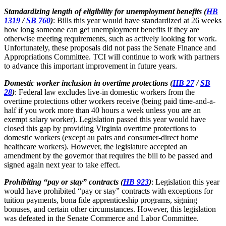
Standardizing length of eligibility for unemployment benefits (
HB
1319
/
SB 760
)
: Bills this year would have standardized at 26 weeks
how long someone can get unemployment benefits if they are
otherwise meeting requirements, such as actively looking for work.
Unfortunately, these proposals did not pass the Senate Finance and
Appropriations Committee. TCI will continue to work with partners
to advance this important improvement in future years.
Domestic worker inclusion in overtime protections (
HB 27
/
SB
28
)
: Federal law excludes live-in domestic workers from the
overtime protections other workers receive (being paid time-and-a-
half if you work more than 40 hours a week unless you are an
exempt salary worker). Legislation passed this year would have
closed this gap by providing Virginia overtime protections to
domestic workers (except au pairs and consumer-direct home
healthcare workers). However, the legislature accepted an
amendment by the governor that requires the bill to be passed and
signed again next year to take effect.
Prohibiting “pay or stay” contracts (
HB 923
)
: Legislation this year
would have prohibited “pay or stay” contracts with exceptions for
tuition payments, bona fide apprenticeship programs, signing
bonuses, and certain other circumstances. However, this legislation
was defeated in the Senate Commerce and Labor Committee.