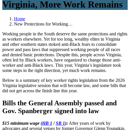
Virginia, More Work Remains
Home
New Protections for Working…
Working people in the South deserve the same protections and rights
as workers elsewhere. Yet for too long, wealthy elites in Virginia
and other southern states stoked anti-Black fears to consolidate
power and pass laws that suppressed working people of all races
and denied basic protections. Despite this, people across Virginia,
often led by Black workers, have organized to change those anti-
worker and anti-Black laws. This year, Virginia’s legislature took
some steps in the right direction, yet much work remains.
Below is a summary of key worker rights legislation from the 2026
Virginia legislative session that will become law, and some bills that
did not get across the finish line this year.
Bills the General Assembly passed and
Gov. Spanberger signed into law
$15 minimum wage (
HB 1
/
SB 1
):
After years of work by
advocates and several vetoes by former Governor Glenn Youngkin,