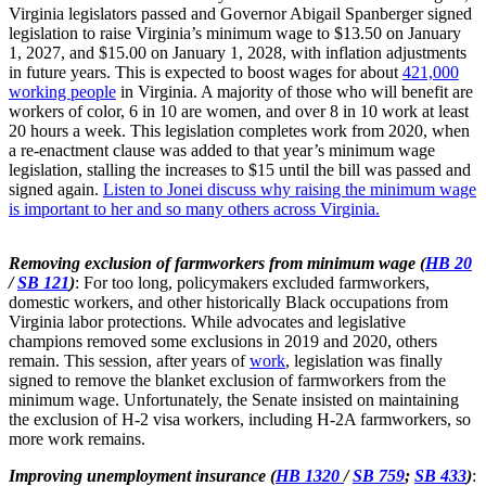
Virginia legislators passed and Governor Abigail Spanberger signed
legislation to raise Virginia’s minimum wage to $13.50 on January
1, 2027, and $15.00 on January 1, 2028, with inflation adjustments
in future years. This is expected to boost wages for about
421,000
working people
in Virginia. A majority of those who will benefit are
workers of color, 6 in 10 are women, and over 8 in 10 work at least
20 hours a week. This legislation completes work from 2020, when
a re-enactment clause was added to that year’s minimum wage
legislation, stalling the increases to $15 until the bill was passed and
signed again.
Listen to Jonei discuss why raising the minimum wage
is important to her and so many others across Virginia.
Removing exclusion of farmworkers from minimum wage (
HB 20
/
SB 121
)
: For too long, policymakers excluded farmworkers,
domestic workers, and other historically Black occupations from
Virginia labor protections. While advocates and legislative
champions removed some exclusions in 2019 and 2020, others
remain. This session, after years of
work
, legislation was finally
signed to remove the blanket exclusion of farmworkers from the
minimum wage. Unfortunately, the Senate insisted on maintaining
the exclusion of H-2 visa workers, including H-2A farmworkers, so
more work remains.
Improving unemployment insurance (
HB 1320
/
SB 759
;
SB 433
)
: