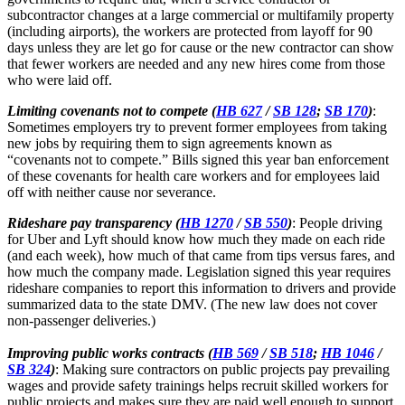
subcontractor changes at a large commercial or multifamily property
(including airports), the workers are protected from layoff for 90
days unless they are let go for cause or the new contractor can show
that fewer workers are needed and any new hires come from those
who were laid off.
Limiting covenants not to compete (
HB 627
/
SB 128
;
SB 170
)
:
Sometimes employers try to prevent former employees from taking
new jobs by requiring them to sign agreements known as
“covenants not to compete.” Bills signed this year ban enforcement
of these covenants for health care workers and for employees laid
off with neither cause nor severance.
Rideshare pay transparency (
HB 1270
/
SB 550
)
: People driving
for Uber and Lyft should know how much they made on each ride
(and each week), how much of that came from tips versus fares, and
how much the company made. Legislation signed this year requires
rideshare companies to report this information to drivers and provide
summarized data to the state DMV. (The new law does not cover
non-passenger deliveries.)
Improving public works contracts (
HB 569
/
SB 518
;
HB 1046
/
SB 324
)
: Making sure contractors on public projects pay prevailing
wages and provide safety trainings helps recruit skilled workers for
public projects and makes sure they are paid well enough to support