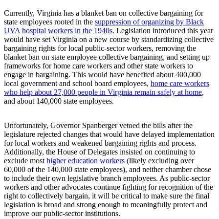
Currently, Virginia has a blanket ban on collective bargaining for
state employees rooted in the
suppression of organizing by Black
UVA hospital workers in the 1940s
. Legislation introduced this year
would have set Virginia on a new course by standardizing collective
bargaining rights for local public-sector workers, removing the
blanket ban on state employee collective bargaining, and setting up
frameworks for home care workers and other state workers to
engage in bargaining. This would have benefited about 400,000
local government and school board employees,
home care workers
who help about 27,000 people in Virginia remain safely at home
,
and about 140,000 state employees.
Unfortunately, Governor Spanberger vetoed the bills after the
legislature rejected changes that would have delayed implementation
for local workers and weakened bargaining rights and process.
Additionally, the House of Delegates insisted on continuing to
exclude most
higher education workers
(likely excluding over
60,000 of the 140,000 state employees), and neither chamber chose
to include their own legislative branch employees. As public-sector
workers and other advocates continue fighting for recognition of the
right to collectively bargain, it will be critical to make sure the final
legislation is broad and strong enough to meaningfully protect and
improve our public-sector institutions.