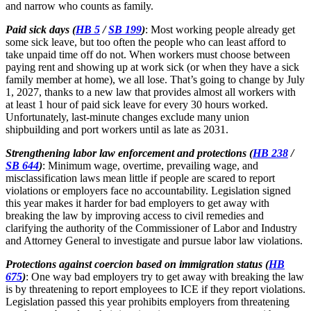
and narrow who counts as family.
Paid sick days (
HB 5
/
SB 199
)
: Most working people already get
some sick leave, but too often the people who can least afford to
take unpaid time off do not. When workers must choose between
paying rent and showing up at work sick (or when they have a sick
family member at home), we all lose. That’s going to change by July
1, 2027, thanks to a new law that provides almost all workers with
at least 1 hour of paid sick leave for every 30 hours worked.
Unfortunately, last-minute changes exclude many union
shipbuilding and port workers until as late as 2031.
Strengthening labor law enforcement and protections (
HB 238
/
SB 644
)
: Minimum wage, overtime, prevailing wage, and
misclassification laws mean little if people are scared to report
violations or employers face no accountability. Legislation signed
this year makes it harder for bad employers to get away with
breaking the law by improving access to civil remedies and
clarifying the authority of the Commissioner of Labor and Industry
and Attorney General to investigate and pursue labor law violations.
Protections against coercion based on immigration status (
HB
675
)
: One way bad employers try to get away with breaking the law
is by threatening to report employees to ICE if they report violations.
Legislation passed this year prohibits employers from threatening