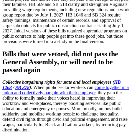
their families. HB 569 and SB 518 clarify and strengthen Virginia’s
prevailing wage requirements, including new regulations and a work
group report due by July 1, 2027. HB 1046 and SB 324 require
safety trainings, maintenance of certain records, and approval of
large subcontracts for public construction contracts starting July 1,
2027. Initial versions of these bills required apprentice programs on
public contracts to help people get into these good jobs, but those
provisions were turned into a study in the final version.
Bills that were vetoed, did not pass the
General Assembly, or will need to be
passed again
Collective bargaining rights for state and local employees (
HB
1263
/
SB 378
)
: When public-sector workers can
come together in a
union and collectively bargain with their employer
, they gain the
ability to formally make their voices heard in improving their
workflow and workplaces, thereby boosting services like public
education and emergency responses. More broadly, unions build
solidarity and mobilize working people to challenge inequality,
defend civil rights through civic and political engagement, and raise
wages, particularly for Black and Latino workers, by reducing pay
discrimination.