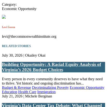
Category:
Economic Opportunity
Levi Goren
levi@thecommonwealthinstitute.org
RELATED STORIES
July 30, 2026 | Okailey Okai
Building Opportunity: A Racial Equity Analysis of
Virginia’s 2026 Budget Choices
Every person in every community deserves to have what they need
to thrive. Yet historic and ongoing discrimination has...
Budget & Revenue
Decriminalizing Poverty
Economic Opportunity
Education
Health Care
Immigration
July 21, 2026 | Michele Bergman
Virginia’s Data Center Tax Debate: What Changed