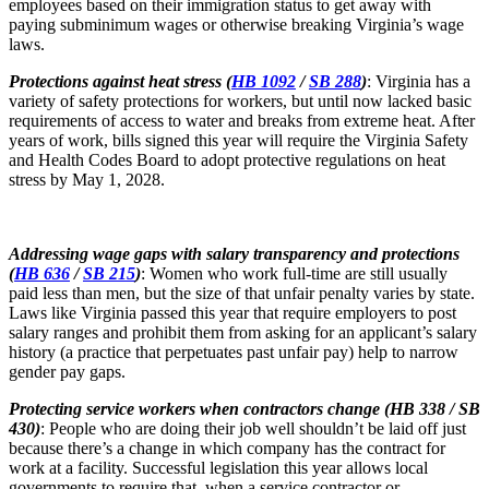
employees based on their immigration status to get away with
paying subminimum wages or otherwise breaking Virginia’s wage
laws.
Protections against heat stress (
HB 1092
/
SB 288
)
: Virginia has a
variety of safety protections for workers, but until now lacked basic
requirements of access to water and breaks from extreme heat. After
years of work, bills signed this year will require the Virginia Safety
and Health Codes Board to adopt protective regulations on heat
stress by May 1, 2028.
Addressing wage gaps with salary transparency and protections
(
HB 636
/
SB 215
)
: Women who work full-time are still usually
paid less than men, but the size of that unfair penalty varies by state.
Laws like Virginia passed this year that require employers to post
salary ranges and prohibit them from asking for an applicant’s salary
history (a practice that perpetuates past unfair pay) help to narrow
gender pay gaps.
Protecting service workers when contractors change (HB 338 / SB
430)
: People who are doing their job well shouldn’t be laid off just
because there’s a change in which company has the contract for
work at a facility. Successful legislation this year allows local
governments to require that, when a service contractor or