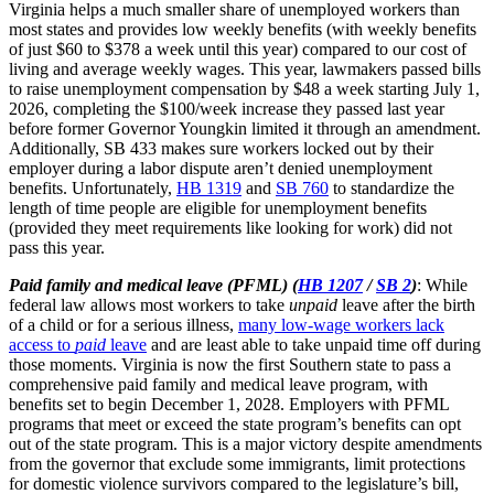
Virginia helps a much smaller share of unemployed workers than
most states and provides low weekly benefits (with weekly benefits
of just $60 to $378 a week until this year) compared to our cost of
living and average weekly wages. This year, lawmakers passed bills
to raise unemployment compensation by $48 a week starting July 1,
2026, completing the $100/week increase they passed last year
before former Governor Youngkin limited it through an amendment.
Additionally, SB 433 makes sure workers locked out by their
employer during a labor dispute aren’t denied unemployment
benefits. Unfortunately,
HB 1319
and
SB 760
to standardize the
length of time people are eligible for unemployment benefits
(provided they meet requirements like looking for work) did not
pass this year.
Paid family and medical leave (PFML) (
HB 1207
/
SB 2
)
: While
federal law allows most workers to take
unpaid
leave after the birth
of a child or for a serious illness,
many low-wage workers lack
access to
paid
leave
and are least able to take unpaid time off during
those moments. Virginia is now the first Southern state to pass a
comprehensive paid family and medical leave program, with
benefits set to begin December 1, 2028. Employers with PFML
programs that meet or exceed the state program’s benefits can opt
out of the state program. This is a major victory despite amendments
from the governor that exclude some immigrants, limit protections
for domestic violence survivors compared to the legislature’s bill,