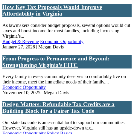
How Key Tax Proposals Would Improve
Affordability in Virginia
As lawmakers consider budget proposals, several options would cut
taxes and boost income for most families, including increasing
Virginia’s...
Budget & Revenue
Economic Opportunity
January 27, 2026 | Megan Davis
From Progress to Permanence and Beyond:
Strengthening Virginia’s EITC
Every family in every community deserves to comfortably live on
their income, meet the immediate needs of their family,...
Economic Opportunity
November 10, 2025 | Megan Davis
Design Matters: Refundable Tax Credits are a
Building Block for a Fairer Tax Code
Our state tax code is an essential tool to support our communities.
However, Virginia still has an upside-down tax...
Economic Opportunity
Policy Basics