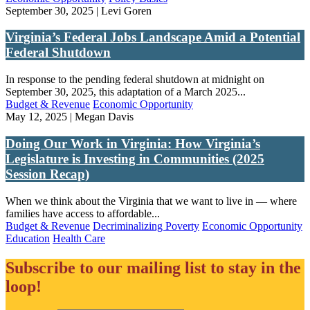
September 30, 2025 | Levi Goren
Virginia’s Federal Jobs Landscape Amid a Potential
Federal Shutdown
In response to the pending federal shutdown at midnight on
September 30, 2025, this adaptation of a March 2025...
Budget & Revenue
Economic Opportunity
May 12, 2025 | Megan Davis
Doing Our Work in Virginia: How Virginia’s
Legislature is Investing in Communities (2025
Session Recap)
When we think about the Virginia that we want to live in — where
families have access to affordable...
Budget & Revenue
Decriminalizing Poverty
Economic Opportunity
Education
Health Care
Subscribe to our mailing list to stay in the
loop!