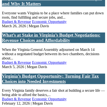
and Why It Matters
Everyone wants Virginia to be a place where families can put down
roots, find fulfilling and secure jobs, and...
Budget & Revenue
Economic Opportunity
March 26, 2026 | Megan Davis
What’s at Stake in Virginia’s Budget Negotiations:
Revenue Choices and Affordability
When the Virginia General Assembly adjourned on March 14
without a negotiated budget between its two chambers, decisions
about...
Budget & Revenue
Economic Opportunity
March 5, 2026 | Megan Davis
Virginia’s Budget Opportunity: Turning Fair Tax
Choices into Needed Investments
Every Virginia family deserves a fair shot at building a secure life —
being able to afford the basics,...
Budget & Revenue
Economic Opportunity
February 12, 2026 | Megan Davis