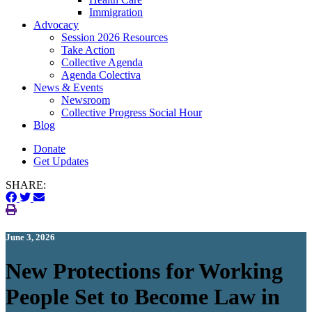
Immigration
(current)
Advocacy
Session 2026 Resources
Take Action
Collective Agenda
Agenda Colectiva
(current)
News & Events
Newsroom
Collective Progress Social Hour
Blog
Donate
Get Updates
SHARE:
June 3, 2026
New Protections for Working
People Set to Become Law in