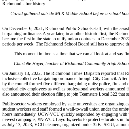
Crowd gathered outside MLK Middle School before a school board
On December 6, 2021, Richmond Public Schools staff, with the assistanc
bargaining ordinance. A year later, in another historic first, the Rich
became the first in the state to ratify union contracts in December 2
periods per week. The Richmond School Board still has to approve the
This moment in time is a time that we can all look at and say fin
Charlotte Hayer, teacher at Richmond Community High Schoo
On January 13, 2022, The Richmond Times-Dispatch reported that Ric
inclusive collective bargaining ordinance through City Council. After
by the council formed five different bargaining units: police, fire an
technical city employees as well as professional workers announced th
also announced their election filing to join Teamsters Local 322 that 
Public-sector workers employed by state universities are organizing a
student workers and staff formed a wall-to-wall union under the umbr
hours immediately. UCW-VCU quickly responded by engaging with the V
newest campaigns, #NoVCULayoffs, seeks to protect educators in the D
as July 13, 2023, VCU cleaners, organized under 32BJ SEIU, announced