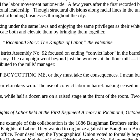
zed the labor movement nationwide. A few years after the first recorde
onal leadership. Though structural divisions along racial lines in the u
 offending businesses throughout the city.
ing under the same laws and enjoying the same privileges as their whi
ucate both and elevate them by bringing them together.
 “Richmond Story: The Knights of Labor,” the valentine
strict Assembly No. 92 focused on ending “convict labor” in the barrel
ny. The campaign went beyond just the workers at the flour mill — it
ibuted to the mills’ manager:
OP BOYCOTTING ME, or they must take the consequences. I mean busi
arrel-makers won. The use of convict labor in barrel-making ceased in
ights of Labor held at the First Regiment Armory in Richmond, Octob
. One example of this collaboration is the 1886 Baughman Brothers str
 Knights of Labor. They wanted to organize against the Baughmen Brother
office. Four days later, the Typographical Union voted to formally bo
 the Richmond Knights of Labor District Assembly, No. 84 immediately e