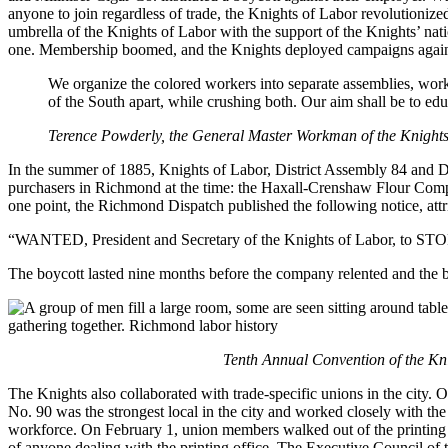
anyone to join regardless of trade, the Knights of Labor revolutioni
umbrella of the Knights of Labor with the support of the Knights’ nati
one. Membership boomed, and the Knights deployed campaigns against
We organize the colored workers into separate assemblies, work
of the South apart, while crushing both. Our aim shall be to ed
Terence Powderly, the General Master Workman of the Knights,
In the summer of 1885, Knights of Labor, District Assembly 84 and Di
purchasers in Richmond at the time: the Haxall-Crenshaw Flour Compa
one point, the Richmond Dispatch published the following notice, attr
“WANTED, President and Secretary of the Knights of Labor, to ST
The boycott lasted nine months before the company relented and the b
Tenth Annual Convention of the Kn
The Knights also collaborated with trade-specific unions in the city
No. 90 was the strongest local in the city and worked closely with the
workforce. On February 1, union members walked out of the printing 
of anyone dealing with the printing office. The Executive Council of