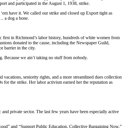
rt and participated in the August 1, 1938, strike.
‘em have it. We called our strike and closed up Export tight as
g… a dog a bone.
ric first in Richmond’s labor history, hundreds of white women from
unions donated to the cause, including the Newspaper Guild,
barrier in the city.
g. Because we ain’t taking no stuff from nobody.
 vacations, seniority rights, and a more streamlined dues collection
 for the strike. Her labor activism earned her the reputation as
 and private sector. The last few years have been especially active