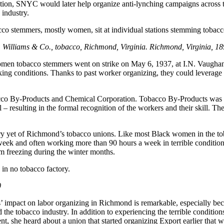
 action, SNYC would later help organize anti-lynching campaigns across
industry.
C. Williams & Co., tobacco, Richmond, Virginia. Richmond, Virginia, 
omen tobacco stemmers went on strike on May 6, 1937, at I.N. Vaugha
g conditions. Thanks to past worker organizing, they could leverage a
obacco By-Products and Chemical Corporation. Tobacco By-Products wa
– resulting in the formal recognition of the workers and their skill. T
tory yet of Richmond’s tobacco unions. Like most Black women in the
ek and often working more than 90 hours a week in terrible conditions
m freezing during the winter months.
in no tobacco factory.
0
impact on labor organizing in Richmond is remarkable, especially becau
red the tobacco industry. In addition to experiencing the terrible conditi
nt, she heard about a union that started organizing Export earlier that