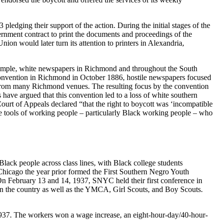
dging their support of the action. During the initial stages of the
rnment contract to print the documents and proceedings of the
ion would later turn its attention to printers in Alexandria,
 example, white newspapers in Richmond and throughout the South
Convention in Richmond in October 1886, hostile newspapers focused
ple from many Richmond venues. The resulting focus by the convention
have argued that this convention led to a loss of white southern
ourt of Appeals declared “that the right to boycott was ‘incompatible
the tools of working people – particularly Black working people – who
Black people across class lines, with Black college students
hicago the year prior formed the First Southern Negro Youth
On February 13 and 14, 1937, SNYC held their first conference in
in the country as well as the YMCA, Girl Scouts, and Boy Scouts.
 1937. The workers won a wage increase, an eight-hour-day/40-hour-