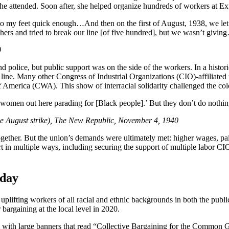
 attended. Soon after, she helped organize hundreds of workers at Expo
to my feet quick enough…And then on the first of August, 1938, we let 
rs and tried to break our line [of five hundred], but we wasn’t givin
0
 police, but public support was on the side of the workers. In a histo
e. Many other Congress of Industrial Organizations (CIO)-affiliated 
erica (CWA). This show of interracial solidarity challenged the color 
 women out here parading for [Black people].’ But they don’t do nothin
the August strike), The New Republic, November 4, 1940
gether. But the union’s demands were ultimately met: higher wages, paid
t in multiple ways, including securing the support of multiple labor CIOs
 day
plifting workers of all racial and ethnic backgrounds in both the public
 bargaining at the local level in 2020.