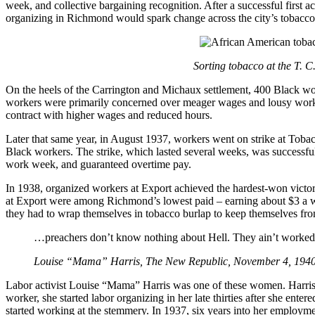
week, and collective bargaining recognition. After a successful first
organizing in Richmond would spark change across the city’s tobacco 
Sorting tobacco at the T. 
On the heels of the Carrington and Michaux settlement, 400 Black w
workers were primarily concerned over meager wages and lousy workin
contract with higher wages and reduced hours.
Later that same year, in August 1937, workers went on strike at T
Black workers. The strike, which lasted several weeks, was successful 
work week, and guaranteed overtime pay.
In 1938, organized workers at Export achieved the hardest-won vic
at Export were among Richmond’s lowest paid – earning about $3 a we
they had to wrap themselves in tobacco burlap to keep themselves fro
…preachers don’t know nothing about Hell. They ain’t worked 
Louise “Mama” Harris, The New Republic, November 4, 194
Labor activist Louise “Mama” Harris was one of these women. Harris’ 
worker, she started labor organizing in her late thirties after she ente
started working at the stemmery. In 1937, six years into her employme