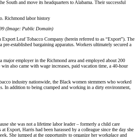
 the South and move its headquarters to Alabama. Their successful
1899 (Image: Public Domain)
n Export Leaf Tobacco Company (herein referred to as “Export”). The
 pre-established bargaining apparatus. Workers ultimately secured a
s a major employer in the Richmond area and employed about 200
he win also came with wage increases, paid vacation time, a 40-hour
 tobacco industry nationwide, the Black women stemmers who worked
. In addition to being cramped and working in a dirty environment,
se she was not a lifetime labor leader – formerly a child care
ons at Export, Harris had been harassed by a colleague since the day she
 week. She jumped at the opportunity to organize her workplace and