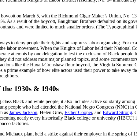
 boycott on March 5, with the Richmond Cigar Maker’s Union, No. 133 ple
. As a result of the boycott, Baughman Brothers defaulted on its gove
contracts and were limited to much smaller orders. (The Typographical Un
nd ways to deny people their rights and suppress labor organizing. For
e the labor movement. When the Knights of Labor held their National 
liberate attempts by one delegation to test the exclusion of Black peo
t they did not address most major planned topics, and some commentators 
actions like the Haxall-Crenshaw flour boycott, the Virginia Supreme C
 lies a prime example of how elite actors used their power to take away 
 neighbors.
 the 1930s & 1940s
class Black and white people, it also includes active solidarity among 
oung people who had attended the National Negro Congress (NNC) in C
ch as
James Jackson
, Helen Gray,
Esther Cooper
, and
Edward Strong
. 
esenting nearly every historically Black college or university (HBCU) 
acco factories.
d Michaux plant held a strike against their employer in the spring of