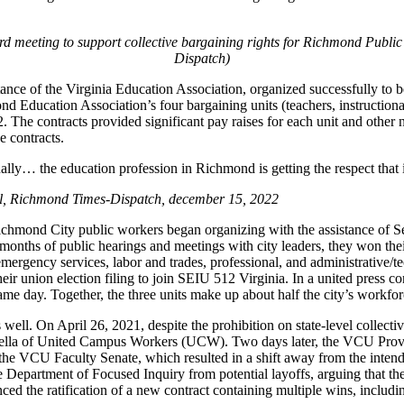
 meeting to support collective bargaining rights for Richmond Public
Dispatch)
e of the Virginia Education Association, organized successfully to becom
mond Education Association’s four bargaining units (teachers, instruction
022. The contracts provided significant pay raises for each unit and ot
 contracts.
ally… the education profession in Richmond is getting the respect that is
l, Richmond Times-Dispatch, december 15, 2022
hmond City public workers began organizing with the assistance of S
 months of public hearings and meetings with city leaders, they won th
d emergency services, labor and trades, professional, and administrative
eir union election filing to join SEIU 512 Virginia. In a united press 
same day. Together, the three units make up about half the city’s workfor
s well. On April 26, 2021, despite the prohibition on state-level collec
ella of United Campus Workers (UCW). Two days later, the VCU Provost 
CU Faculty Senate, which resulted in a shift away from the intended c
epartment of Focused Inquiry from potential layoffs, arguing that the d
 the ratification of a new contract containing multiple wins, includi