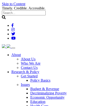
Skip to Content
Timely. Credible. Accessible.
(current)
About
About Us
Who We Are
Contact Us
(current)
Research & Policy
Get Started
Policy Basics
Issues
Budget & Revenue
Decriminalizing Poverty
Economic Opportunity
Education
Health Care