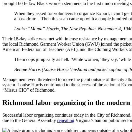
brought 60 fellow Black women stemmers to the first union meeting she
When they asked for volunteers to organize Export, I can’t get 
a bass drum…Then this scab came up with a couple hundred othe
Louise “Mama” Harris, The New Republic, November 4, 194
Their 18-day strike was met with intense resistance by management and
the local Richmond Garment Worker Union (GWU) joined the picket lin
American Federation of Teachers (AFT), and the Clothing Workers of Am
Them cops jump salty as hell. ‘White women,’ they say, ‘white
Bennie Harris (Louise Harris’ husband and picket captain of 
Management even threatened to move the plant outside of the city alto
system. Louise Harris contributed to the success of the action at Expor
“Missus CIO” of Richmond.
Richmond labor organizing in the modern
Successful labor organizing continues today in the City of Richmond, u
due to the General Assembly
repealing
Virginia’s ban on public-sector