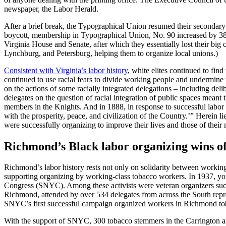
newspaper, the Labor Herald.
After a brief break, the Typographical Union resumed their secondary
boycott, membership in Typographical Union, No. 90 increased by 38%
Virginia House and Senate, after which they essentially lost their big 
Lynchburg, and Petersburg, helping them to organize local unions.)
Consistent with Virginia’s labor history
, white elites continued to fi
continued to use racial fears to divide working people and undermin
on the actions of some racially integrated delegations – including de
delegates on the question of racial integration of public spaces mean
members in the Knights. And in 1888, in response to successful labor 
with the prosperity, peace, and civilization of the Country.’” Herein
were successfully organizing to improve their lives and those of their
Richmond’s Black labor organizing wins of
Richmond’s labor history rests not only on solidarity between working-
supporting organizing by working-class tobacco workers. In 1937, y
Congress (SNYC). Among these activists were veteran organizers su
Richmond, attended by over 534 delegates from across the South repr
SNYC’s first successful campaign organized workers in Richmond tob
With the support of SNYC, 300 tobacco stemmers in the Carrington an