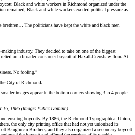
d boycott, Black and white workers in Richmond organized under the
nion remained, Black and white workers exerted political pressure as
te brethren… The politicians have kept the white and black men
-making industry. They decided to take on one of the biggest
 relied on a broader consumer boycott of Haxall-Crenshaw flour. At
ness. No fooling.”
 the City of Richmond.
er 16, 1886 (Image: Public Domain)
ike and ensuing boycotts. By 1886, the Richmond Typographical Union,
s, the only city printing office that had not yet unionized its
ycott Baughman Brothers, and they also organized a secondary boycott
ndorsed the boycott and offered the services of its weekly