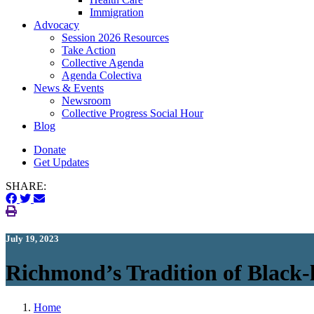
Immigration
(current)
Advocacy
Session 2026 Resources
Take Action
Collective Agenda
Agenda Colectiva
(current)
News & Events
Newsroom
Collective Progress Social Hour
Blog
Donate
Get Updates
SHARE:
July 19, 2023
Richmond’s Tradition of Black
Home