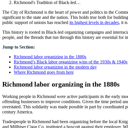
Richmond's Tradition of Black-led…
The City of Richmond is the heart of power and politics in the Commo
significant to the state and the nation. This holds true both for build
public support of unions has reached
its highest levels in decades
, it 
This history is rooted in Black-led organizing campaigns and interraci
people, and the threads that run through this history are essential for i
Jump to Section:
Richmond labor organizing in the 1880s
Richmond’s Black labor organizing wins of the 1930s & 1940s
Richmond labor organizing in the modern day
Where Richmond goes from here
Richmond labor organizing in the 1880s
Working people in Richmond were active participants in the early mod
offending businesses to improve conditions. Given the time period and 
overstated. This solidarity was made possible in part by coordinated 
century America.
Tradespeople in Richmond had been organizing before the local Knigh
and Millhiser Cigar Co. instituted a boycott against their employer. Wh