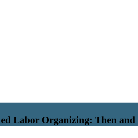
-led Labor Organizing: Then an