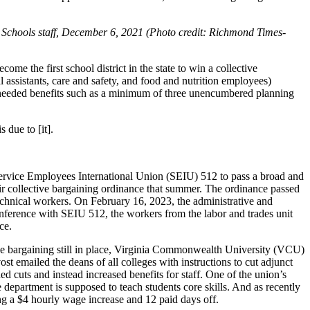
 Schools staff, December 6, 2021 (Photo credit: Richmond Times-
e the first school district in the state to win a collective
al assistants, care and safety, and food and nutrition employees)
her needed benefits such as a minimum of three unencumbered planning
 due to [it].
ervice Employees International Union (SEIU) 512 to pass a broad and
eir collective bargaining ordinance that summer. The ordinance passed
/technical workers. On February 16, 2023, the administrative and
conference with SEIU 512, the workers from the labor and trades unit
ce.
tive bargaining still in place, Virginia Commonwealth University (VCU)
emailed the deans of all colleges with instructions to cut adjunct
uts and instead increased benefits for staff. One of the union’s
epartment is supposed to teach students core skills. And as recently
ng a $4 hourly wage increase and 12 paid days off.