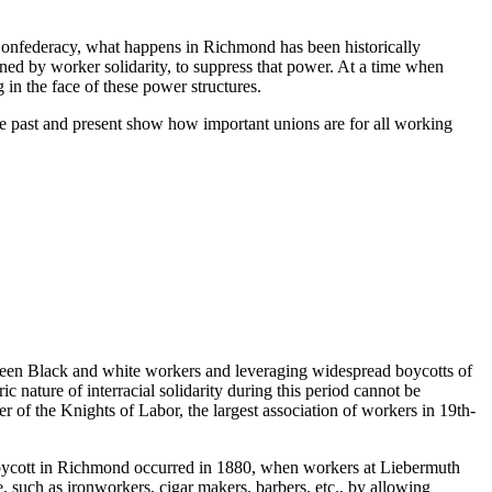
 Confederacy, what happens in Richmond has been historically
tened by worker solidarity, to suppress that power. At a time when
 in the face of these power structures.
the past and present show how important unions are for all working
tween Black and white workers and leveraging widespread boycotts of
 nature of interracial solidarity during this period cannot be
 of the Knights of Labor, the largest association of workers in 19th-
 boycott in Richmond occurred in 1880, when workers at Liebermuth
de, such as ironworkers, cigar makers, barbers, etc., by allowing