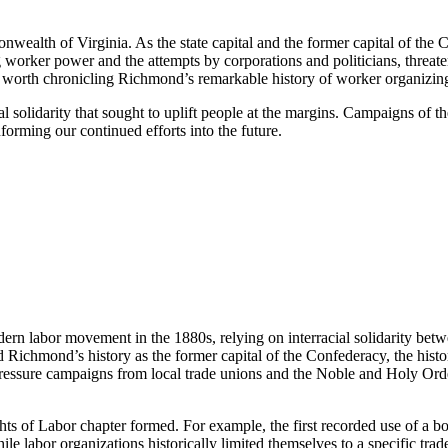
nwealth of Virginia. As the state capital and the former capital of the
ing worker power and the attempts by corporations and politicians, threa
is worth chronicling Richmond’s remarkable history of worker organizing
al solidarity that sought to uplift people at the margins. Campaigns of 
nforming our continued efforts into the future.
ern labor movement in the 1880s, relying on interracial solidarity be
Richmond’s history as the former capital of the Confederacy, the historic
pressure campaigns from local trade unions and the Noble and Holy Order
ts of Labor chapter formed. For example, the first recorded use of a
ile labor organizations historically limited themselves to a specific tra