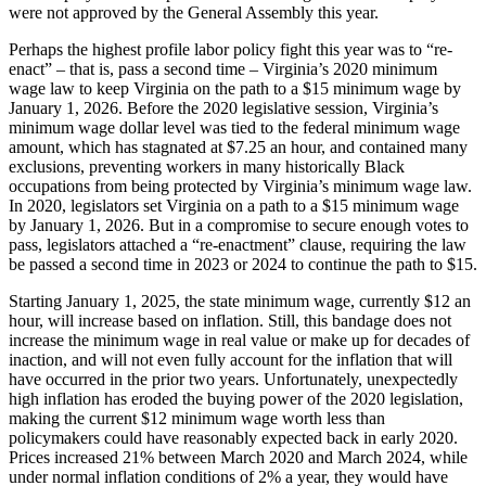
were not approved by the General Assembly this year.
Perhaps the highest profile labor policy fight this year was to “re-
enact” – that is, pass a second time – Virginia’s 2020 minimum
wage law to keep Virginia on the path to a $15 minimum wage by
January 1, 2026. Before the 2020 legislative session, Virginia’s
minimum wage dollar level was tied to the federal minimum wage
amount, which has stagnated at $7.25 an hour, and contained many
exclusions, preventing workers in many historically Black
occupations from being protected by Virginia’s minimum wage law.
In 2020, legislators set Virginia on a path to a $15 minimum wage
by January 1, 2026. But in a compromise to secure enough votes to
pass, legislators attached a “re-enactment” clause, requiring the law
be passed a second time in 2023 or 2024 to continue the path to $15.
Starting January 1, 2025, the state minimum wage, currently $12 an
hour, will increase based on inflation. Still, this bandage does not
increase the minimum wage in real value or make up for decades of
inaction, and will not even fully account for the inflation that will
have occurred in the prior two years. Unfortunately, unexpectedly
high inflation has eroded the buying power of the 2020 legislation,
making the current $12 minimum wage worth less than
policymakers could have reasonably expected back in early 2020.
Prices increased 21% between March 2020 and March 2024, while
under normal inflation conditions of 2% a year, they would have