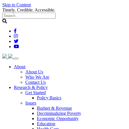
Skip to Content
Timely. Credible. Accessible.
(current)
About
About Us
Who We Are
Contact Us
(current)
Research & Policy
Get Started
Policy Basics
Issues
Budget & Revenue
Decriminalizing Poverty
Economic Opportunity
Education
Health Care