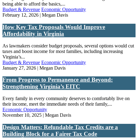
being able to afford the basics,...
Budget & Revenue
Economic Opportunity
February 12, 2026 | Megan Davis
How Key Tax Proposals Would Improve
Affordability in Virginia
As lawmakers consider budget proposals, several options would cut
taxes and boost income for most families, including increasing
Virginia’s...
Budget & Revenue
Economic Opportunity
January 27, 2026 | Megan Davis
From Progress to Permanence and Beyond:
Strengthening Virginia’s EITC
Every family in every community deserves to comfortably live on
their income, meet the immediate needs of their family,...
Economic Opportunity
November 10, 2025 | Megan Davis
Design Matters: Refundable Tax Credits are a
Building Block for a Fairer Tax Code