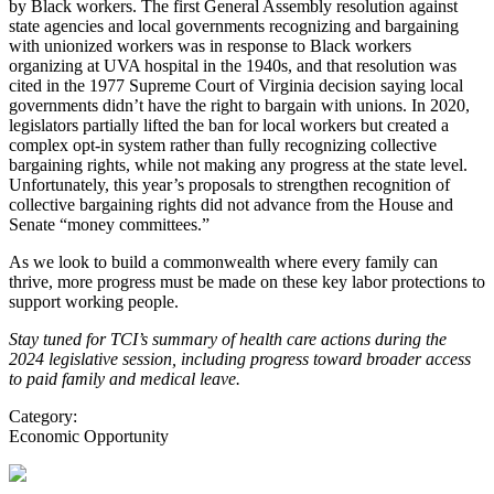
by Black workers. The first General Assembly resolution against
state agencies and local governments recognizing and bargaining
with unionized workers was in response to Black workers
organizing at UVA hospital in the 1940s, and that resolution was
cited in the 1977 Supreme Court of Virginia decision saying local
governments didn’t have the right to bargain with unions. In 2020,
legislators partially lifted the ban for local workers but created a
complex opt-in system rather than fully recognizing collective
bargaining rights, while not making any progress at the state level.
Unfortunately, this year’s proposals to strengthen recognition of
collective bargaining rights did not advance from the House and
Senate “money committees.”
As we look to build a commonwealth where every family can
thrive, more progress must be made on these key labor protections to
support working people.
Stay tuned for TCI’s summary of health care actions during the
2024 legislative session, including progress toward broader access
to paid family and medical leave.
Category:
Economic Opportunity