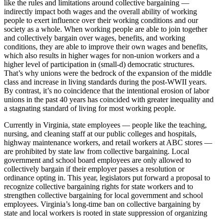
like the rules and limitations around collective bargaining —
indirectly impact both wages and the overall ability of working
people to exert influence over their working conditions and our
society as a whole. When working people are able to join together
and collectively bargain over wages, benefits, and working
conditions, they are able to improve their own wages and benefits,
which also results in higher wages for non-union workers and a
higher level of participation in (small-d) democratic structures.
That’s why unions were the bedrock of the expansion of the middle
class and increase in living standards during the post-WWII years.
By contrast, it’s no coincidence that the intentional erosion of labor
unions in the past 40 years has coincided with greater inequality and
a stagnating standard of living for most working people.
Currently in Virginia, state employees — people like the teaching,
nursing, and cleaning staff at our public colleges and hospitals,
highway maintenance workers, and retail workers at ABC stores —
are prohibited by state law from collective bargaining. Local
government and school board employees are only allowed to
collectively bargain if their employer passes a resolution or
ordinance opting in. This year, legislators put forward a proposal to
recognize collective bargaining rights for state workers and to
strengthen collective bargaining for local government and school
employees. Virginia’s long-time ban on collective bargaining by
state and local workers is rooted in state suppression of organizing