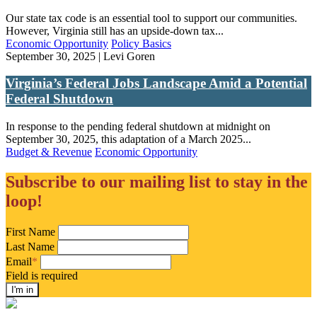
Our state tax code is an essential tool to support our communities.
However, Virginia still has an upside-down tax...
Economic Opportunity
Policy Basics
September 30, 2025 | Levi Goren
Virginia’s Federal Jobs Landscape Amid a Potential
Federal Shutdown
In response to the pending federal shutdown at midnight on
September 30, 2025, this adaptation of a March 2025...
Budget & Revenue
Economic Opportunity
Subscribe to our mailing list to stay in the
loop!
First Name
Last Name
Email
*
Field is required