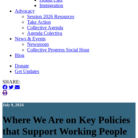
Immigration
(current)
Advocacy
Session 2026 Resources
Take Action
Collective Agenda
Agenda Colectiva
(current)
News & Events
Newsroom
Collective Progress Social Hour
Blog
Donate
Get Updates
SHARE:
July 9, 2024
Where We Are on Key Policies
that Support Working People