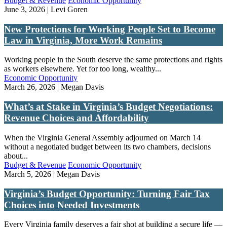
Budget & Revenue
Economic Opportunity
June 3, 2026 | Levi Goren
New Protections for Working People Set to Become
Law in Virginia, More Work Remains
Working people in the South deserve the same protections and rights
as workers elsewhere. Yet for too long, wealthy...
Economic Opportunity
March 26, 2026 | Megan Davis
What’s at Stake in Virginia’s Budget Negotiations:
Revenue Choices and Affordability
When the Virginia General Assembly adjourned on March 14
without a negotiated budget between its two chambers, decisions
about...
Budget & Revenue
Economic Opportunity
March 5, 2026 | Megan Davis
Virginia’s Budget Opportunity: Turning Fair Tax
Choices into Needed Investments
Every Virginia family deserves a fair shot at building a secure life —