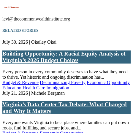
Levi Goren
levi@thecommonwealthinstitute.org
RELATED STORIES
July 30, 2026 | Okailey Okai
Building Opportunity: A Racial Equity Analysis of
Virginia’s 2026 Budget Choices
Every person in every community deserves to have what they need
to thrive. Yet historic and ongoing discrimination has...
Budget & Revenue
Decriminalizing Poverty
Economic Opportunity
Education
Health Care
Immigration
July 21, 2026 | Michele Bergman
Virginia’s Data Center Tax Debate: What Changed
and Why It Matters
Everyone wants Virginia to be a place where families can put down
roots, find fulfilling and secure jobs, and...