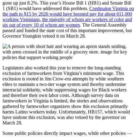
gone up just 8.2%. This year’s House Bill 1 (HB1) and Senate Bill
1 (SB1) would have addressed this problem.
Continuing Virginia on
the path to $15 by 2026 would have boosted pay for about 611,000
working Virginians, the majority of whom are workers of color and
six out of every 10 of whom are women
. The General Assembly
passed and funded the state cost of this important improvement, but
Governor Youngkin vetoed it on March 28.
Legislators also worked this year to remove the long-standing
exclusion of farmworkers from Virginia’s minimum wage. This
exclusion is rooted in Jim Crow-era attempts by white southern
elites to maintain a two-tier wage system and thereby undermine
interracial solidarity, while suppressing wages for Black workers
and therefore their own labor costs. Although survey data on
farmworkers in Virginia is limited, the stories and observations
gathered by farmworker organizers show this exclusion primarily
harms Latino workers today. Unfortunately, HB157, which would
have undone this exclusion, was also vetoed by the governor on
March 28.
Some public policies directly impact wages, while other policies —