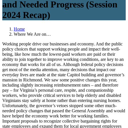
and Needed Progress (Session
2024 Recap)
Home
Where We Are on…
Working people drive our businesses and economy. And the public
policy choices that support working people and impact their well-
being, like how much the lowest-paid workers are paid or their
ability to join together to improve working conditions, are key to an
economy that works for all of us. Although federal policy decisions
get most of the media attention, many decisions that impact our
everyday lives are made at the state Capitol building and governor’s
mansion in Richmond. We saw some positive changes this year,
including slightly increasing reimbursement rates – and therefore
pay – for Virginia’s personal care, respite, and companionship
workers, who provide critical services to help elderly and disabled
Virginians stay safely at home rather than entering nursing homes.
Unfortunately, the governor’s vetoes stopped some other much-
needed policy changes that passed the General Assembly and would
have helped the economy work better for working families.
Important proposals to recognize collective bargaining rights for
state employees and expand them for local government employees