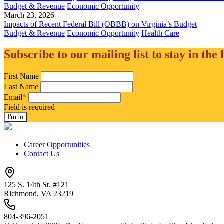
Budget & Revenue
Economic Opportunity
March 23, 2026
Impacts of Recent Federal Bill (OBBB) on Virginia’s Budget
Budget & Revenue
Economic Opportunity
Health Care
Subscribe to our mailing list to stay in the 
First Name
Last Name
Email
*
Field is required
Career Opportunities
Contact Us
125 S. 14th St. #121
Richmond, VA 23219
804-396-2051