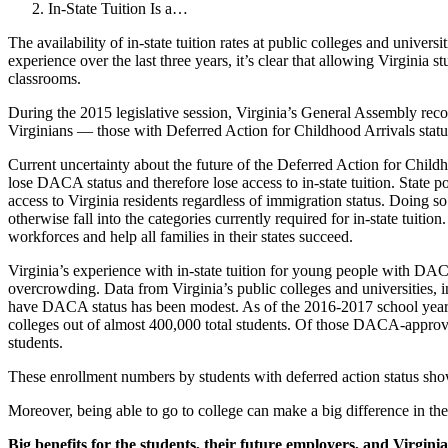
In-State Tuition Is a…
The availability of in-state tuition rates at public colleges and univer
experience over the last three years, it’s clear that allowing Virginia 
classrooms.
During the 2015 legislative session, Virginia’s General Assembly recog
Virginians — those with Deferred Action for Childhood Arrivals status
Current uncertainty about the future of the Deferred Action for Child
lose DACA status and therefore lose access to in-state tuition. State 
access to Virginia residents regardless of immigration status. Doing s
otherwise fall into the categories currently required for in-state tuit
workforces and help all families in their states succeed.
Virginia’s experience with in-state tuition for young people with DACA 
overcrowding. Data from Virginia’s public colleges and universities,
have DACA status has been modest. As of the 2016-2017 school year,
colleges out of almost 400,000 total students. Of those DACA-approved s
students.
These enrollment numbers by students with deferred action status sho
Moreover, being able to go to college can make a big difference in thes
Big benefits for the students, their future employers, and Virgin