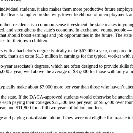
e individual students, it also makes them more productive future employ
that leads to higher productivity, lower likelihood of unemployment, a
 to their residents is a common-sense investment the state makes in you
ed, and strengthens the state’s economy. In exchange, young people — a
hat should boost earnings and job opportunities in the future. The state
es for their own children.
ers with a bachelor’s degree typically make $67,000 a year, compared t
rk, that’s an extra $1.3 million in earnings for the typical worker with 
year associate’s degrees, which are often designed to provide skills f
,000 a year, well above the average of $35,000 for those with only a hi
typically make about $7,000 more per year than those who haven’t att
 or the state. If the DACA-approved students would otherwise be attending 
each paying their colleges $21,300 less per year, or $85,400 over four
ar, and $11,800 for a full two years of tuition and fees.
 and paying out-of-state tuition if they were not eligible for in-state tui