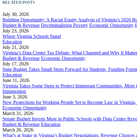
RELATED POSTS
July 30, 2026
Building Opportunity: A Racial Equity Analysis of Virginia’s 2026 B
Budget & Revenue
Decriminalizing Poverty
Economic Opportunity
July 23, 2026
Where Virginia Schools Stand
Education
July 21, 2026
Virginia’s Data Center Tax Debate: What Changed and Why It Matte
Budget & Revenue
Economic Opportunity
July 17, 2026
State Budget Takes Small Steps Forward for Students, Funding Formu
Education
June 11, 2026
Virginia Takes Some Steps to Protect Immigrant Communities, More 
Immigration
June 3, 2026
New Protections for Working People Set to Become Law in Virgini
Economic Opportunity
March 31, 2026
Senate Budget Invests More in Public Schools with Data Center Rev
Budget & Revenue
Education
March 26, 2026
What’s at Stake in Virginia’s Budget Negotiations: Revenue Choices 