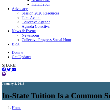
Immigration
(current)
Advocacy
Session 2026 Resources
Take Action
Collective Agenda
Agenda Colectiva
(current)
News & Events
Newsroom
Collective Progress Social Hour
Blog
Donate
Get Updates
SHARE:
January 2, 2018
In-State Tuition Is a Common S
Home