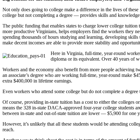
Not only does going to college make a difference in the lives of thes
college but not completing a degree — provides skills and knowledge 
The public funding that enables states to charge lower college tuition
more productive Virginians, helps employers find the workers they ne
spending thousands of hours studying and learning, developing skills t
make decent incomes are able to provide more stability and opportuniti
Here in Virginia, full-time, year-round work
diploma or its equivalent. Over 40 years of wo
Workers and the economy also benefit from more people achieving two-
an associate’s degree who are working full-time, year-round make $45
extra $400,000 in lifetime earnings.
Even workers who attend some college but do not complete a degree 
Of course, providing in-state tuition has a cost to either the colleges
means the 328 in-state DACA-approved four-year college students are 
between in-state and out-of-state tuition are lower — $5,900 for one ye
However, it’s unlikely that all these students would be attending college
reach.