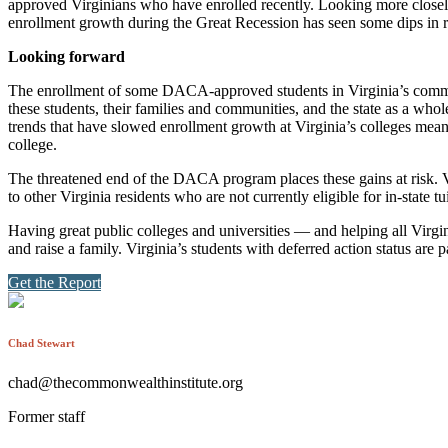
approved Virginians who have enrolled recently. Looking more close
enrollment growth during the Great Recession has seen some dips in r
Looking forward
The enrollment of some DACA-approved students in Virginia’s communit
these students, their families and communities, and the state as a whol
trends that have slowed enrollment growth at Virginia’s colleges means 
college.
The threatened end of the DACA program places these gains at risk. Vi
to other Virginia residents who are not currently eligible for in-state tu
Having great public colleges and universities — and helping all Virgini
and raise a family. Virginia’s students with deferred action status are p
Get the Report
Chad Stewart
chad@thecommonwealthinstitute.org
Former staff