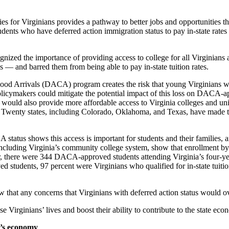
sities for Virginians provides a pathway to better jobs and opportunities 
students who have deferred action immigration status to pay in-state rates
nized the importance of providing access to college for all Virginians 
 — and barred them from being able to pay in-state tuition rates.
hood Arrivals (DACA) program creates the risk that young Virginians who
policymakers could mitigate the potential impact of this loss on DACA-ap
o would also provide more affordable access to Virginia colleges and uni
ion. Twenty states, including Colorado, Oklahoma, and Texas, have made th
status shows this access is important for students and their families, a
 including Virginia’s community college system, show that enrollment b
 there were 344 DACA-approved students attending Virginia’s four-year
tudents, 97 percent were Virginians who qualified for in-state tuition; 
w that any concerns that Virginians with deferred action status would 
e Virginians’ lives and boost their ability to contribute to the state eco
ia’s economy