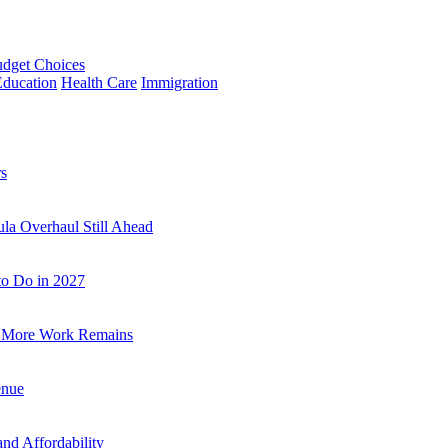
udget Choices
Education
Health Care
Immigration
rs
la Overhaul Still Ahead
to Do in 2027
a, More Work Remains
enue
and Affordability