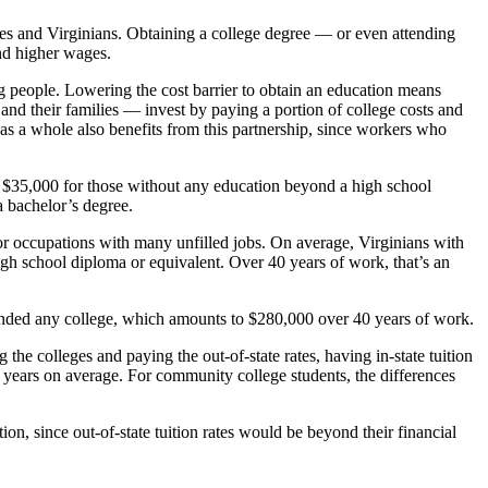
ees and Virginians. Obtaining a college degree — or even attending
nd higher wages.
ng people. Lowering the cost barrier to obtain an education means
nd their families — invest by paying a portion of college costs and
 as a whole also benefits from this partnership, since workers who
o $35,000 for those without any education beyond a high school
a bachelor’s degree.
or occupations with many unfilled jobs. On average, Virginians with
gh school diploma or equivalent. Over 40 years of work, that’s an
ended any college, which amounts to $280,000 over 40 years of work.
the colleges and paying the out-of-state rates, having in-state tuition
 years on average. For community college students, the differences
tion, since out-of-state tuition rates would be beyond their financial