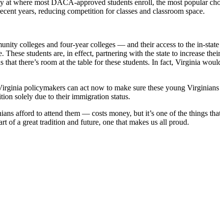
ly at where most DACA-approved students enroll, the most popular cho
ecent years, reducing competition for classes and classroom space.
y colleges and four-year colleges — and their access to the in-state t
e. These students are, in effect, partnering with the state to increase t
that there’s room at the table for these students. In fact, Virginia wou
rginia policymakers can act now to make sure these young Virginians ca
ition solely due to their immigration status.
ans afford to attend them — costs money, but it’s one of the things that 
art of a great tradition and future, one that makes us all proud.