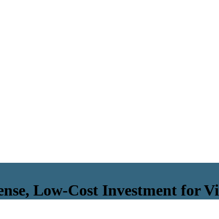
ense, Low-Cost Investment for Vi