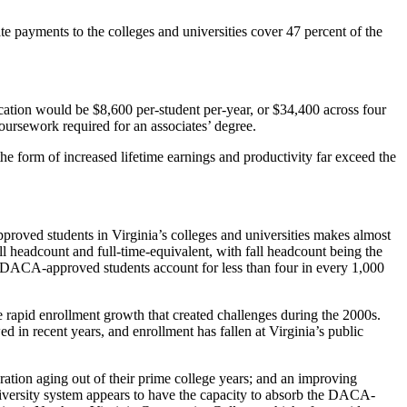
ate payments to the colleges and universities cover 47 percent of the
ucation would be $8,600 per-student per-year, or $34,400 across four
oursework required for an associates’ degree.
he form of increased lifetime earnings and productivity far exceed the
pproved students in Virginia’s colleges and universities makes almost
ll headcount and full-time-equivalent, with fall headcount being the
. DACA-approved students account for less than four in every 1,000
e rapid enrollment growth that created challenges during the 2000s.
d in recent years, and enrollment has fallen at Virginia’s public
eration aging out of their prime college years; and an improving
niversity system appears to have the capacity to absorb the DACA-