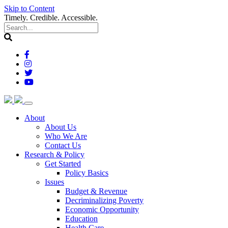
Skip to Content
Timely. Credible. Accessible.
(current)
About
About Us
Who We Are
Contact Us
(current)
Research & Policy
Get Started
Policy Basics
Issues
Budget & Revenue
Decriminalizing Poverty
Economic Opportunity
Education
Health Care