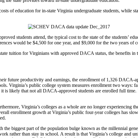
ng the state provides toward in-state undergraduate education.
osts of education for in-state Virginia undergraduate students, while st
roved students attend, the typical cost to the state of the students’ ed
erences would be $4,500 for one year, and $9,000 for the two years of c
tate tuition for Virginians with approved DACA status, the benefits in t
 their future productivity and earnings, the enrollment of 1,326 DACA-a
chools. Virginia’s public college system measures enrollment two ways: fa
 is likely that not all DACA-approved students are enrolled full time
rthermore, Virginia’s colleges as a whole are no longer experiencing th
erall enrollment growth at Virginia’s public four-year colleges has slowe
ed.
ith the biggest part of the population bulge known as the millennial gen
k rather than stay in school. A result is that Virginia’s college and u