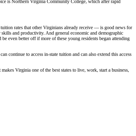
ice is Northern Virginia Community College, which after rapid
uition rates that other Virginians already receive — is good news for
heir skills and productivity. And general economic and demographic
ld be even better off if more of these young residents began attending
n continue to access in-state tuition and can also extend this access
makes Virginia one of the best states to live, work, start a business,