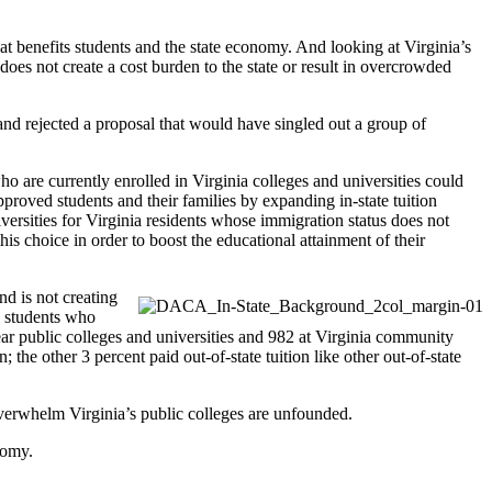
that benefits students and the state economy. And looking at Virginia’s
 does not create a cost burden to the state or result in overcrowded
and rejected a proposal that would have singled out a group of
 are currently enrolled in Virginia colleges and universities could
proved students and their families by expanding in-state tuition
versities for Virginia residents whose immigration status does not
is choice in order to boost the educational attainment of their
nd is not creating
y students who
 public colleges and universities and 982 at Virginia community
the other 3 percent paid out-of-state tuition like other out-of-state
overwhelm Virginia’s public colleges are unfounded.
nomy.