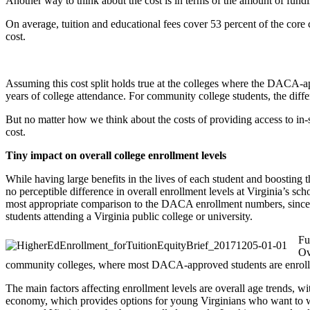
Another way to think about the cost is in terms of the amount of fundi
On average, tuition and educational fees cover 53 percent of the core c
cost.
Assuming this cost split holds true at the colleges where the DACA-app
years of college attendance. For community college students, the diff
But no matter how we think about the costs of providing access to in-s
cost.
Tiny impact on overall college enrollment levels
While having large benefits in the lives of each student and boosting
no perceptible difference in overall enrollment levels at Virginia’s s
most appropriate comparison to the DACA enrollment numbers, since it
students attending a Virginia public college or university.
Fu
Ov
community colleges, where most DACA-approved students are enroll
The main factors affecting enrollment levels are overall age trends, w
economy, which provides options for young Virginians who want to wor