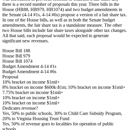
there is a record number of proposals this year. Three bills in the
House (HB88, HB979, HB1074) and two budget amendments in
the Senate (4-14 #1s, 4-14 #6s) propose a version of a fair share tax.
In one of the House bills, as well as in both the Senate budget
amendments, the fair share tax is a standalone measure. The other
two House bills include fair share taxes alongside other tax changes.
All that said, each proposal would be expected to generate
significant new revenues.
House Bill 188
House Bill 979
House Bill 1074
Budget Amendment 4-14 #1s
Budget Amendment 4-14 #6s
Proposal
10% bracket on income $1mil+
8% bracket on income $600k-$1m; 10% bracket on income $1mil+
7.75% bracket on income $1mil+
10% bracket on income $1mil+
10% bracket on income $1mil+
Dedicates revenue?
Yes, 50% to public schools, 30% to Child Care Subsidy Program,
20% to Virginia Housing Trust Fund
Yes, 50% of revenue goes to localities for operation of public
schools