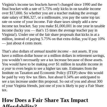
Virginia’s income tax brackets haven’t changed since 1990 and the
final bracket with a rate of 5.75% only kicks in on taxable income
over $17,000. So whether you are a teacher making the average
state salary of $66,327, or a millionaire, you pay the same top tax
rate on some of your income. Fair share taxes simply add a new
income tax bracket. Say you make $1,000,001 in one year in taxable
income (lucky you — that’s 15 times the average teacher pay in
Virginia!). Under one of the fair share proposals that kicks in at a
million, instead of paying 5.75% on that extra dollar, you’d pay 10%
— just about 4 cents more.
That’s also dollars of
annual taxable income
– not assets. If you
have a million-dollar house or a million dollars in retirement savings,
you wouldn’t necessarily see a tax increase because of those assets.
You would have to be making
over
$1 million in taxable income
in
a year
to even begin to see a higher tax rate. Estimates from the
Institute on Taxation and Economic Policy (ITEP) show this would
be paid by very few tax filers. Just about 0.34% are anticipated to
see a tax increase under this proposal. So out of you and about 300
of your Virginia friends, just one of you is likely to pay a Fair Share
tax.
How Does a Fair Share Tax Impact
Affordability?