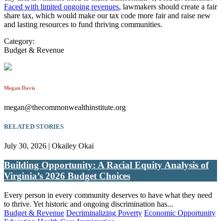
Faced with limited ongoing revenues
, lawmakers should create a fair
share tax, which would make our tax code more fair and raise new
and lasting resources to fund thriving communities.
Category:
Budget & Revenue
Megan Davis
megan@thecommonwealthinstitute.org
RELATED STORIES
July 30, 2026 | Okailey Okai
Building Opportunity: A Racial Equity Analysis of
Virginia’s 2026 Budget Choices
Every person in every community deserves to have what they need
to thrive. Yet historic and ongoing discrimination has...
Budget & Revenue
Decriminalizing Poverty
Economic Opportunity