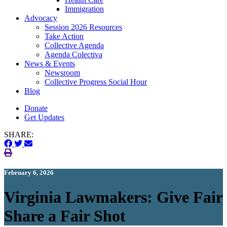
Immigration
(current)
Advocacy
Session 2026 Resources
Take Action
Collective Agenda
Agenda Colectiva
(current)
News & Events
Newsroom
Collective Progress Social Hour
Blog
Donate
Get Updates
SHARE:
February 6, 2026
Virginia Lawmakers: Give Fair
Share a Fair Shot