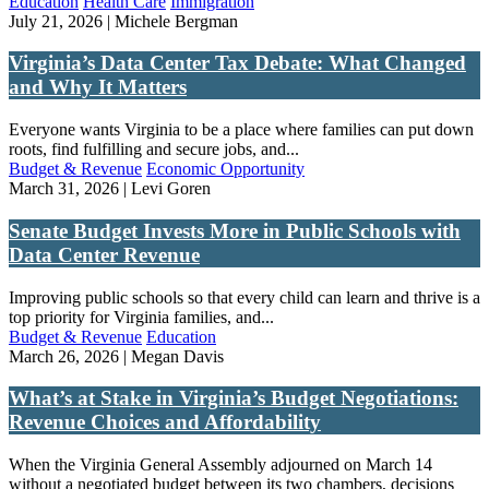
Education
Health Care
Immigration
July 21, 2026 | Michele Bergman
Virginia’s Data Center Tax Debate: What Changed
and Why It Matters
Everyone wants Virginia to be a place where families can put down
roots, find fulfilling and secure jobs, and...
Budget & Revenue
Economic Opportunity
March 31, 2026 | Levi Goren
Senate Budget Invests More in Public Schools with
Data Center Revenue
Improving public schools so that every child can learn and thrive is a
top priority for Virginia families, and...
Budget & Revenue
Education
March 26, 2026 | Megan Davis
What’s at Stake in Virginia’s Budget Negotiations:
Revenue Choices and Affordability
When the Virginia General Assembly adjourned on March 14
without a negotiated budget between its two chambers, decisions