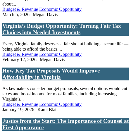
about...
Budget & Revenue
Economic Opportunity
March 5, 2026 | Megan Davis
Virginia’s Budget Opportunity: Turning Fair Tax
Choices into Needed Investments
Every Virginia family deserves a fair shot at building a secure life —
being able to afford the basics,...
Budget & Revenue
Economic Opportunity
February 12, 2026 | Megan Davis
How Key Tax Proposals Would Improve
Affordability in Virginia
As lawmakers consider budget proposals, several options would cut
taxes and boost income for most families, including increasing
Virginia’s...
Budget & Revenue
Economic Opportunity
January 19, 2026 | Kami Blatt
Justice from the Start: The Importance of Counsel at
First Appearance