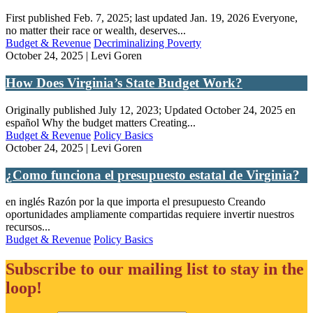
First published Feb. 7, 2025; last updated Jan. 19, 2026 Everyone,
no matter their race or wealth, deserves...
Budget & Revenue
Decriminalizing Poverty
October 24, 2025 | Levi Goren
How Does Virginia’s State Budget Work?
Originally published July 12, 2023; Updated October 24, 2025 en
español Why the budget matters Creating...
Budget & Revenue
Policy Basics
October 24, 2025 | Levi Goren
¿Como funciona el presupuesto estatal de Virginia?
en inglés Razón por la que importa el presupuesto Creando
oportunidades ampliamente compartidas requiere invertir nuestros
recursos...
Budget & Revenue
Policy Basics
Subscribe to our mailing list to stay in the
loop!