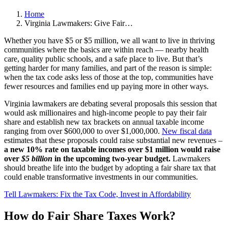
Home
Virginia Lawmakers: Give Fair…
Whether you have $5 or $5 million, we all want to live in thriving
communities where the basics are within reach — nearby health
care, quality public schools, and a safe place to live. But that’s
getting harder for many families, and part of the reason is simple:
when the tax code asks less of those at the top, communities have
fewer resources and families end up paying more in other ways.
Virginia lawmakers are debating several proposals this session that
would ask millionaires and high-income people to pay their fair
share and establish new tax brackets on annual taxable income
ranging from over $600,000 to over $1,000,000.
New fiscal data
estimates that these proposals could raise substantial new revenues –
a new 10% rate on taxable incomes over $1 million would raise
over
$5 billion
in the upcoming two-year budget.
Lawmakers
should breathe life into the budget by adopting a fair share tax that
could enable transformative investments in our communities.
Tell Lawmakers: Fix the Tax Code, Invest in Affordability
How do Fair Share Taxes Work?