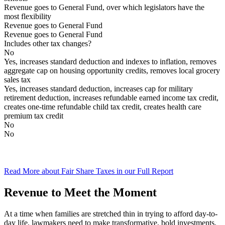
Revenue goes to General Fund, over which legislators have the
most flexibility
Revenue goes to General Fund
Revenue goes to General Fund
Includes other tax changes?
No
Yes, increases standard deduction and indexes to inflation, removes
aggregate cap on housing opportunity credits, removes local grocery
sales tax
Yes, increases standard deduction, increases cap for military
retirement deduction, increases refundable earned income tax credit,
creates one-time refundable child tax credit, creates health care
premium tax credit
No
No
Read More about Fair Share Taxes in our Full Report
Revenue to Meet the Moment
At a time when families are stretched thin in trying to afford day-to-
day life, lawmakers need to make transformative, bold investments.