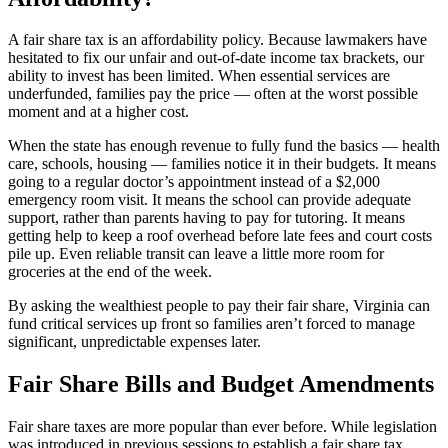
A fair share tax is an affordability policy. Because lawmakers have
hesitated to fix our unfair and out-of-date income tax brackets, our
ability to invest has been limited. When essential services are
underfunded, families pay the price — often at the worst possible
moment and at a higher cost.
When the state has enough revenue to fully fund the basics — health
care, schools, housing — families notice it in their budgets. It means
going to a regular doctor’s appointment instead of a $2,000
emergency room visit. It means the school can provide adequate
support, rather than parents having to pay for tutoring. It means
getting help to keep a roof overhead before late fees and court costs
pile up. Even reliable transit can leave a little more room for
groceries at the end of the week.
By asking the wealthiest people to pay their fair share, Virginia can
fund critical services up front so families aren’t forced to manage
significant, unpredictable expenses later.
Fair Share Bills and Budget Amendments
Fair share taxes are more popular than ever before. While legislation
was introduced in previous sessions to establish a fair share tax,