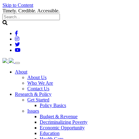
Skip to Content
Timely. Credible. Accessible.
(current)
About
About Us
Who We Are
Contact Us
(current)
Research & Policy
Get Started
Policy Basics
Issues
Budget & Revenue
Decriminalizing Poverty
Economic Opportunity
Education
Health Care