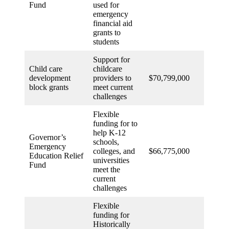
Fund
used for
emergency
financial aid
grants to
students
Support for
Child care
childcare
development
providers to
$70,799,000
block grants
meet current
challenges
Flexible
funding for to
help K-12
Governor’s
schools,
Emergency
colleges, and
$66,775,000
Education Relief
universities
Fund
meet the
current
challenges
Flexible
funding for
Historically