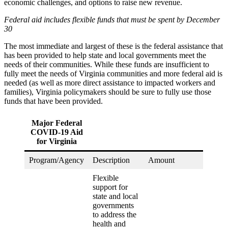
economic challenges, and options to raise new revenue.
Federal aid includes flexible funds that must be spent by December
30
The most immediate and largest of these is the federal assistance that
has been provided to help state and local governments meet the
needs of their communities. While these funds are insufficient to
fully meet the needs of Virginia communities and more federal aid is
needed (as well as more direct assistance to impacted workers and
families), Virginia policymakers should be sure to fully use those
funds that have been provided.
Major Federal
COVID-19 Aid
for Virginia
Program/Agency
Description
Amount
Flexible
support for
state and local
governments
to address the
health and