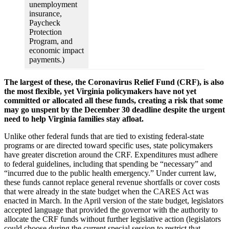
unemployment
insurance,
Paycheck
Protection
Program, and
economic impact
payments.)
The largest of these, the Coronavirus Relief Fund (CRF), is also
the most flexible, yet Virginia policymakers have not yet
committed or allocated all these funds, creating a risk that some
may go unspent by the December 30 deadline despite the urgent
need to help Virginia families stay afloat.
Unlike other federal funds that are tied to existing federal-state
programs or are directed toward specific uses, state policymakers
have greater discretion around the CRF. Expenditures must adhere
to federal guidelines, including that spending be “necessary” and
“incurred due to the public health emergency.” Under current law,
these funds cannot replace general revenue shortfalls or cover costs
that were already in the state budget when the CARES Act was
enacted in March. In the April version of the state budget, legislators
accepted language that provided the governor with the authority to
allocate the CRF funds without further legislative action (legislators
could choose during the current special session to restrict that