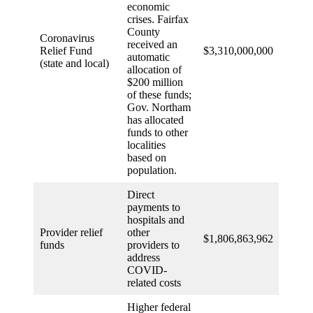
economic
crises. Fairfax
County
Coronavirus
received an
Relief Fund
$3,310,000,000
automatic
(state and local)
allocation of
$200 million
of these funds;
Gov. Northam
has allocated
funds to other
localities
based on
population.
Direct
payments to
hospitals and
Provider relief
other
$1,806,863,962
funds
providers to
address
COVID-
related costs
Higher federal