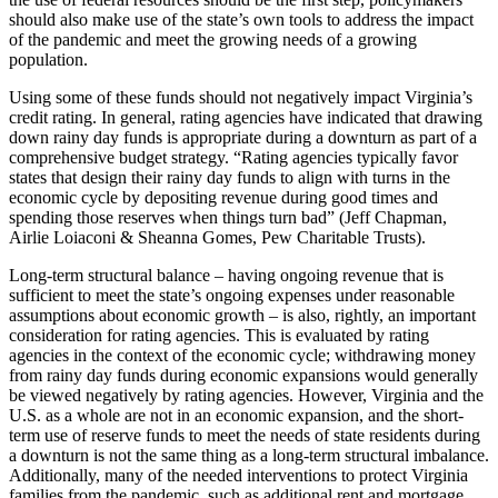
should also make use of the state’s own tools to address the impact
of the pandemic and meet the growing needs of a growing
population.
Using some of these funds should not negatively impact Virginia’s
credit rating. In general, rating agencies have indicated that drawing
down rainy day funds is appropriate during a downturn as part of a
comprehensive budget strategy. “Rating agencies typically favor
states that design their rainy day funds to align with turns in the
economic cycle by depositing revenue during good times and
spending those reserves when things turn bad” (Jeff Chapman,
Airlie Loiaconi & Sheanna Gomes, Pew Charitable Trusts).
Long-term structural balance – having ongoing revenue that is
sufficient to meet the state’s ongoing expenses under reasonable
assumptions about economic growth – is also, rightly, an important
consideration for rating agencies. This is evaluated by rating
agencies in the context of the economic cycle; withdrawing money
from rainy day funds during economic expansions would generally
be viewed negatively by rating agencies. However, Virginia and the
U.S. as a whole are not in an economic expansion, and the short-
term use of reserve funds to meet the needs of state residents during
a downturn is not the same thing as a long-term structural imbalance.
Additionally, many of the needed interventions to protect Virginia
families from the pandemic, such as additional rent and mortgage