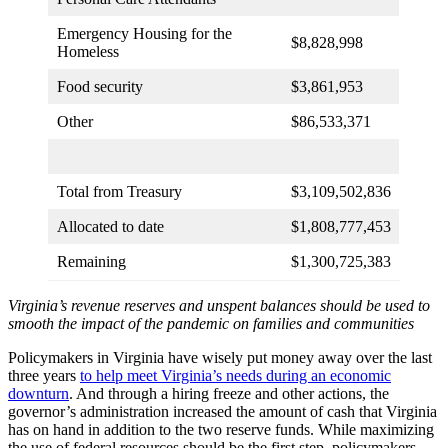
Emergency Housing for the
$8,828,998
Homeless
Food security
$3,861,953
Other
$86,533,371
Total from Treasury
$3,109,502,836
Allocated to date
$1,808,777,453
Remaining
$1,300,725,383
Virginia’s revenue reserves and unspent balances should be used to
smooth the impact of the pandemic on families and communities
Policymakers in Virginia have wisely put money away over the last
three years
to help meet Virginia’s needs during an economic
downturn
. And through a hiring freeze and other actions, the
governor’s administration increased the amount of cash that Virginia
has on hand in addition to the two reserve funds. While maximizing
the use of federal resources should be the first step, policymakers