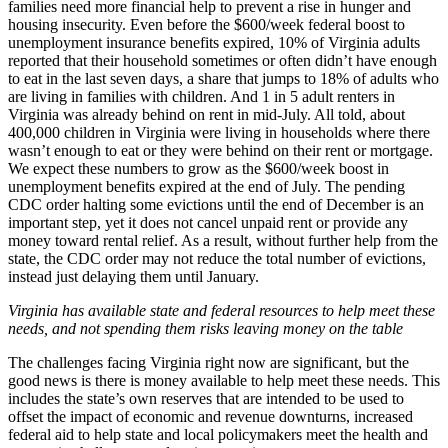
families need more financial help to prevent a rise in hunger and
housing insecurity. Even before the $600/week federal boost to
unemployment insurance benefits expired, 10% of Virginia adults
reported that their household sometimes or often didn’t have enough
to eat in the last seven days, a share that jumps to 18% of adults who
are living in families with children. And 1 in 5 adult renters in
Virginia was already behind on rent in mid-July. All told, about
400,000 children in Virginia were living in households where there
wasn’t enough to eat or they were behind on their rent or mortgage.
We expect these numbers to grow as the $600/week boost in
unemployment benefits expired at the end of July. The pending
CDC order halting some evictions until the end of December is an
important step, yet it does not cancel unpaid rent or provide any
money toward rental relief. As a result, without further help from the
state, the CDC order may not reduce the total number of evictions,
instead just delaying them until January.
Virginia has available state and federal resources to help meet these
needs, and not spending them risks leaving money on the table
The challenges facing Virginia right now are significant, but the
good news is there is money available to help meet these needs. This
includes the state’s own reserves that are intended to be used to
offset the impact of economic and revenue downturns, increased
federal aid to help state and local policymakers meet the health and