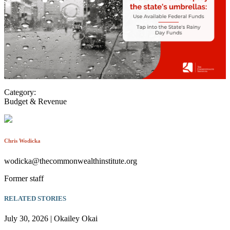
Category:
Budget & Revenue
Chris Wodicka
wodicka@thecommonwealthinstitute.org
Former staff
RELATED STORIES
July 30, 2026 | Okailey Okai