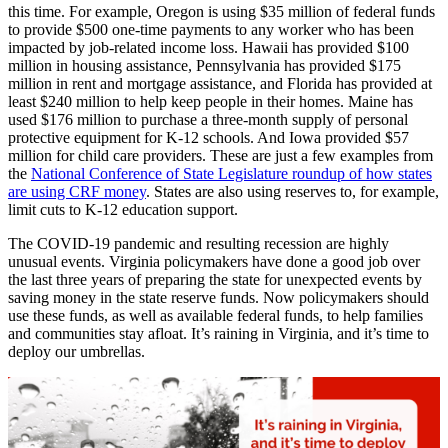
this time. For example, Oregon is using $35 million of federal funds
to provide $500 one-time payments to any worker who has been
impacted by job-related income loss. Hawaii has provided $100
million in housing assistance, Pennsylvania has provided $175
million in rent and mortgage assistance, and Florida has provided at
least $240 million to help keep people in their homes. Maine has
used $176 million to purchase a three-month supply of personal
protective equipment for K-12 schools. And Iowa provided $57
million for child care providers. These are just a few examples from
the
National Conference of State Legislature roundup of how states
are using CRF money
. States are also using reserves to, for example,
limit cuts to K-12 education support.
The COVID-19 pandemic and resulting recession are highly
unusual events. Virginia policymakers have done a good job over
the last three years of preparing the state for unexpected events by
saving money in the state reserve funds. Now policymakers should
use these funds, as well as available federal funds, to help families
and communities stay afloat. It’s raining in Virginia, and it’s time to
deploy our umbrellas.