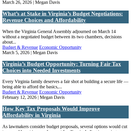
March 26, 2026 | Megan Davis
What’s at Stake in Virginia’s Budget Negotiations:
Revenue Choices and Affordability
When the Virginia General Assembly adjourned on March 14
without a negotiated budget between its two chambers, decisions
about...
Budget & Revenue
Economic Opportunity
March 5, 2026 | Megan Davis
Virginia’s Budget Opportunity: Turning Fair Tax
Choices into Needed Investments
Every Virginia family deserves a fair shot at building a secure life —
being able to afford the basics,...
Budget & Revenue
Economic Opportunity
February 12, 2026 | Megan Davis
How Key Tax Proposals Would Improve
Affordability in Virginia
As lawmakers consider budget proposals, several options would cut