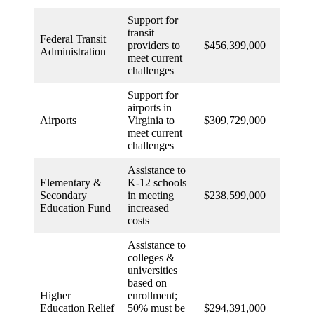
Support for
transit
Federal Transit
providers to
$456,399,000
Administration
meet current
challenges
Support for
airports in
Airports
Virginia to
$309,729,000
meet current
challenges
Assistance to
Elementary &
K-12 schools
Secondary
in meeting
$238,599,000
Education Fund
increased
costs
Assistance to
colleges &
universities
based on
Higher
enrollment;
Education Relief
50% must be
$294,391,000