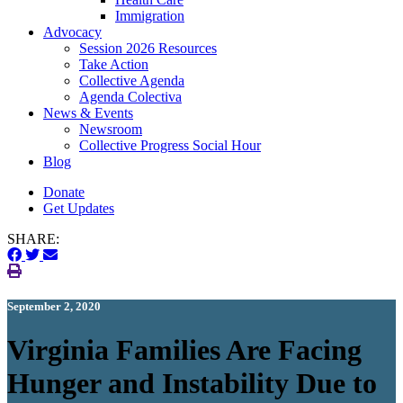
Immigration
(current)
Advocacy
Session 2026 Resources
Take Action
Collective Agenda
Agenda Colectiva
(current)
News & Events
Newsroom
Collective Progress Social Hour
Blog
Donate
Get Updates
SHARE:
September 2, 2020
Virginia Families Are Facing
Hunger and Instability Due to