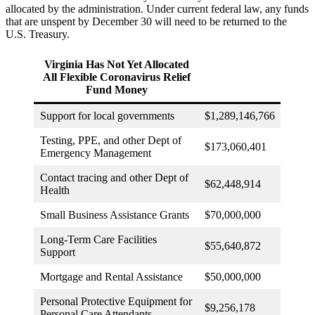
allocated by the administration. Under current federal law, any funds
that are unspent by December 30 will need to be returned to the
U.S. Treasury.
Virginia Has Not Yet Allocated
All Flexible Coronavirus Relief
Fund Money
Support for local governments
$1,289,146,766
Testing, PPE, and other Dept of
$173,060,401
Emergency Management
Contact tracing and other Dept of
$62,448,914
Health
Small Business Assistance Grants
$70,000,000
Long-Term Care Facilities
$55,640,872
Support
Mortgage and Rental Assistance
$50,000,000
Personal Protective Equipment for
$9,256,178
Personal Care Attendants