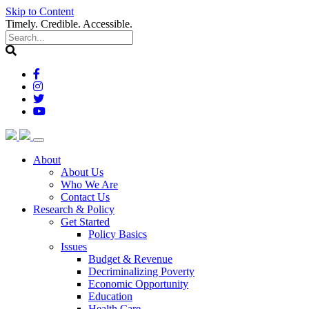
Skip to Content
Timely. Credible. Accessible.
(current)
About
About Us
Who We Are
Contact Us
(current)
Research & Policy
Get Started
Policy Basics
Issues
Budget & Revenue
Decriminalizing Poverty
Economic Opportunity
Education
Health Care