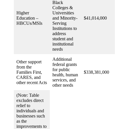
Black
Colleges &
Higher
Universities
Education –
and Minority-
$41,014,000
HBCUs/MSIs
Serving
Institutions to
address
student and
institutional
needs
Additional
Other support
federal grants
from the
for public
Families First,
$338,381,000
health, human
CARES, and
services, and
other recent Acts
other needs
(Note: Table
excludes direct
relief to
individuals and
businesses such
as the
improvements to