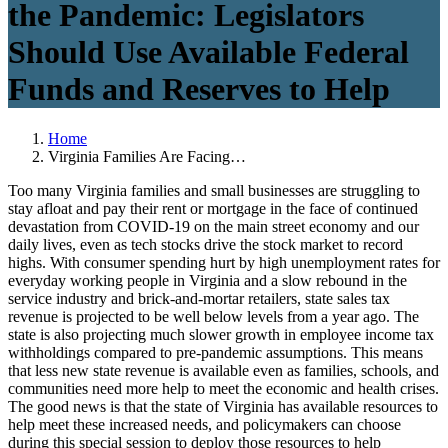
the Pandemic: Legislators
Should Use Available Federal
Funds and Reserves to Help
Home
Virginia Families Are Facing…
Too many Virginia families and small businesses are struggling to
stay afloat and pay their rent or mortgage in the face of continued
devastation from COVID-19 on the main street economy and our
daily lives, even as tech stocks drive the stock market to record
highs. With consumer spending hurt by high unemployment rates for
everyday working people in Virginia and a slow rebound in the
service industry and brick-and-mortar retailers, state sales tax
revenue is projected to be well below levels from a year ago. The
state is also projecting much slower growth in employee income tax
withholdings compared to pre-pandemic assumptions. This means
that less new state revenue is available even as families, schools, and
communities need more help to meet the economic and health crises.
The good news is that the state of Virginia has available resources to
help meet these increased needs, and policymakers can choose
during this special session to deploy those resources to help