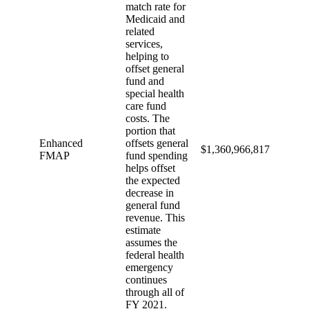
match rate for
Medicaid and
related
services,
helping to
offset general
fund and
special health
care fund
costs. The
portion that
Enhanced
offsets general
$1,360,966,817
FMAP
fund spending
helps offset
the expected
decrease in
general fund
revenue. This
estimate
assumes the
federal health
emergency
continues
through all of
FY 2021.