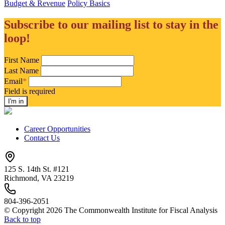
Budget & Revenue
Policy Basics
Subscribe to our mailing list to stay in the
loop!
First Name
Last Name
Email
*
Field is required
Career Opportunities
Contact Us
125 S. 14th St. #121
Richmond, VA 23219
804-396-2051
© Copyright 2026 The Commonwealth Institute for Fiscal Analysis
Back to top