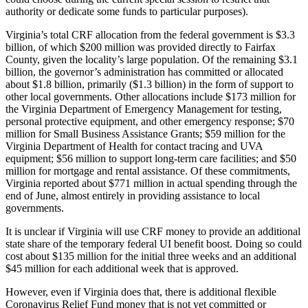
authority or dedicate some funds to particular purposes).
Virginia’s total CRF allocation from the federal government is $3.3
billion, of which $200 million was provided directly to Fairfax
County, given the locality’s large population. Of the remaining $3.1
billion, the governor’s administration has committed or allocated
about $1.8 billion, primarily ($1.3 billion) in the form of support to
other local governments. Other allocations include $173 million for
the Virginia Department of Emergency Management for testing,
personal protective equipment, and other emergency response; $70
million for Small Business Assistance Grants; $59 million for the
Virginia Department of Health for contact tracing and UVA
equipment; $56 million to support long-term care facilities; and $50
million for mortgage and rental assistance. Of these commitments,
Virginia reported about $771 million in actual spending through the
end of June, almost entirely in providing assistance to local
governments.
It is unclear if Virginia will use CRF money to provide an additional
state share of the temporary federal UI benefit boost. Doing so could
cost about $135 million for the initial three weeks and an additional
$45 million for each additional week that is approved.
However, even if Virginia does that, there is additional flexible
Coronavirus Relief Fund money that is not yet committed or