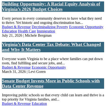
Building Opportunity: A Racial Equity Analysis of
Virginia’s 2026 Budget Choices
Every person in every community deserves to have what they need
to thrive. Yet historic and ongoing discrimination has...
Budget & Revenue
Decriminalizing Poverty
Economic Opportunity
Education
Health Care
Immigration
July 21, 2026 | Michele Bergman
Virginia’s Data Center Tax Debate: What Changed
and Why It Matters
Everyone wants Virginia to be a place where families can put down
roots, find fulfilling and secure jobs, and...
Budget & Revenue
Economic Opportunity
March 31, 2026 | Levi Goren
Senate Budget Invests More in Public Schools with
Data Center Revenue
Improving public schools so that every child can learn and thrive is a
top priority for Virginia families, and...
Budget & Revenue
Education