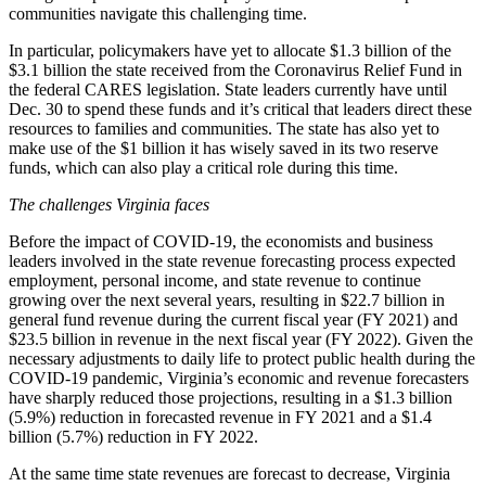
communities navigate this challenging time.
In particular, policymakers have yet to allocate $1.3 billion of the
$3.1 billion the state received from the Coronavirus Relief Fund in
the federal CARES legislation. State leaders currently have until
Dec. 30 to spend these funds and it’s critical that leaders direct these
resources to families and communities. The state has also yet to
make use of the $1 billion it has wisely saved in its two reserve
funds, which can also play a critical role during this time.
The challenges Virginia faces
Before the impact of COVID-19, the economists and business
leaders involved in the state revenue forecasting process expected
employment, personal income, and state revenue to continue
growing over the next several years, resulting in $22.7 billion in
general fund revenue during the current fiscal year (FY 2021) and
$23.5 billion in revenue in the next fiscal year (FY 2022). Given the
necessary adjustments to daily life to protect public health during the
COVID-19 pandemic, Virginia’s economic and revenue forecasters
have sharply reduced those projections, resulting in a $1.3 billion
(5.9%) reduction in forecasted revenue in FY 2021 and a $1.4
billion (5.7%) reduction in FY 2022.
At the same time state revenues are forecast to decrease, Virginia