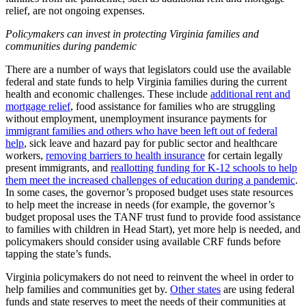
relief, are not ongoing expenses.
Policymakers can invest in protecting Virginia families and
communities during pandemic
There are a number of ways that legislators could use the available
federal and state funds to help Virginia families during the current
health and economic challenges. These include
additional rent and
mortgage relief
, food assistance for families who are struggling
without employment, unemployment insurance payments for
immigrant families and others who have been left out of federal
help
, sick leave and hazard pay for public sector and healthcare
workers,
removing barriers to health insurance
for certain legally
present immigrants, and
reallotting funding for K-12 schools to help
them meet the increased challenges of education during a pandemic
.
In some cases, the governor’s proposed budget uses state resources
to help meet the increase in needs (for example, the governor’s
budget proposal uses the TANF trust fund to provide food assistance
to families with children in Head Start), yet more help is needed, and
policymakers should consider using available CRF funds before
tapping the state’s funds.
Virginia policymakers do not need to reinvent the wheel in order to
help families and communities get by.
Other states
are using federal
funds and state reserves to meet the needs of their communities at