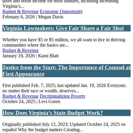
taxes and boost income for most families, including increasing
Virginia’s...
Budget & Revenue
Economic Opportunity
February 6, 2026 | Megan Davis
Virginia Lawmakers: Give Fair Share a Fair Shot
Whether you have $5 or $5 million, we all want to live in thriving
communities where the basics are...
Budget & Revenue
January 19, 2026 | Kami Blatt
Justice from the Start: The Importance of Counsel at
First Appearance
First published Feb. 7, 2025; last updated Jan. 19, 2026 Everyone,
no matter their race or wealth, deserves...
Budget & Revenue
Decriminalizing Poverty
October 24, 2025 | Levi Goren
How Does Virginia’s State Budget Work?
Originally published July 12, 2023; Updated October 24, 2025 en
español Why the budget matters Creating...