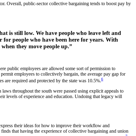
tor. Overall, public-sector collective bargaining tends to boost pay by
at is still low. We have people who leave left and
ir for people who have been here for years. With
and when they move people up.”
where public employees are allowed some sort of permission to
to permit employees to collectively bargain, the average pay gap for
6
es are required and protected by the state was 10.5%.
on laws throughout the south were passed using explicit appeals to
heir levels of experience and education. Undoing that legacy will
 express their ideas for how to improve their workflow and
nds that having the experience of collective bargaining and union