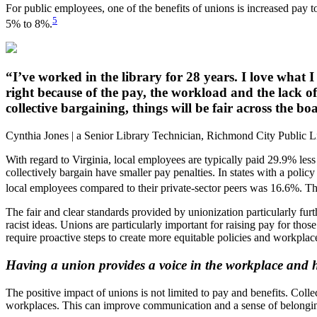
For public employees, one of the benefits of unions is increased pay to 
5
5% to 8%.
“I’ve worked in the library for 28 years. I love what 
right because of the pay, the workload and the lack o
collective bargaining, things will be fair across the
Cynthia Jones | a Senior Library Technician, Richmond City Public L
With regard to Virginia, local employees are typically paid 29.9% less
collectively bargain have smaller pay penalties. In states with a policy
local employees compared to their private-sector peers was 16.6%. The
The fair and clear standards provided by unionization particularly furt
racist ideas. Unions are particularly important for raising pay for th
require proactive steps to create more equitable policies and workplac
Having a union provides a voice in the workplace and h
The positive impact of unions is not limited to pay and benefits. Col
workplaces. This can improve communication and a sense of belongin