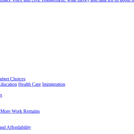
udget Choices
Education
Health Care
Immigration
rs
a, More Work Remains
and Affordability