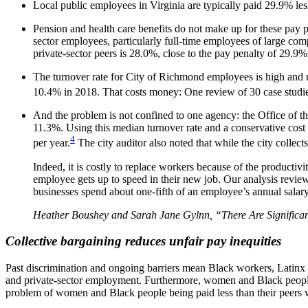
Local public employees in Virginia are typically paid 29.9% less
Pension and health care benefits do not make up for these pay pe
sector employees, particularly full-time employees of large com
private-sector peers is 28.0%, close to the pay penalty of 29.9%
The turnover rate for City of Richmond employees is high and r
10.4% in 2018. That costs money: One review of 30 case studie
And the problem is not confined to one agency: the Office of 
11.3%. Using this median turnover rate and a conservative cost
4
per year.
The city auditor also noted that while the city collect
Indeed, it is costly to replace workers because of the productiv
employee gets up to speed in their new job. Our analysis review
businesses spend about one-fifth of an employee’s annual salary
Heather Boushey and Sarah Jane Gylnn, “There Are Significan
Collective bargaining reduces unfair pay inequities
Past discrimination and ongoing barriers mean Black workers, Latinx w
and private-sector employment. Furthermore, women and Black people ar
problem of women and Black people being paid less than their peers wi