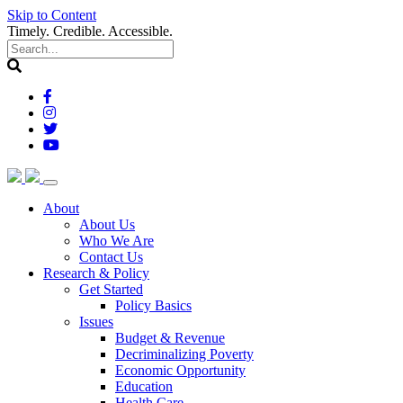
Skip to Content
Timely. Credible. Accessible.
(current)
About
About Us
Who We Are
Contact Us
(current)
Research & Policy
Get Started
Policy Basics
Issues
Budget & Revenue
Decriminalizing Poverty
Economic Opportunity
Education
Health Care