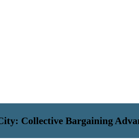
ty: Collective Bargaining Adva