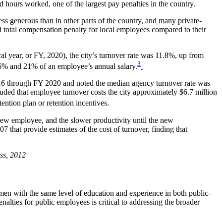
nd hours worked, one of the largest pay penalties in the country.
ess generous than in other parts of the country, and many private-
ed total compensation penalty for local employees compared to their
l year, or FY, 2020), the city’s turnover rate was 11.8%, up from
3
16% and 21% of an employee’s annual salary.
016 through FY 2020 and noted the median agency turnover rate was
uded that employee turnover costs the city approximately $6.7 million
tention plan or retention incentives.
a new employee, and the slower productivity until the new
 that provide estimates of the cost of turnover, finding that
ss
, 2012
 men with the same level of education and experience in both public-
lties for public employees is critical to addressing the broader