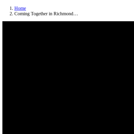
Home
Coming Together in Richmond…