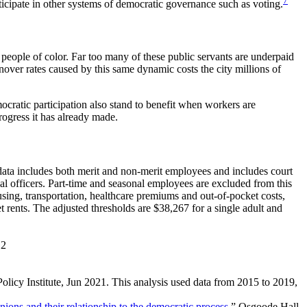
7
icipate in other systems of democratic governance such as voting.
 people of color. Far too many of these public servants are underpaid
nover rates caused by this same dynamic costs the city millions of
cratic participation also stand to benefit when workers are
rogress it has already made.
data includes both merit and non-merit employees and includes court
l officers. Part-time and seasonal employees are excluded from this
ing, transportation, healthcare premiums and out-of-pocket costs,
t rents. The adjusted thresholds are $38,267 for a single adult and
12
olicy Institute, Jun 2021. This analysis used data from 2015 to 2019,
ions and their relationship to the democratic process
,” Osgoode Hall