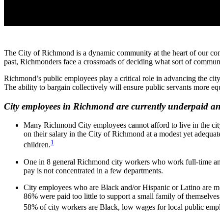
The City of Richmond is a dynamic community at the heart of our common
past, Richmonders face a crossroads of deciding what sort of commun
Richmond’s public employees play a critical role in advancing the city
The ability to bargain collectively will ensure public servants more 
City employees in Richmond are currently underpaid an
Many Richmond City employees cannot afford to live in the city 
on their salary in the City of Richmond at a modest yet adequat
1
children.
One in 8 general Richmond city workers who work full-time an
pay is not concentrated in a few departments.
City employees who are Black and/or Hispanic or Latino are mor
86% were paid too little to support a small family of themselves
58% of city workers are Black, low wages for local public empl