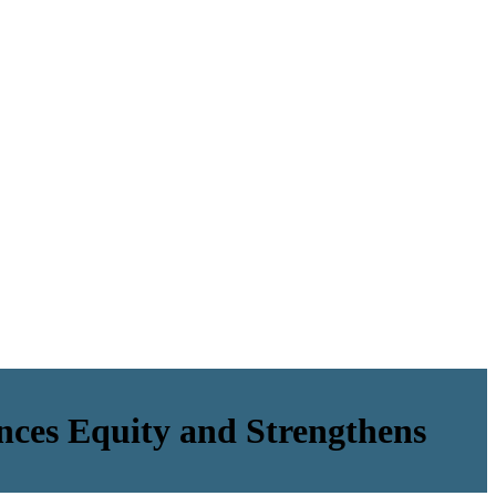
nces Equity and Strengthens