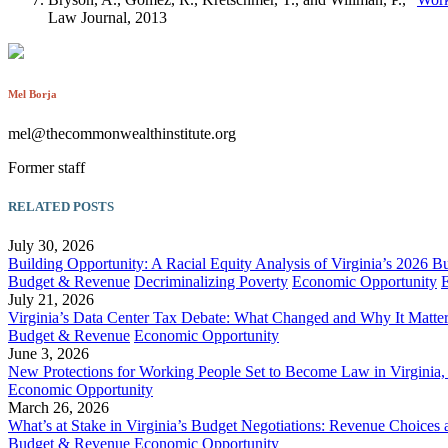
Law Journal, 2013
Mel Borja
mel@thecommonwealthinstitute.org
Former staff
RELATED POSTS
July 30, 2026
Building Opportunity: A Racial Equity Analysis of Virginia’s 2026 B
Budget & Revenue
Decriminalizing Poverty
Economic Opportunity
July 21, 2026
Virginia’s Data Center Tax Debate: What Changed and Why It Matte
Budget & Revenue
Economic Opportunity
June 3, 2026
New Protections for Working People Set to Become Law in Virgini
Economic Opportunity
March 26, 2026
What’s at Stake in Virginia’s Budget Negotiations: Revenue Choices 
Budget & Revenue
Economic Opportunity