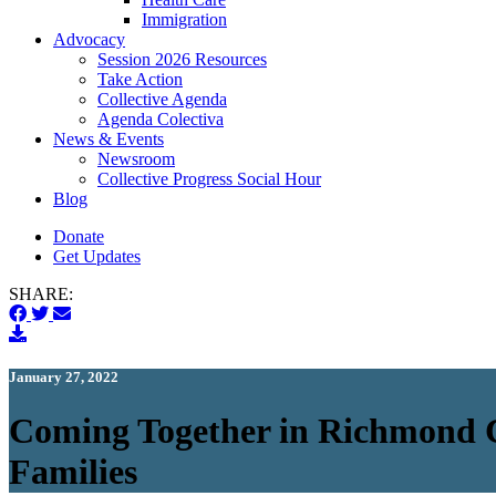
Immigration
(current)
Advocacy
Session 2026 Resources
Take Action
Collective Agenda
Agenda Colectiva
(current)
News & Events
Newsroom
Collective Progress Social Hour
Blog
Donate
Get Updates
SHARE:
January 27, 2022
Coming Together in Richmond Ci
Families