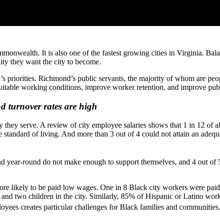
wealth. It is also one of the fastest growing cities in Virginia. Balanci
ity they want the city to become.
’s priorities. Richmond’s public servants, the majority of whom are peo
equitable working conditions, improve worker retention, and improve pub
d turnover rates are high
they serve. A review of city employee salaries shows that 1 in 12 of al
e standard of living. And more than 3 out of 4 could not attain an adequ
d year-round do not make enough to support themselves, and 4 out of 
e likely to be paid low wages. One in 8 Black city workers were paid le
 and two children in the city. Similarly, 85% of Hispanic or Latino work
oyees creates particular challenges for Black families and communities