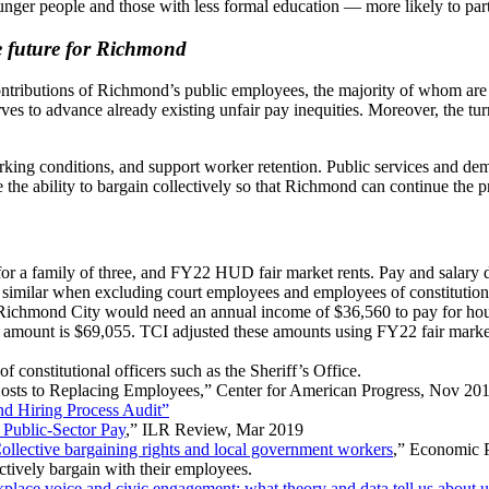
nger people and those with less formal education — more likely to part
le future for Richmond
 contributions of Richmond’s public employees, the majority of whom are
es to advance already existing unfair pay inequities. Moreover, the tur
ing conditions, and support worker retention. Public services and demo
e the ability to bargain collectively so that Richmond can continue the p
 for a family of three, and FY22 HUD fair market rents. Pay and salary 
e similar when excluding court employees and employees of constitutiona
 Richmond City would need an annual income of $36,560 to pay for hous
hat amount is $69,055. TCI adjusted these amounts using FY22 fair marke
constitutional officers such as the Sheriff’s Office.
Costs to Replacing Employees,” Center for American Progress, Nov 20
d Hiring Process Audit”
 Public-Sector Pay
,” ILR Review, Mar 2019
ollective bargaining rights and local government workers
,” Economic P
ectively bargain with their employees.
place voice and civic engagement: what theory and data tell us about un