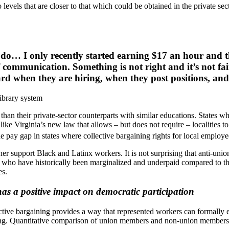
levels that are closer to that which could be obtained in the private sec
I do… I only recently started earning $17 an hour and th
f communication. Something is not right and it’s not fa
 board when they are hiring, when they post positions, 
ibrary system
 than their private-sector counterparts with similar educations. States 
 like Virginia’s new law that allows – but does not require – localities 
 pay gap in states where collective bargaining rights for local employe
her support Black and Latinx workers. It is not surprising that anti-uni
ose who have historically been marginalized and underpaid compared to t
es.
as a positive impact on democratic participation
lective bargaining provides a way that represented workers can formally
g. Quantitative comparison of union members and non-union members fi