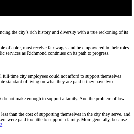
ng the city’s rich history and diversity with a true reckoning of its
ple of color, must receive fair wages and be empowered in their roles.
lic services as Richmond continues on its path to progress.
l full-time city employees could not afford to support themselves
ate standard of living on what they are paid if they have two
5 do not make enough to support a family. And the problem of low
ss than the cost of supporting themselves in the city they serve, and
ers were paid too little to support a family. More generally, because
2
.