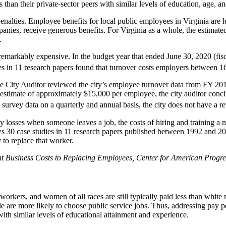
 than their private-sector peers with similar levels of education, age, a
nalties. Employee benefits for local public employees in Virginia are l
panies, receive generous benefits. For Virginia as a whole, the estimat
.
emarkably expensive. In the budget year that ended June 30, 2020 (fisca
s in 11 research papers found that turnover costs employers between 
the City Auditor reviewed the city’s employee turnover data from FY 2
 estimate of approximately $15,000 per employee, the city auditor concl
s survey data on a quarterly and annual basis, the city does not have a re
ity losses when someone leaves a job, the costs of hiring and training 
s 30 case studies in 11 research papers published between 1992 and 2007
 to replace that worker.
t Business Costs to Replacing Employees,
Center for American Progre
orkers, and women of all races are still typically paid less than white
e more likely to choose public service jobs. Thus, addressing pay pena
th similar levels of educational attainment and experience.