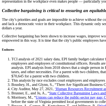
representation in the workplace even makes people — particularly you
Collective bargaining is critical to ensuring an equitab
The city’s priorities and goals are impossible to achieve without the
and lack a democratic voice in their workplace. This dynamic only serv
dollars a year.
Collective bargaining has been shown to increase wages, improve work
empowered in this way. It is time that the city’s public employees hav
Endnotes
TCI analysis of 2021 salary data, EPI family budget calculator
employees and employees of constitutional officers. Results ar
analysis. EPI analysis from 2018 shows that a single person in
taxes, and other necessities. For a parent with two children, t
$70,645 for a parent with two children.
This analysis by race excludes court employees and employees of 
Boushey, H., and Glynn, S., “There Are Significant Business 
City Auditor, May 27, 2021,
‘Human Resources Recruitment an
Brunner, E., and Ju, A., “
State Collective Bargaining Laws and
Morrissey, M., “
Unions can reduce the public-sector pay gap: C
before the state of Virginia permitted local governments to coll
Bryson, A., Gomez, R., Kretschmer, T., and Willman, P., “
Work