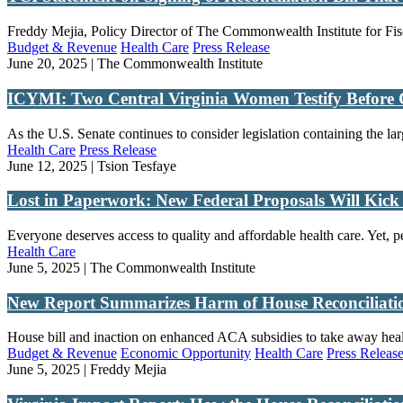
Freddy Mejia, Policy Director of The Commonwealth Institute for Fisc
Budget & Revenue
Health Care
Press Release
June 20, 2025 | The Commonwealth Institute
ICYMI: Two Central Virginia Women Testify Before 
As the U.S. Senate continues to consider legislation containing the la
Health Care
Press Release
June 12, 2025 | Tsion Tesfaye
Lost in Paperwork: New Federal Proposals Will Kic
Everyone deserves access to quality and affordable health care. Yet, p
Health Care
June 5, 2025 | The Commonwealth Institute
New Report Summarizes Harm of House Reconciliation
House bill and inaction on enhanced ACA subsidies to take away healt
Budget & Revenue
Economic Opportunity
Health Care
Press Releas
June 5, 2025 | Freddy Mejia