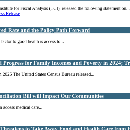
ute for Fiscal Analysis (TCI), released the following statement on...
ess Release
ured Rate and the Policy Path Forward
actor to good health is access to...
Progress for Family Incomes and Poverty in 2024; Tr
 2025 The United States Census Bureau released...
ciliation Bill will Impact Our Communities
n access medical care...
at Threatens to Take Away Food and Health Care from 