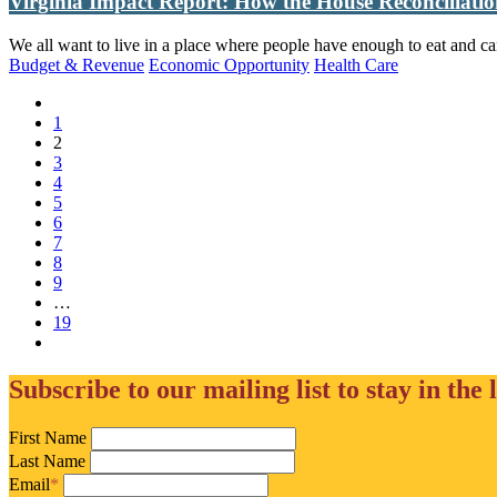
Virginia Impact Report: How the House Reconciliatio
We all want to live in a place where people have enough to eat and ca
Budget & Revenue
Economic Opportunity
Health Care
1
(current)
2
3
4
5
6
7
8
9
(current)
…
19
Subscribe to our mailing list to stay in the 
First Name
Last Name
Email
*