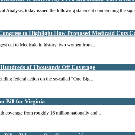
al Analysis, today issued the following statement condemning the signi
Congress to Highlight How Proposed Medicaid Cuts Co
rgest cut to Medicaid in history, two women from...
k Hundreds of Thousands Off Coverage
ending federal action on the so-called “One Big...
 Bill for Virginia
h coverage from roughly 16 million nationally and...
e