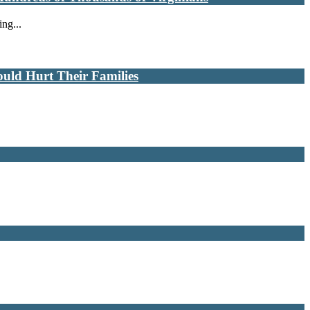
ng...
uld Hurt Their Families