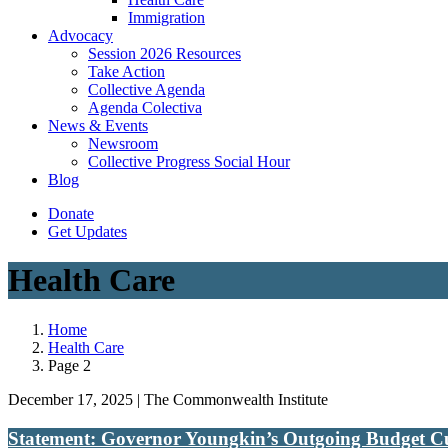
Immigration
(current)
Advocacy
Session 2026 Resources
Take Action
Collective Agenda
Agenda Colectiva
(current)
News & Events
Newsroom
Collective Progress Social Hour
Blog
Donate
Get Updates
Health Care
Home
Health Care
Page 2
December 17, 2025 | The Commonwealth Institute
Statement: Governor Youngkin’s Outgoing Budget Cut