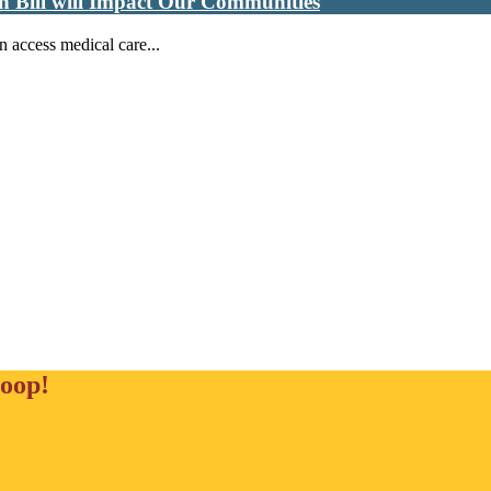
n Bill will Impact Our Communities
n access medical care...
loop!