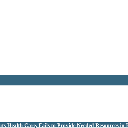
s Health Care, Fails to Provide Needed Resources in