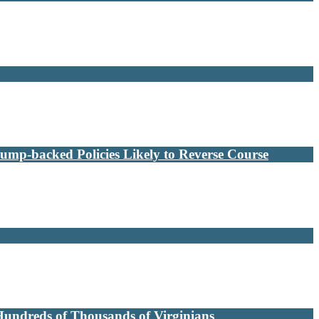
ump-backed Policies Likely to Reverse Course
Hundreds of Thousands of Virginians