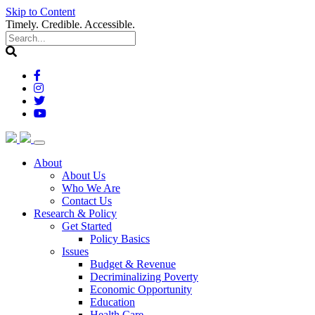
Skip to Content
Timely. Credible. Accessible.
(current)
About
About Us
Who We Are
Contact Us
(current)
Research & Policy
Get Started
Policy Basics
Issues
Budget & Revenue
Decriminalizing Poverty
Economic Opportunity
Education
Health Care