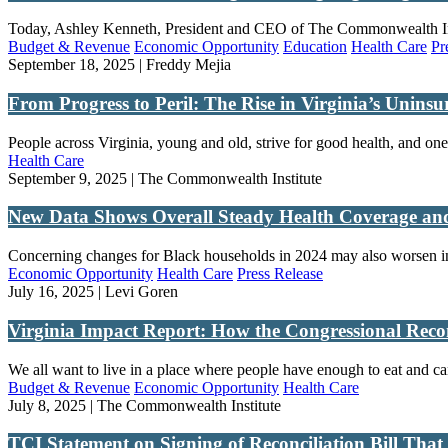
Today, Ashley Kenneth, President and CEO of The Commonwealth Instit
Budget & Revenue
Economic Opportunity
Education
Health Care
Pr
September 18, 2025 | Freddy Mejia
From Progress to Peril: The Rise in Virginia’s Unins
People across Virginia, young and old, strive for good health, and one f
Health Care
September 9, 2025 | The Commonwealth Institute
New Data Shows Overall Steady Health Coverage and 
Concerning changes for Black households in 2024 may also worsen in
Economic Opportunity
Health Care
Press Release
July 16, 2025 | Levi Goren
Virginia Impact Report: How the Congressional Recon
We all want to live in a place where people have enough to eat and ca
Budget & Revenue
Economic Opportunity
Health Care
July 8, 2025 | The Commonwealth Institute
TCI Statement on Signing of Reconciliation Bill Th