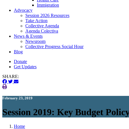
Immigration
(current)
Advocacy
Session 2026 Resources
Take Action
Collective Agenda
Agenda Colectiva
(current)
News & Events
Newsroom
Collective Progress Social Hour
Blog
Donate
Get Updates
SHARE:
February 23, 2019
Session 2019: Key Budget Polic
Home