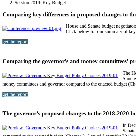
Session 2019: Key Budget…
Comparing key differences in proposed changes to th
House and Senate budget negotiators
Click below for our summary of key 
get the report
Comparing the governor’s and money committees’ pr
The Ho
Sunday
money committees and governor compared to the enacted budget (Cha
get the report
The governor’s proposed changes to the 2018-2020 b
In Dec
Senate