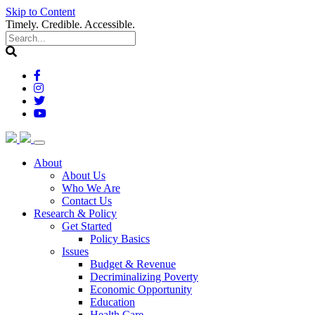
Skip to Content
Timely. Credible. Accessible.
(current)
About
About Us
Who We Are
Contact Us
(current)
Research & Policy
Get Started
Policy Basics
Issues
Budget & Revenue
Decriminalizing Poverty
Economic Opportunity
Education
Health Care