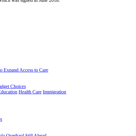
which was signed in June 2018.
to Expand Access to Care
udget Choices
Education
Health Care
Immigration
rs
la Overhaul Still Ahead