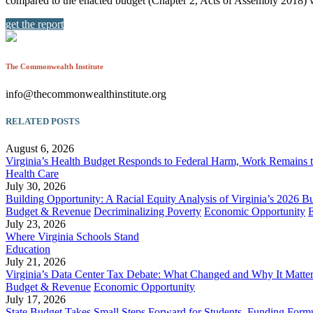
compared to the enacted budget (Chapter 2, Acts of Assembly 2018) 
get the report
The Commonwealth Institute
info@thecommonwealthinstitute.org
RELATED POSTS
August 6, 2026
Virginia’s Health Budget Responds to Federal Harm, Work Remains 
Health Care
July 30, 2026
Building Opportunity: A Racial Equity Analysis of Virginia’s 2026 B
Budget & Revenue
Decriminalizing Poverty
Economic Opportunity
July 23, 2026
Where Virginia Schools Stand
Education
July 21, 2026
Virginia’s Data Center Tax Debate: What Changed and Why It Matte
Budget & Revenue
Economic Opportunity
July 17, 2026
State Budget Takes Small Steps Forward for Students, Funding Formu