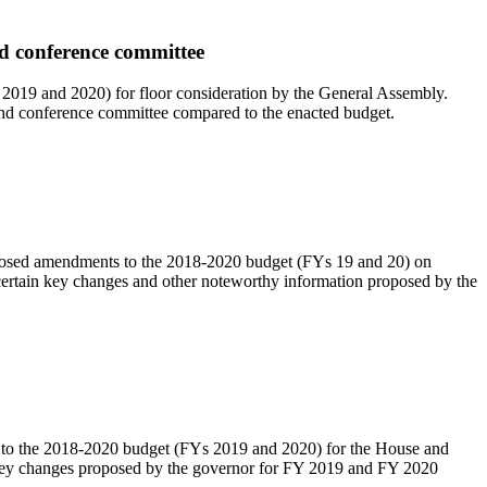
nd conference committee
2019 and 2020) for floor consideration by the General Assembly.
and conference committee compared to the enacted budget.
posed amendments to the 2018-2020 budget (FYs 19 and 20) on
ertain key changes and other noteworthy information proposed by the
o the 2018-2020 budget (FYs 2019 and 2020) for the House and
n key changes proposed by the governor for FY 2019 and FY 2020