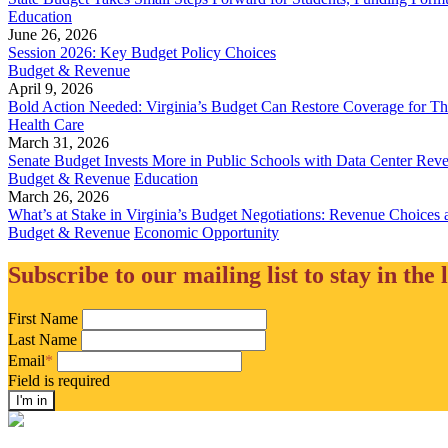
Education
June 26, 2026
Session 2026: Key Budget Policy Choices
Budget & Revenue
April 9, 2026
Bold Action Needed: Virginia’s Budget Can Restore Coverage for T
Health Care
March 31, 2026
Senate Budget Invests More in Public Schools with Data Center Rev
Budget & Revenue
Education
March 26, 2026
What’s at Stake in Virginia’s Budget Negotiations: Revenue Choices 
Budget & Revenue
Economic Opportunity
Subscribe to our mailing list to stay in the 
First Name
Last Name
Email
*
Field is required