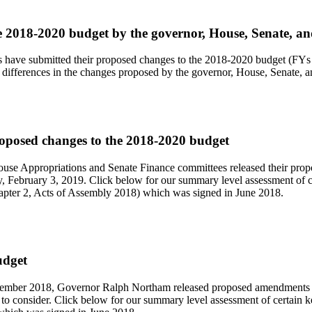
e 2018-2020 budget by the governor, House, Senate, a
 have submitted their proposed changes to the 2018-2020 budget (FYs 
differences in the changes proposed by the governor, House, Senate, 
oposed changes to the 2018-2020 budget
use Appropriations and Senate Finance committees released their pro
, February 3, 2019. Click below for our summary level assessment of c
pter 2, Acts of Assembly 2018) which was signed in June 2018.
udget
ember 2018, Governor Ralph Northam released proposed amendments t
 to consider. Click below for our summary level assessment of certai