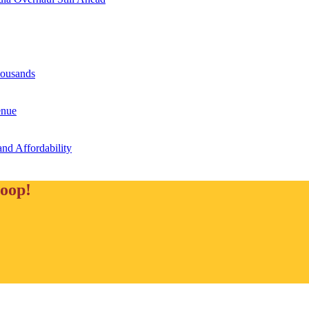
housands
enue
and Affordability
loop!